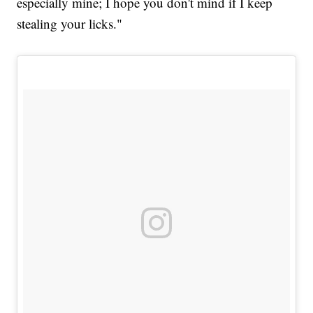
especially mine; I hope you don't mind if I keep
stealing your licks."