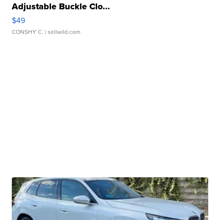
Adjustable Buckle Clo...
$49
CONSHY C.
| sellwild.com