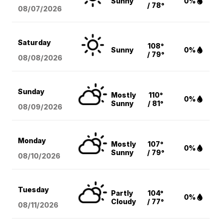
Sunny
0%
/ 78°
08/07
/2026
Saturday
108°
Sunny
0%
/ 79°
08/08
/2026
Sunday
Mostly
110°
0%
Sunny
/ 81°
08/09
/2026
Monday
Mostly
107°
0%
Sunny
/ 79°
08/10
/2026
Tuesday
Partly
104°
0%
Cloudy
/ 77°
08/11
/2026