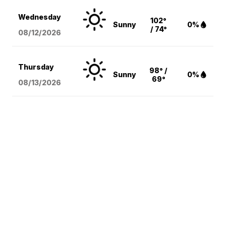
Wednesday
102°
Sunny
0%
/ 74°
08/12
/2026
Thursday
98° /
Sunny
0%
69°
08/13
/2026