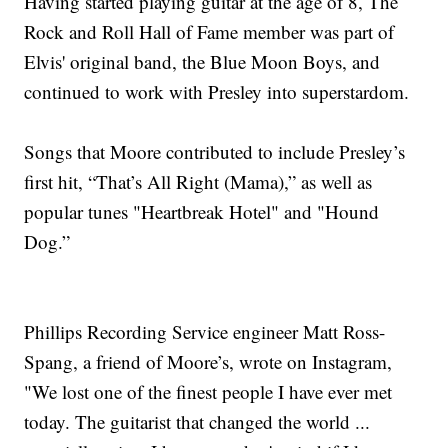
Having started playing guitar at the age of 8, The
Rock and Roll Hall of Fame member was part of
Elvis' original band, the Blue Moon Boys, and
continued to work with Presley into superstardom.
Songs that Moore contributed to include Presley’s
first hit, “That’s All Right (Mama),” as well as
popular tunes "Heartbreak Hotel" and "Hound
Dog.”
Phillips Recording Service engineer Matt Ross-
Spang, a friend of Moore’s, wrote on Instagram,
"We lost one of the finest people I have ever met
today. The guitarist that changed the world ...