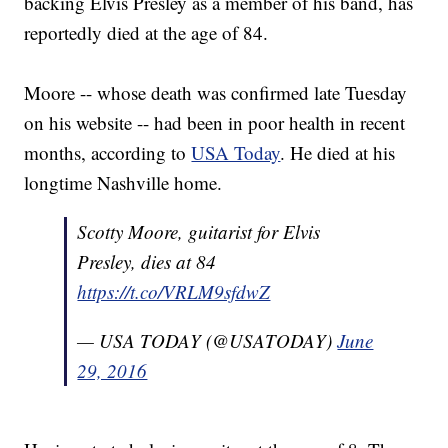
backing Elvis Presley as a member of his band, has
reportedly died at the age of 84.
Moore -- whose death was confirmed late Tuesday
on his website -- had been in poor health in recent
months, according to
USA Today
. He died at his
longtime Nashville home.
Scotty Moore, guitarist for Elvis
Presley, dies at 84
https://t.co/VRLM9sfdwZ
— USA TODAY (@USATODAY)
June
29, 2016