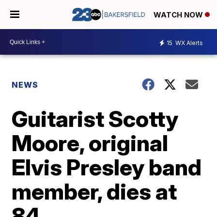
WATCH NOW
15
WX Alerts
NEWS
Guitarist Scotty
Moore, original
Elvis Presley band
member, dies at
84