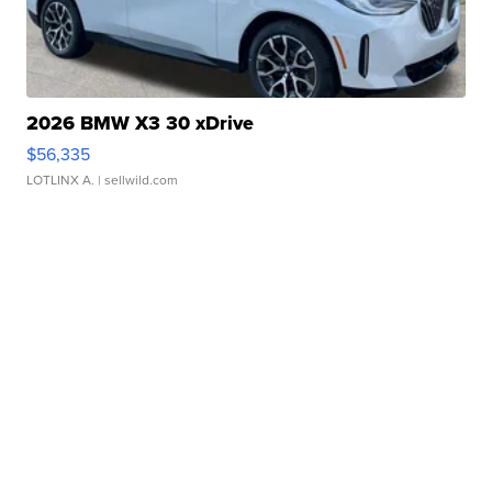
2026 BMW X3 30 xDrive
$56,335
LOTLINX A.
| sellwild.com