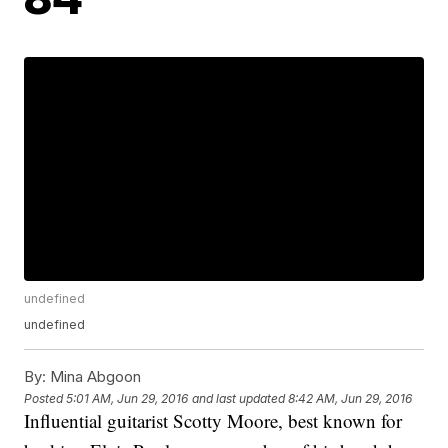
undefined
undefined
By:
Mina Abgoon
Posted
5:01 AM, Jun 29, 2016
and last updated
8:42 AM, Jun 29, 2016
Influential guitarist Scotty Moore, best known for