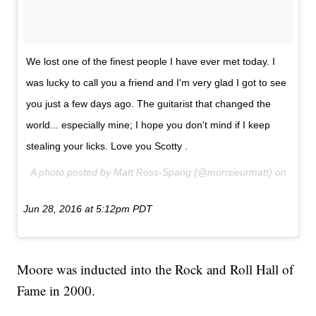
We lost one of the finest people I have ever met today. I
was lucky to call you a friend and I'm very glad I got to see
you just a few days ago. The guitarist that changed the
world... especially mine; I hope you don't mind if I keep
stealing your licks. Love you Scotty .
A photo posted by Matt Ross-Spang (@monsieurmatt) on
Jun 28, 2016 at 5:12pm PDT
Moore was inducted into the Rock and Roll Hall of
Fame in 2000.