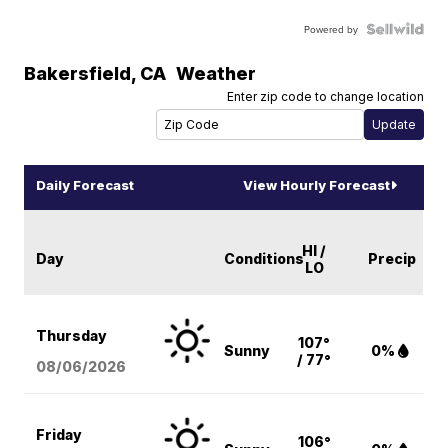
Powered by
Bakersfield
,
CA
Weather
Enter zip code to change location
Daily Forecast
View Hourly Forecast
HI /
Day
Conditions
Precip
LO
Thursday
107°
Sunny
0%
/ 77°
08/06
/2026
Friday
106°