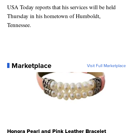
USA Today reports that his services will be held
Thursday in his hometown of Humboldt,
Tennessee.
Marketplace
Visit Full Marketplace
Honora Pearl and Pink Leather Bracelet