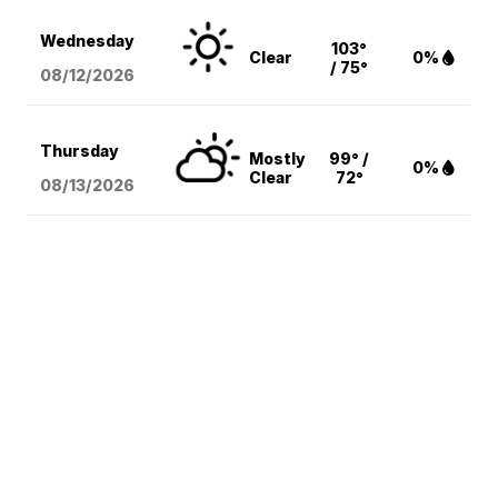
Wednesday
103°
Clear
0%
/ 75°
08/12
/2026
Thursday
Mostly
99° /
0%
Clear
72°
08/13
/2026