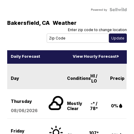
Powered by
Bakersfield
,
CA
Weather
Enter zip code to change location
Daily Forecast
View Hourly Forecast
HI /
Day
Conditions
Precip
LO
Thursday
Mostly
-° /
0%
Clear
78°
08/06
/2026
Friday
107°