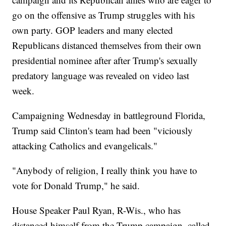
go on the offensive as Trump struggles with his
own party. GOP leaders and many elected
Republicans distanced themselves from their own
presidential nominee after after Trump's sexually
predatory language was revealed on video last
week.
Campaigning Wednesday in battleground Florida,
Trump said Clinton's team had been "viciously
attacking Catholics and evangelicals."
"Anybody of religion, I really think you have to
vote for Donald Trump," he said.
House Speaker Paul Ryan, R-Wis., who has
distanced himself from the Trump campaign, called