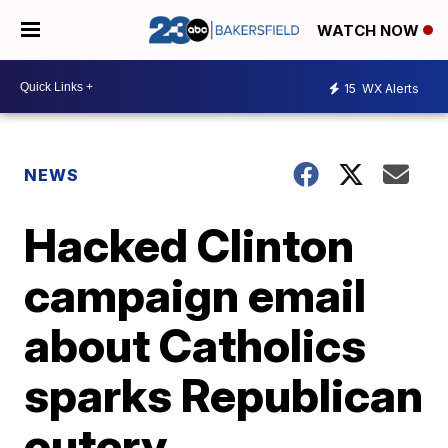
WATCH NOW
15
WX Alerts
NEWS
Hacked Clinton
campaign email
about Catholics
sparks Republican
outcry