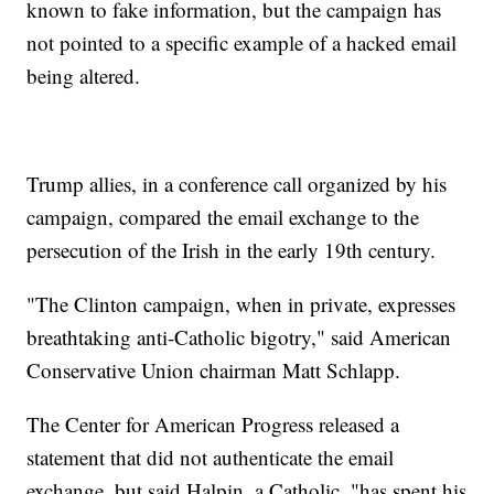
known to fake information, but the campaign has
not pointed to a specific example of a hacked email
being altered.
Trump allies, in a conference call organized by his
campaign, compared the email exchange to the
persecution of the Irish in the early 19th century.
"The Clinton campaign, when in private, expresses
breathtaking anti-Catholic bigotry," said American
Conservative Union chairman Matt Schlapp.
The Center for American Progress released a
statement that did not authenticate the email
exchange, but said Halpin, a Catholic, "has spent his