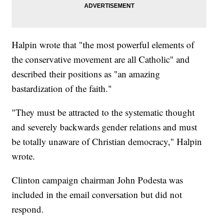
Halpin wrote that "the most powerful elements of
the conservative movement are all Catholic" and
described their positions as "an amazing
bastardization of the faith."
"They must be attracted to the systematic thought
and severely backwards gender relations and must
be totally unaware of Christian democracy," Halpin
wrote.
Clinton campaign chairman John Podesta was
included in the email conversation but did not
respond.