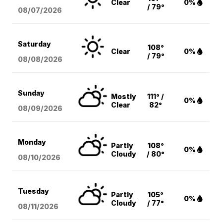
Clear
0%
/ 79°
08/07
/2026
Saturday
108°
Clear
0%
/ 79°
08/08
/2026
Sunday
Mostly
111° /
0%
Clear
82°
08/09
/2026
Monday
Partly
108°
0%
Cloudy
/ 80°
08/10
/2026
Tuesday
Partly
105°
0%
Cloudy
/ 77°
08/11
/2026