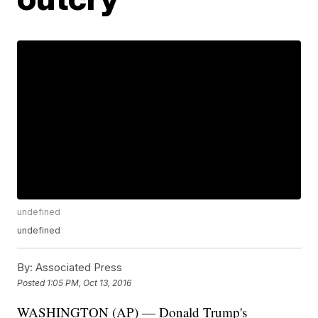
undefined
undefined
By:
Associated Press
Posted
1:05 PM, Oct 13, 2016
WASHINGTON (AP) — Donald Trump's