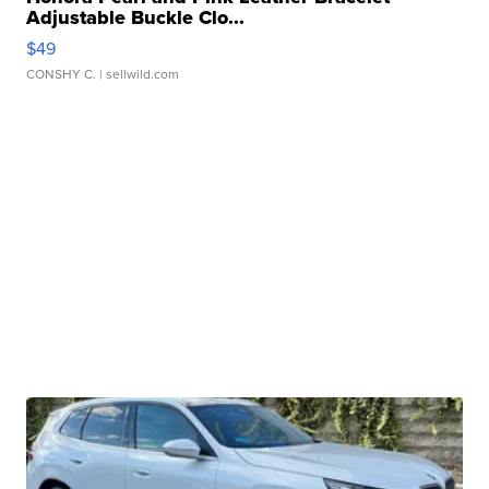
Adjustable Buckle Clo...
$49
CONSHY C.
| sellwild.com