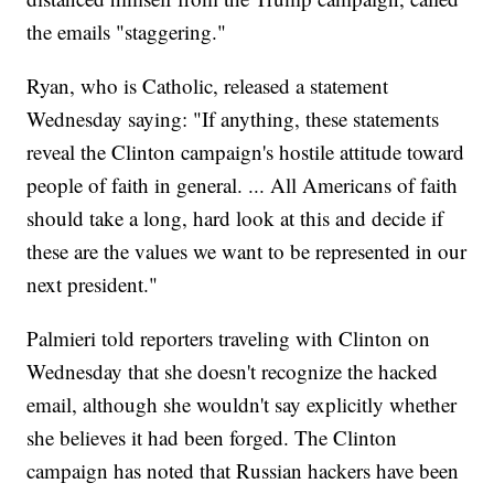
the emails "staggering."
Ryan, who is Catholic, released a statement
Wednesday saying: "If anything, these statements
reveal the Clinton campaign's hostile attitude toward
people of faith in general. ... All Americans of faith
should take a long, hard look at this and decide if
these are the values we want to be represented in our
next president."
Palmieri told reporters traveling with Clinton on
Wednesday that she doesn't recognize the hacked
email, although she wouldn't say explicitly whether
she believes it had been forged. The Clinton
campaign has noted that Russian hackers have been