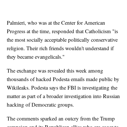
Palmieri, who was at the Center for American
Progress at the time, responded that Catholicism "is
the most socially acceptable politically conservative
religion. Their rich friends wouldn't understand if
they became evangelicals."
The exchange was revealed this week among
thousands of hacked Podesta emails made public by
Wikileaks. Podesta says the FBI is investigating the
matter as part of a broader investigation into Russian
hacking of Democratic groups.
The comments sparked an outcry from the Trump
campaign and its Republican allies who are eager to