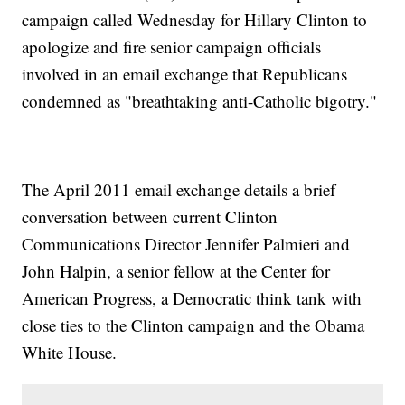
campaign called Wednesday for Hillary Clinton to
apologize and fire senior campaign officials
involved in an email exchange that Republicans
condemned as "breathtaking anti-Catholic bigotry."
The April 2011 email exchange details a brief
conversation between current Clinton
Communications Director Jennifer Palmieri and
John Halpin, a senior fellow at the Center for
American Progress, a Democratic think tank with
close ties to the Clinton campaign and the Obama
White House.