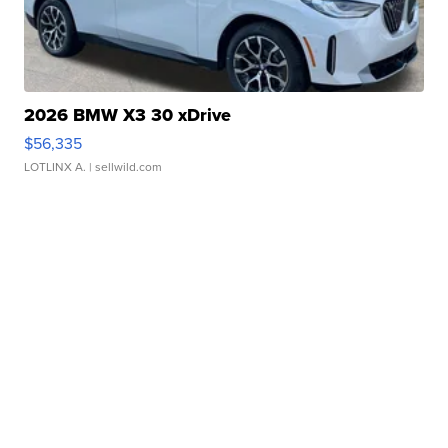
2026 BMW X3 30 xDrive
$56,335
LOTLINX A.
| sellwild.com