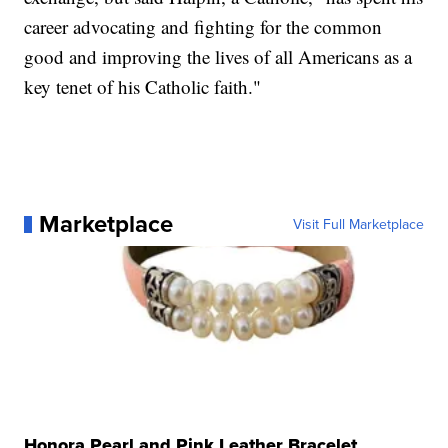
career advocating and fighting for the common
good and improving the lives of all Americans as a
key tenet of his Catholic faith."
Marketplace
Visit Full Marketplace
Honora Pearl and Pink Leather Bracelet