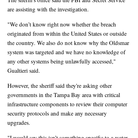
are assisting with the investigation.
"We don’t know right now whether the breach
originated from within the United States or outside
the country. We also do not know why the Oldsmar
system was targeted and we have no knowledge of
any other systems being unlawfully accessed,"
Gualtieri said.
However, the sheriff said they're asking other
governments in the Tampa Bay area with critical
infrastructure components to review their computer
security protocols and make any necessary
upgrades.
"I would say this isn’t something specific to a water