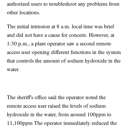
authorized users to troubleshoot any problems from
other locations.
The initial intrusion at 8 a.m. local time was brief
and did not have a cause for concern. However, at
1:30 p.m., a plant operator saw a second remote
access user opening different functions in the system
that controls the amount of sodium hydroxide in the
water.
The sheriff's office said the operator noted the
remote access user raised the levels of sodium
hydroxide in the water, from around 100ppm to
11,100ppm The operator immediately reduced the