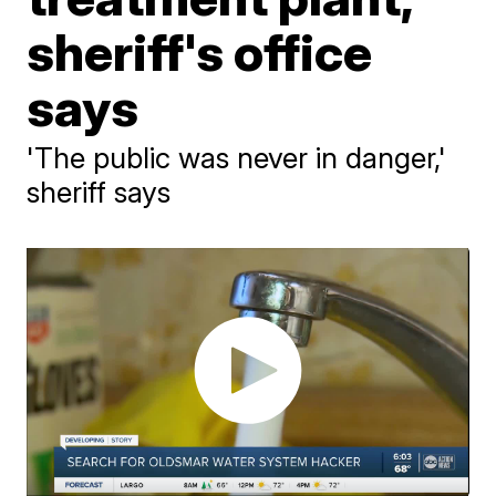
sheriff's office
says
'The public was never in danger,'
sheriff says