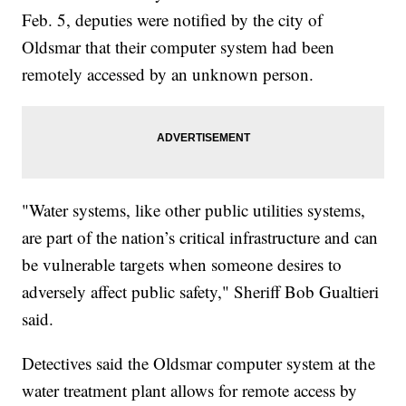
Feb. 5, deputies were notified by the city of
Oldsmar that their computer system had been
remotely accessed by an unknown person.
"Water systems, like other public utilities systems,
are part of the nation’s critical infrastructure and can
be vulnerable targets when someone desires to
adversely affect public safety," Sheriff Bob Gualtieri
said.
Detectives said the Oldsmar computer system at the
water treatment plant allows for remote access by