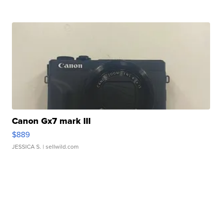
Canon Gx7 mark III
$889
JESSICA S.
| sellwild.com