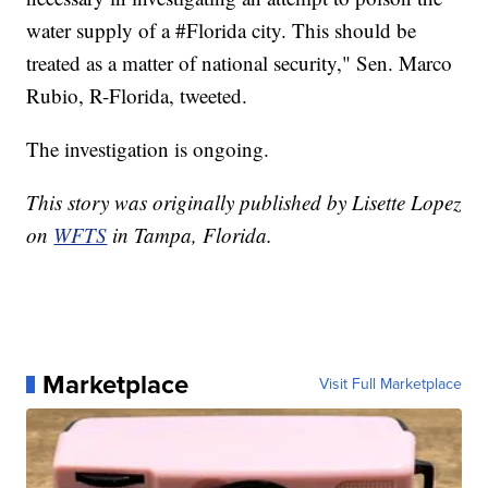
water supply of a #Florida city. This should be
treated as a matter of national security," Sen. Marco
Rubio, R-Florida, tweeted.
The investigation is ongoing.
This story was originally published by Lisette Lopez
on
WFTS
in Tampa, Florida.
Marketplace
Visit Full Marketplace