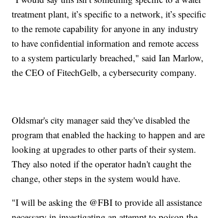
treatment plant, it’s specific to a network, it’s specific
to the remote capability for anyone in any industry
to have confidential information and remote access
to a system particularly breached," said Ian Marlow,
the CEO of FitechGelb, a cybersecurity company.
Oldsmar's city manager said they've disabled the
program that enabled the hacking to happen and are
looking at upgrades to other parts of their system.
They also noted if the operator hadn't caught the
change, other steps in the system would have.
"I will be asking the @FBI to provide all assistance
necessary in investigating an attempt to poison the