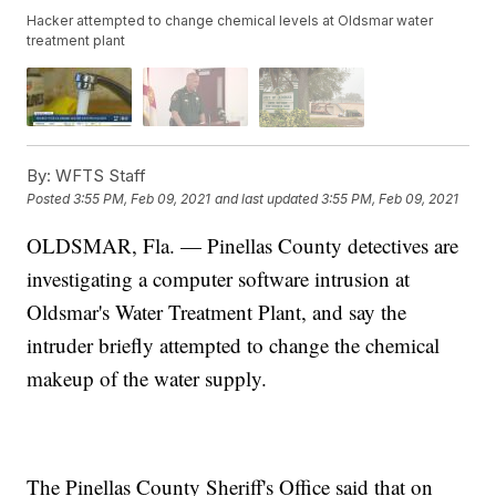
Hacker attempted to change chemical levels at Oldsmar water
treatment plant
By:
WFTS Staff
Posted
3:55 PM, Feb 09, 2021
and last updated
3:55 PM, Feb 09, 2021
OLDSMAR, Fla. — Pinellas County detectives are
investigating a computer software intrusion at
Oldsmar's Water Treatment Plant, and say the
intruder briefly attempted to change the chemical
makeup of the water supply.
The Pinellas County Sheriff's Office said that on