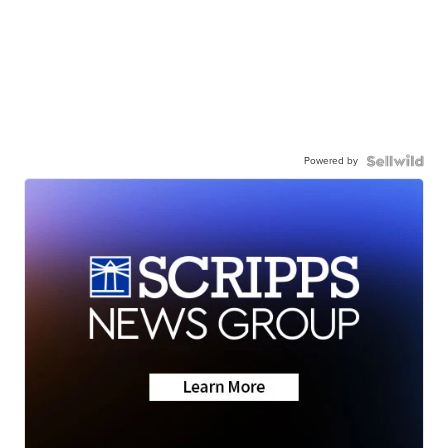
Powered by