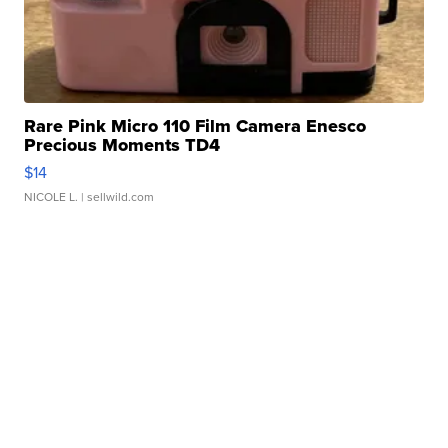
Rare Pink Micro 110 Film Camera Enesco
Precious Moments TD4
$14
NICOLE L.
| sellwild.com