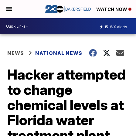
WATCH NOW
15
WX Alerts
NEWS
NATIONAL NEWS
Hacker attempted
to change
chemical levels at
Florida water
treatment plant,