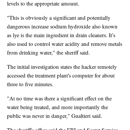
levels to the appropriate amount.
"This is obviously a significant and potentially
dangerous increase sodium hydroxide also known
as lye is the main ingredient in drain cleaners. It’s
also used to control water acidity and remove metals
from drinking water," the sheriff said.
The initial investigation states the hacker remotely
accessed the treatment plant's computer for about
three to five minutes.
"At no time was there a significant effect on the
water being treated, and more importantly the
public was never in danger," Gualtieri said.
The sheriff's office said the FBI and Secret Service