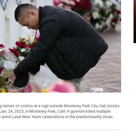
names of victims at a vigil outside Monterey Park City Hall, blocks
an. 24, 2023, in Monterey Park, Calif. A gunman killed multiple
y amid Lunar New Years celebrations in the predominantly Asian