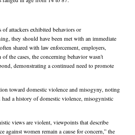
s of attackers exhibited behaviors or
ing, they should have been met with an immediate
 often shared with law enforcement, employers,
th of the cases, the concerning behavior wasn't
espond, demonstrating a continued need to promote
ention toward domestic violence and misogyny, noting
ed had a history of domestic violence, misogynistic
tic views are violent, viewpoints that describe
ce against women remain a cause for concern,” the