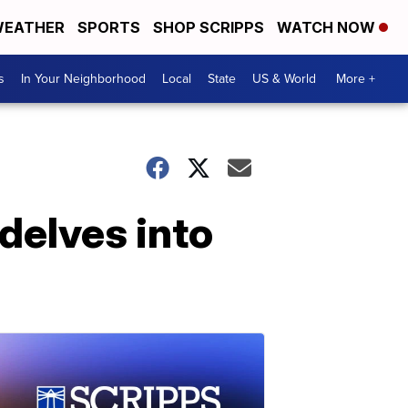
EATHER
SPORTS
SHOP SCRIPPS
WATCH NOW
s
In Your Neighborhood
Local
State
US & World
More +
delves into