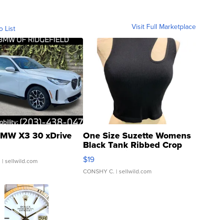
Visit Full Marketplace
o List
MW X3 30 xDrive
One Size Suzette Womens
Black Tank Ribbed Crop
Asymmetrical ...
$19
.
| sellwild.com
CONSHY C.
| sellwild.com