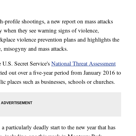
h-profile shootings, a new report on mass attacks
ly when they see warning signs of violence,
kplace violence prevention plans and highlights the
, misogyny and mass attacks.
 U.S. Secret Service's
National Threat Assessment
ried out over a five-year period from January 2016 to
c places such as businesses, schools or churches.
 a particularly deadly start to the new year that has