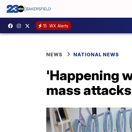
15
WX Alerts
NEWS
NATIONAL NEWS
'Happening wa
mass attacks