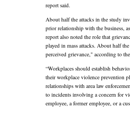
report said.
About half the attacks in the study inv
prior relationship with the business, 
report also noted the role that grieva
played in mass attacks. About half the
perceived grievance," according to the
“Workplaces should establish behavio
their workplace violence prevention pl
relationships with area law enforceme
to incidents involving a concern for v
employee, a former employee, or a cust