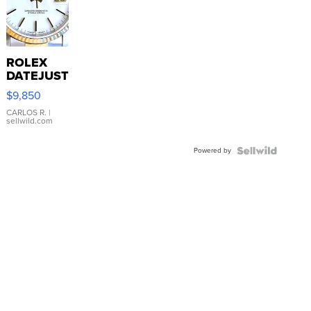
ROLEX
DATEJUST
16233
$9,850
WHITE
DIAL
CARLOS R.
|
sellwild.com
FLUTED
BEZEL
Powered by
TWO-
TONE
JUBILE...