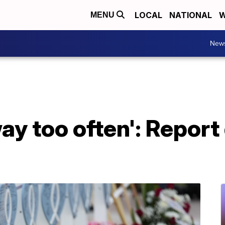
LOCAL
NATIONAL
W
MENU
New
y too often': Report 