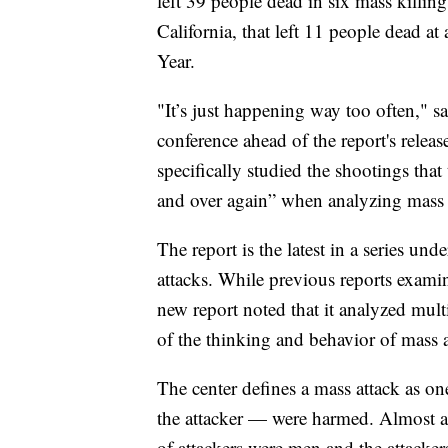
left 39 people dead in six mass killin
California, that left 11 people dead a
Year.
"It’s just happening way too often," sa
conference ahead of the report's releas
specifically studied the shootings that
and over again” when analyzing mass 
The report is the latest in a series un
attacks. While previous reports exami
new report noted that it analyzed mult
of the thinking and behavior of mass a
The center defines a mass attack as o
the attacker — were harmed. Almost al
of attackers were men and the attacker