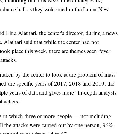
gs, including one this week in Monterey Park,
t a dance hall as they welcomed in the Lunar New
id Lina Alathari, the center's director, during a news
e. Alathari said that while the center had not
 took place this week, there are themes seen “over
attacks.
dertaken by the center to look at the problem of mass
ned the specific years of 2017, 2018 and 2019, the
iple years of data and gives more “in-depth analysis
ttackers."
ne in which three or more people — not including
l the attacks were carried out by one person, 96%
s ranged in age from 14 to 87.