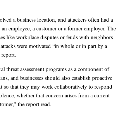
olved a business location, and attackers often had a
as an employee, a customer or a former employer. The
nces like workplace disputes or feuds with neighbors
 attacks were motivated “in whole or in part by a
 report.
ral threat assessment programs as a component of
ans, and businesses should also establish proactive
nt so that they may work collaboratively to respond
iolence, whether that concern arises from a current
omer," the report read.