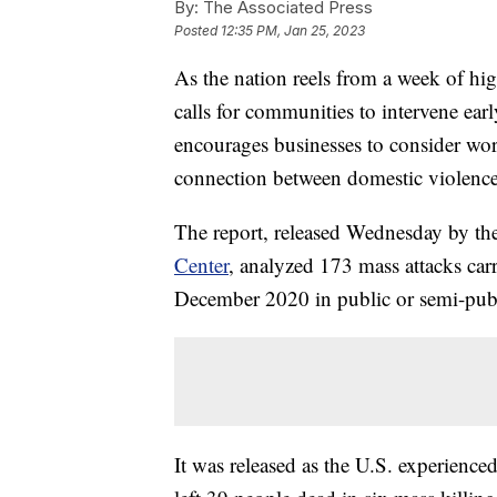
By:
The Associated Press
Posted
12:35 PM, Jan 25, 2023
As the nation reels from a week of hig
calls for communities to intervene ear
encourages businesses to consider wor
connection between domestic violence
The report, released Wednesday by the
Center
, analyzed 173 mass attacks car
December 2020 in public or semi-publi
It was released as the U.S. experienced