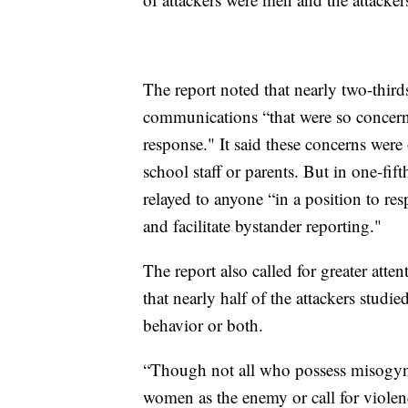
The report noted that nearly two-third
communications “that were so concern
response." It said these concerns were
school staff or parents. But in one-fif
relayed to anyone “in a position to r
and facilitate bystander reporting."
The report also called for greater att
that nearly half of the attackers studi
behavior or both.
“Though not all who possess misogynis
women as the enemy or call for violen