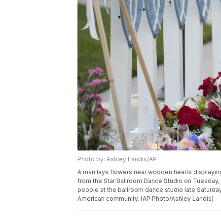
Photo by: Ashley Landis/AP
A man lays flowers near wooden hearts displaying 
from the Star Ballroom Dance Studio on Tuesday, J
people at the ballroom dance studio late Saturda
American community. (AP Photo/Ashley Landis)