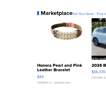
Marketplace
Sell Your Items - Free t
Honora Pearl and Pink
2026 B
Leather Bracelet
$56,335
Adjustable Buckle Clo...
$49
LOTLINX A
CONSHY C.
| sellwild.com