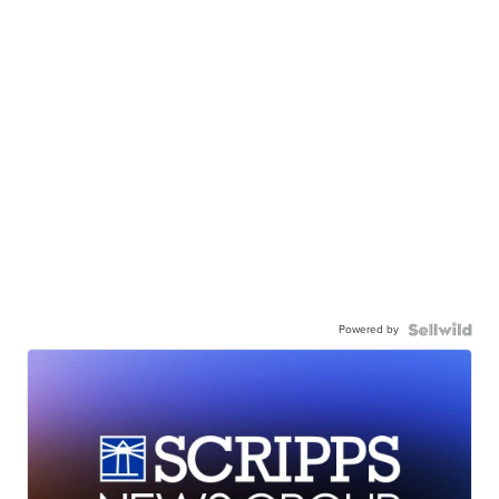
Powered by