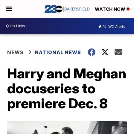
WATCH NOW
15
WX Alerts
NEWS
NATIONAL NEWS
Harry and Meghan
docuseries to
premiere Dec. 8