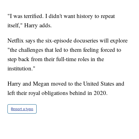
"I was terrified. I didn't want history to repeat
itself," Harry adds.
Netflix says the six-episode docuseries will explore
"the challenges that led to them feeling forced to
step back from their full-time roles in the
institution."
Harry and Megan moved to the United States and
left their royal obligations behind in 2020.
Report a typo