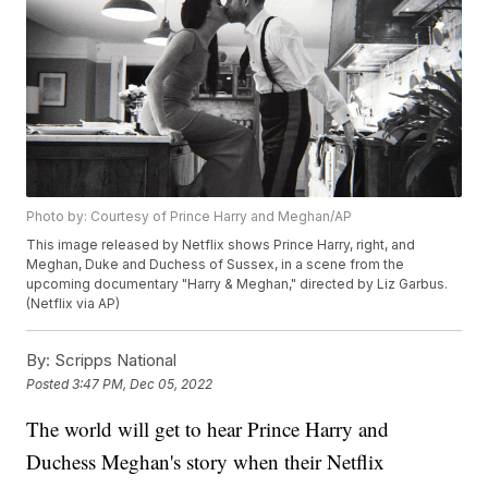
Photo by: Courtesy of Prince Harry and Meghan/AP
This image released by Netflix shows Prince Harry, right, and
Meghan, Duke and Duchess of Sussex, in a scene from the
upcoming documentary "Harry & Meghan," directed by Liz Garbus.
(Netflix via AP)
By:
Scripps National
Posted
3:47 PM, Dec 05, 2022
The world will get to hear Prince Harry and
Duchess Meghan's story when their Netflix