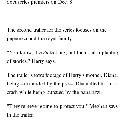
docuseries premiers on Dec. 8.
The second trailer for the series focuses on the
paparazzi and the royal family.
"You know, there's leaking, but there's also planting
of stories," Harry says.
The trailer shows footage of Harry's mother, Diana,
being surrounded by the press. Diana died in a car
crash while being pursued by the paparazzi.
"They're never going to protect you," Meghan says
in the trailer.