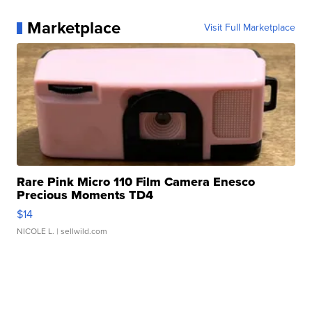
Marketplace
Visit Full Marketplace
Rare Pink Micro 110 Film Camera Enesco
Precious Moments TD4
$14
NICOLE L.
| sellwild.com