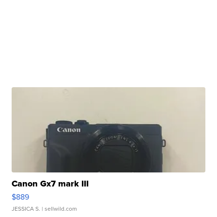
Canon Gx7 mark III
$889
JESSICA S.
| sellwild.com