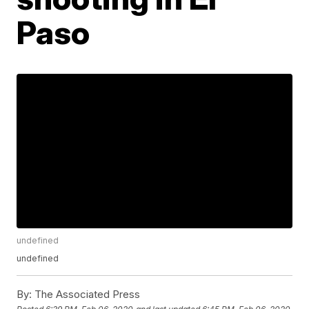
Paso
undefined
undefined
By:
The Associated Press