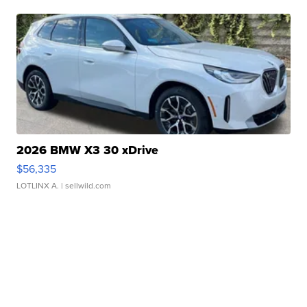
2026 BMW X3 30 xDrive
$56,335
LOTLINX A.
| sellwild.com