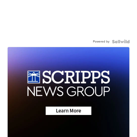
Powered by