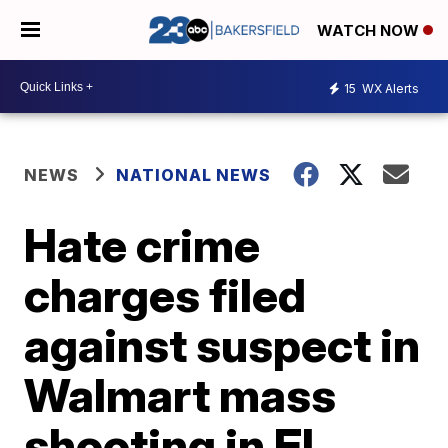
WATCH NOW
15
WX Alerts
NEWS
NATIONAL NEWS
Hate crime
charges filed
against suspect in
Walmart mass
shooting in El