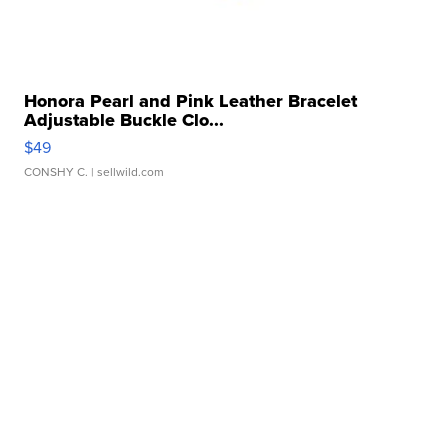
Honora Pearl and Pink Leather Bracelet
Adjustable Buckle Clo...
$49
CONSHY C.
| sellwild.com