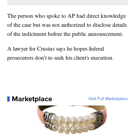
The person who spoke to AP had direct knowledge
of the case but was not authorized to disclose details
of the indictment before the public announcement.
A lawyer for Crusius says he hopes federal
prosecutors don’t to seek his client's execution.
Marketplace
Visit Full Marketplace