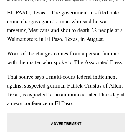
Posted
6:39 PM, Feb 06, 2020
and last updated
6:45 PM, Feb 06, 2020
EL PASO, Texas – The government has filed hate
crime charges against a man who said he was
targeting Mexicans and shot to death 22 people at a
Walmart store in El Paso, Texas, in August.
Word of the charges comes from a person familiar
with the matter who spoke to The Associated Press.
That source says a multi-count federal indictment
against suspected gunman Patrick Crusius of Allen,
Texas, is expected to be announced later Thursday at
a news conference in El Paso.