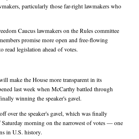
lawmakers, particularly those far-right lawmakers who
Freedom Caucus lawmakers on the Rules committee
se members promise more open and free-flowing
o read legislation ahead of votes.
 will make the House more transparent in its
happened last week when McCarthy battled through
finally winning the speaker's gavel.
f over the speaker's gavel, which was finally
of Saturday morning on the narrowest of votes — one
s in U.S. history.