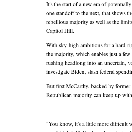
It's the start of a new era of potentia
one standoff to the next, that shows t
rebellious majority as well as the lim
Capitol Hill.
With sky-high ambitions for a hard-ri
the majority, which enables just a few
rushing headlong into an uncertain, vo
investigate Biden, slash federal spen
But first McCarthy, backed by former 
Republican majority can keep up with
"You know, it's a little more difficul