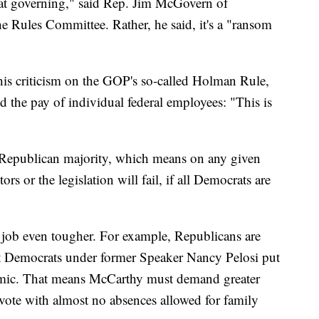
t at governing," said Rep. Jim McGovern of
e Rules Committee. Rather, he said, it's a "ransom
his criticism on the GOP's so-called Holman Rule,
 the pay of individual federal employees: "This is
Republican majority, which means on any given
rs or the legislation will fail, if all Democrats are
job even tougher. For example, Republicans are
t Democrats under former Speaker Nancy Pelosi put
mic. That means McCarthy must demand greater
 vote with almost no absences allowed for family