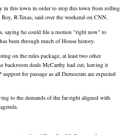
ry in this town in order to stop this town from rolling
p Roy, R-Texas, said over the weekend on CNN.
 saying he could file a motion "right now" to
 has been through much of House history.
ing on the rules package, at least two other
he backroom deals McCarthy had cut, leaving it
support for passage as all Democrats are expected
ing to the demands of the far-right aligned with
 agenda.