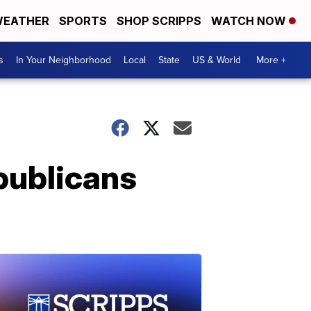
EATHER
SPORTS
SHOP SCRIPPS
WATCH NOW
s
In Your Neighborhood
Local
State
US & World
More +
publicans