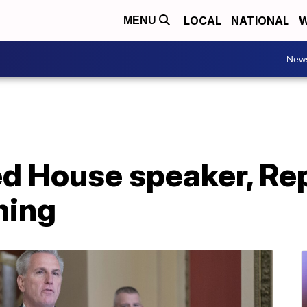
LOCAL
NATIONAL
W
MENU
New
ed House speaker, Re
ning