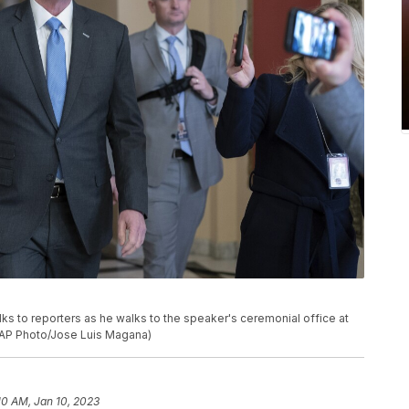
lks to reporters as he walks to the speaker's ceremonial office at
 (AP Photo/Jose Luis Magana)
10 AM, Jan 10, 2023