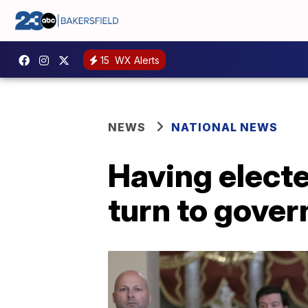
15
WX Alerts
NEWS
NATIONAL NEWS
Having elect
turn to gover