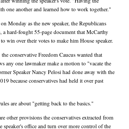
fter winning the speaker's vote. "Having the
with one another and learned how to work together."
on Monday as the new speaker, the Republicans
ge, a hard-fought 55-page document that McCarthy
 to win over their votes to make him House speaker.
on the conservative Freedom Caucus wanted that
llows any one lawmaker make a motion to "vacate the
 Former Speaker Nancy Pelosi had done away with the
19 because conservatives had held it over past
ules are about "getting back to the basics."
are other provisions the conservatives extracted from
 speaker's office and turn over more control of the