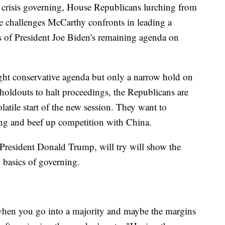
lly crisis governing, House Republicans lurching from
he challenges McCarthy confronts in leading a
its of President Joe Biden's remaining agenda on
ght conservative agenda but only a narrow hold on
 holdouts to halt proceedings, the Republicans are
latile start of the new session. They want to
ding and beef up competition with China.
President Donald Trump, will try will show the
 basics of governing.
t when you go into a majority and maybe the margins