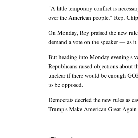
"A little temporary conflict is necessa
over the American people," Rep. Chi
On Monday, Roy praised the new rules,
demand a vote on the speaker — as it
But heading into Monday evening's vot
Republicans raised objections about t
unclear if there would be enough GOP 
to be opposed.
Democrats decried the new rules as cav
Trump's Make American Great Again