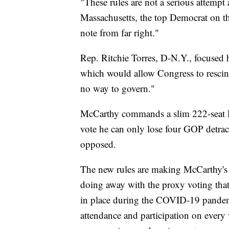
"These rules are not a serious attemp
Massachusetts, the top Democrat on th
note from far right."
Rep. Ritchie Torres, D-N.Y., focused 
which would allow Congress to rescind
no way to govern."
McCarthy commands a slim 222-seat 
vote he can only lose four GOP detracto
opposed.
The new rules are making McCarthy's 
doing away with the proxy voting tha
in place during the COVID-19 pande
attendance and participation on every