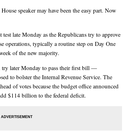
use speaker may have been the easy part. Now
t test late Monday as the Republicans try to approve
se operations, typically a routine step on Day One
 week of the new majority.
try later Monday to pass their first bill —
posed to bolster the Internal Revenue Service. The
 ahead of votes because the budget office announced
dd $114 billion to the federal deficit.