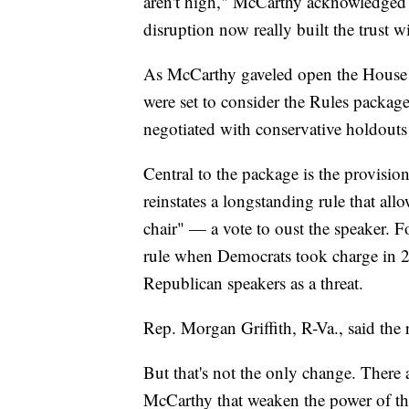
aren't high," McCarthy acknowledged a
disruption now really built the trust 
As McCarthy gaveled open the House 
were set to consider the Rules packa
negotiated with conservative holdouts
Central to the package is the provisi
reinstates a longstanding rule that a
chair" — a vote to oust the speaker.
rule when Democrats took charge in 20
Republican speakers as a threat.
Rep. Morgan Griffith, R-Va., said the r
But that's not the only change. There 
McCarthy that weaken the power of the