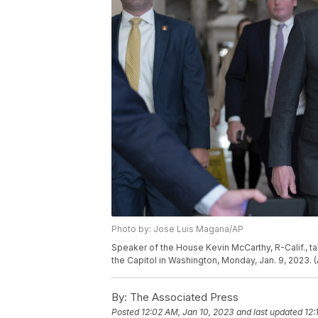
Photo by: Jose Luis Magana/AP
Speaker of the House Kevin McCarthy, R-Calif., ta
the Capitol in Washington, Monday, Jan. 9, 2023.
By:
The Associated Press
Posted
12:02 AM, Jan 10, 2023
and last updated
12: