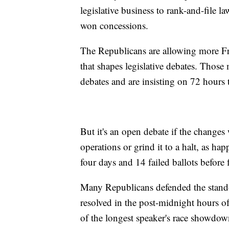
legislative business to rank-and-file 
won concessions.
The Republicans are allowing more 
that shapes legislative debates. Tho
debates and are insisting on 72 hours t
But it's an open debate if the changes
operations or grind it to a halt, as 
four days and 14 failed ballots before 
Many Republicans defended the standof
resolved in the post-midnight hours 
of the longest speaker's race showdown