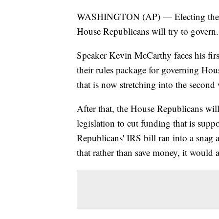
WASHINGTON (AP) — Electing the Ho
House Republicans will try to govern.
Speaker Kevin McCarthy faces his firs
their rules package for governing Hou
that is now stretching into the second
After that, the House Republicans will 
legislation to cut funding that is sup
Republicans' IRS bill ran into a snag
that rather than save money, it would a