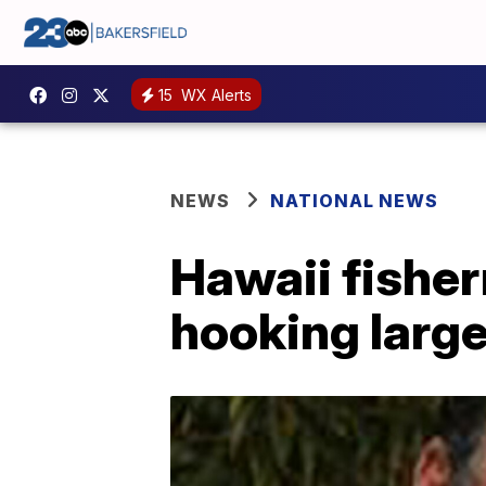
15
WX Alerts
NEWS
NATIONAL NEWS
Hawaii fisher
hooking large