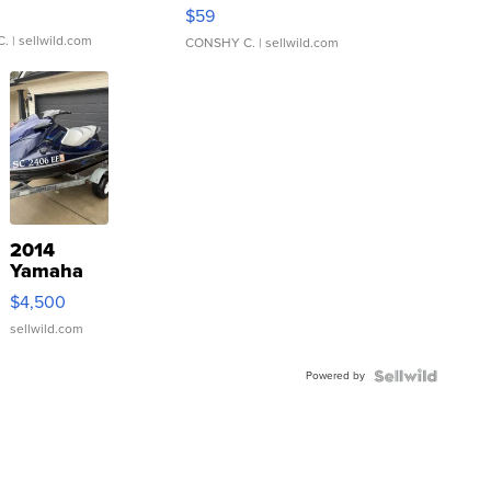
Gray and Ora...
$59
C.
| sellwild.com
CONSHY C.
| sellwild.com
2014
Yamaha
VX Deluxe
$4,500
sellwild.com
Powered by