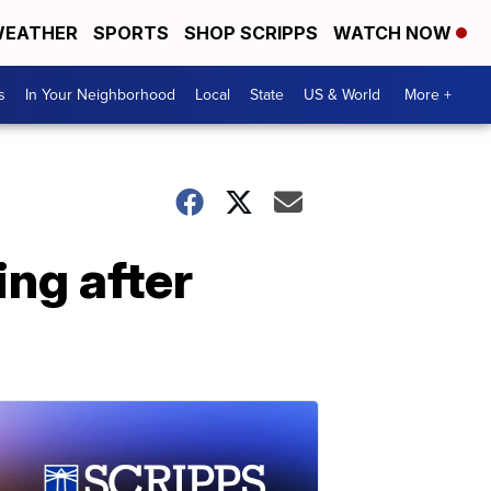
EATHER
SPORTS
SHOP SCRIPPS
WATCH NOW
s
In Your Neighborhood
Local
State
US & World
More +
ng after