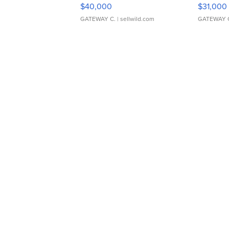
$40,000
$31,000
GATEWAY C.
| sellwild.com
GATEWAY 