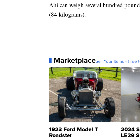
Ahi can weigh several hundred pounds
(84 kilograms).
Marketplace
Sell Your Items - Free t
1923 Ford Model T
2024 S
Roadster
LE29 S