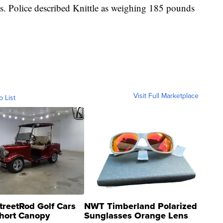
. Police described Knittle as weighing 185 pounds
Visit Full Marketplace
o List
treetRod Golf Cars
NWT Timberland Polarized
hort Canopy
Sunglasses Orange Lens