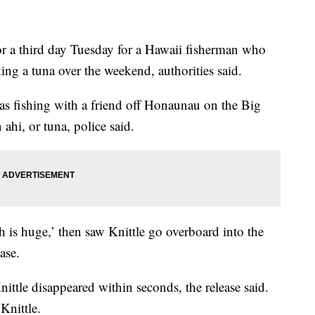
 third day Tuesday for a Hawaii fisherman who
ng a tuna over the weekend, authorities said.
as fishing with a friend off Honaunau on the Big
hi, or tuna, police said.
sh is huge,’ then saw Knittle go overboard into the
ase.
Knittle disappeared within seconds, the release said.
Knittle.