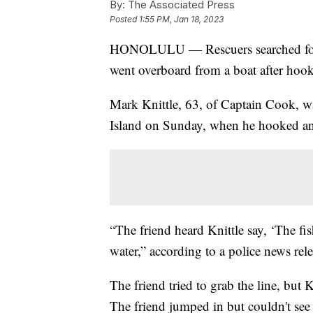
By:
The Associated Press
Posted
1:55 PM, Jan 18, 2023
HONOLULU — Rescuers searched for a
went overboard from a boat after hooki
Mark Knittle, 63, of Captain Cook, w
Island on Sunday, when he hooked an a
“The friend heard Knittle say, ‘The fi
water,” according to a police news rele
The friend tried to grab the line, but 
The friend jumped in but couldn't see 