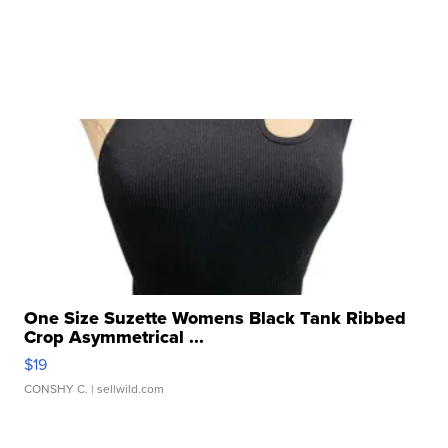
One Size Suzette Womens Black Tank Ribbed
Crop Asymmetrical ...
$19
CONSHY C.
| sellwild.com