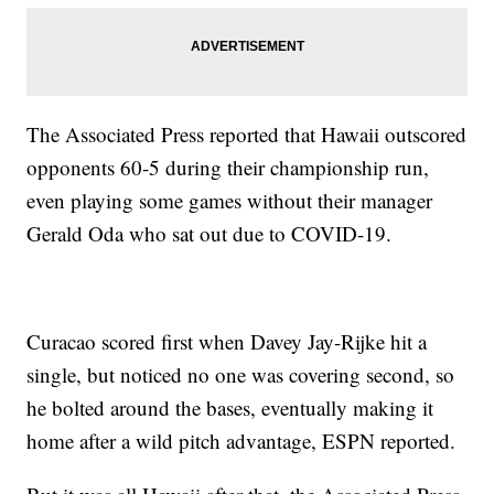
The Associated Press reported that Hawaii outscored
opponents 60-5 during their championship run,
even playing some games without their manager
Gerald Oda who sat out due to COVID-19.
Curacao scored first when Davey Jay-Rijke hit a
single, but noticed no one was covering second, so
he bolted around the bases, eventually making it
home after a wild pitch advantage, ESPN reported.