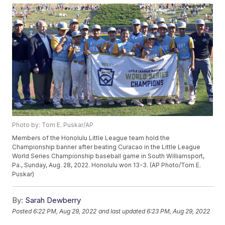
Photo by: Tom E. Puskar/AP
Members of the Honolulu Little League team hold the
Championship banner after beating Curacao in the Little League
World Series Championship baseball game in South Williamsport,
Pa., Sunday, Aug. 28, 2022. Honolulu won 13-3. (AP Photo/Tom E.
Puskar)
By:
Sarah Dewberry
Posted
6:22 PM, Aug 29, 2022
and last updated
6:23 PM, Aug 29, 2022