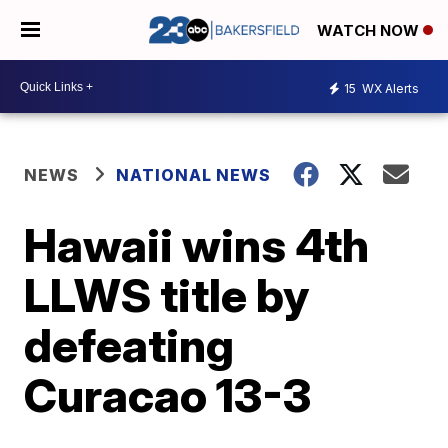
WATCH NOW
15
WX Alerts
NEWS
NATIONAL NEWS
Hawaii wins 4th
LLWS title by
defeating
Curacao 13-3