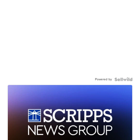
Powered by