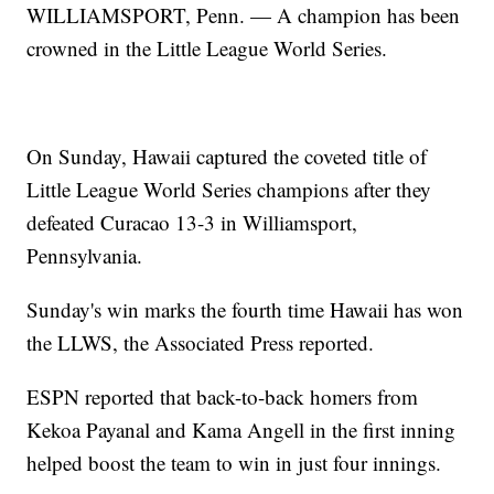
WILLIAMSPORT, Penn. — A champion has been
crowned in the Little League World Series.
On Sunday, Hawaii captured the coveted title of
Little League World Series champions after they
defeated Curacao 13-3 in Williamsport,
Pennsylvania.
Sunday's win marks the fourth time Hawaii has won
the LLWS, the Associated Press reported.
ESPN reported that back-to-back homers from
Kekoa Payanal and Kama Angell in the first inning
helped boost the team to win in just four innings.