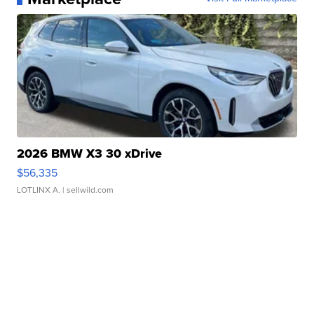
2026 BMW X3 30 xDrive
$56,335
LOTLINX A.
| sellwild.com