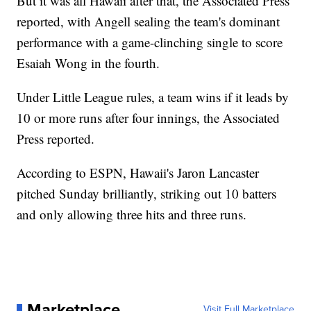
But it was all Hawaii after that, the Associated Press
reported, with Angell sealing the team's dominant
performance with a game-clinching single to score
Esaiah Wong in the fourth.
Under Little League rules, a team wins if it leads by
10 or more runs after four innings, the Associated
Press reported.
According to ESPN, Hawaii's Jaron Lancaster
pitched Sunday brilliantly, striking out 10 batters
and only allowing three hits and three runs.
Marketplace
Visit Full Marketplace