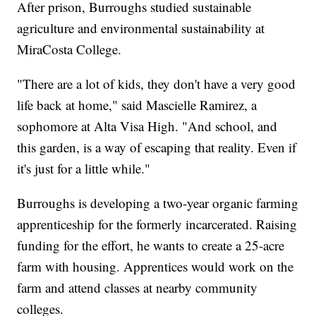
After prison, Burroughs studied sustainable
agriculture and environmental sustainability at
MiraCosta College.
"There are a lot of kids, they don't have a very good
life back at home," said Mascielle Ramirez, a
sophomore at Alta Visa High. "And school, and
this garden, is a way of escaping that reality. Even if
it's just for a little while."
Burroughs is developing a two-year organic farming
apprenticeship for the formerly incarcerated. Raising
funding for the effort, he wants to create a 25-acre
farm with housing. Apprentices would work on the
farm and attend classes at nearby community
colleges.