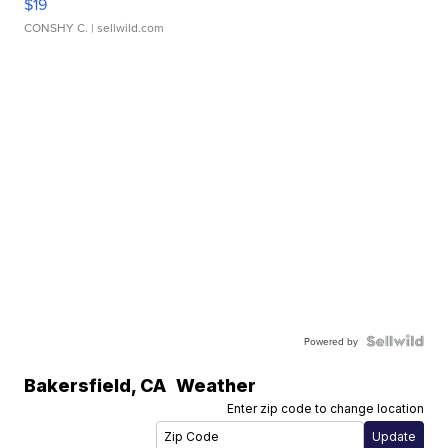
$19
CONSHY C.
| sellwild.com
Powered by
Bakersfield
,
CA
Weather
Enter zip code to change location