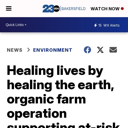
WATCH NOW
15
WX Alerts
NEWS
ENVIRONMENT
Healing lives by
healing the earth,
organic farm
operation
supporting at-risk