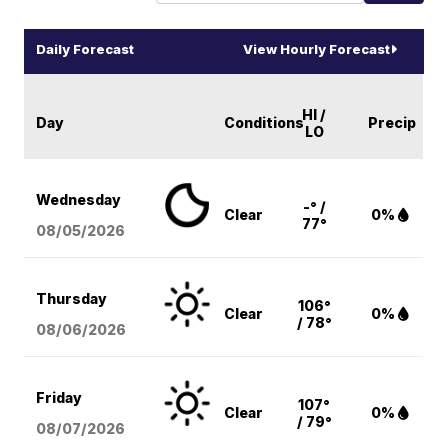
Daily Forecast
View Hourly Forecast
HI /
Day
Conditions
Precip
LO
Wednesday
-° /
Clear
0%
77°
08/05
/2026
Thursday
106°
Clear
0%
/ 78°
08/06
/2026
Friday
107°
Clear
0%
/ 79°
08/07
/2026