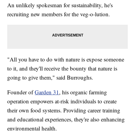
An unlikely spokesman for sustainability, he's
recruiting new members for the veg-o-lution.
"All you have to do with nature is expose someone
to it, and they'll receive the bounty that nature is
going to give them," said Burroughs.
Founder of
Garden 31
, his organic farming
operation empowers at-risk individuals to create
their own food systems. Providing career training
and educational experiences, they're also enhancing
environmental health.