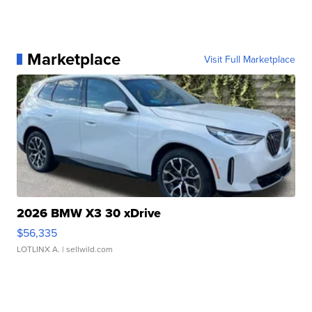
Marketplace
Visit Full Marketplace
2026 BMW X3 30 xDrive
$56,335
LOTLINX A.
| sellwild.com