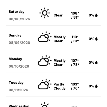
Saturday
108°
Clear
0%
/ 81°
08/08
/2026
Sunday
Mostly
110°
0%
Clear
/ 81°
08/09
/2026
Monday
Mostly
107°
0%
Clear
/ 78°
08/10
/2026
Tuesday
Partly
103°
0%
Cloudy
/ 76°
08/11
/2026
Wednesday