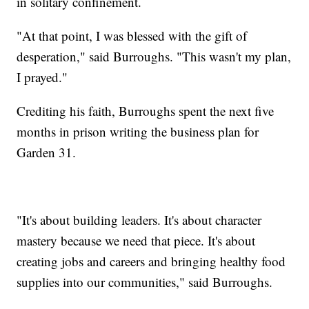
in solitary confinement.
"At that point, I was blessed with the gift of
desperation," said Burroughs. "This wasn't my plan,
I prayed."
Crediting his faith, Burroughs spent the next five
months in prison writing the business plan for
Garden 31.
"It's about building leaders. It's about character
mastery because we need that piece. It's about
creating jobs and careers and bringing healthy food
supplies into our communities," said Burroughs.