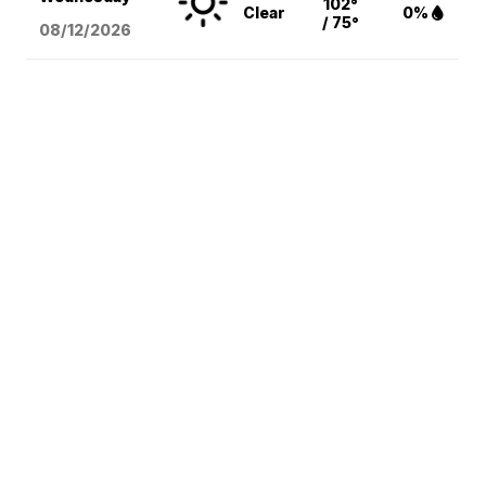
102°
Clear
0%
/ 75°
08/12
/2026