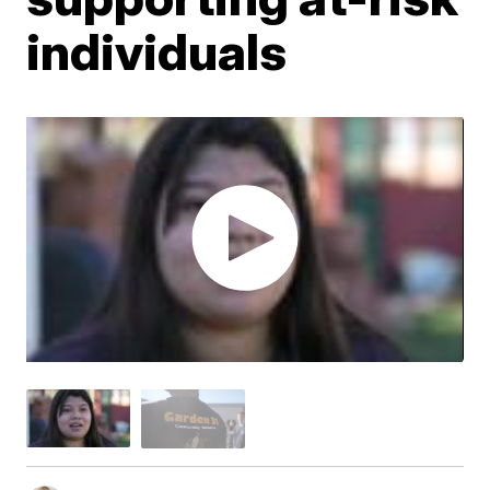
individuals