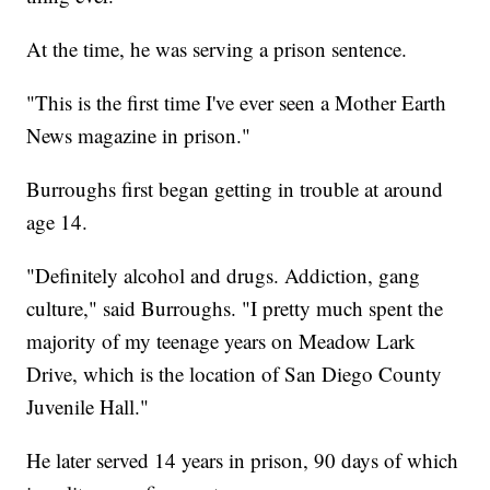
At the time, he was serving a prison sentence.
"This is the first time I've ever seen a Mother Earth
News magazine in prison."
Burroughs first began getting in trouble at around
age 14.
"Definitely alcohol and drugs. Addiction, gang
culture," said Burroughs. "I pretty much spent the
majority of my teenage years on Meadow Lark
Drive, which is the location of San Diego County
Juvenile Hall."
He later served 14 years in prison, 90 days of which