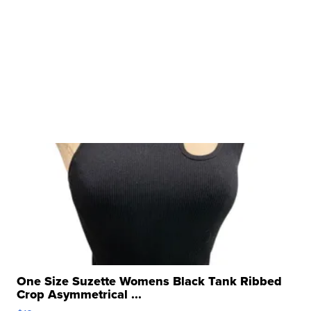
One Size Suzette Womens Black Tank Ribbed
Crop Asymmetrical ...