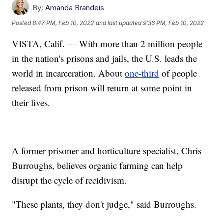
By:
Amanda Brandeis
Posted
8:47 PM, Feb 10, 2022
and last updated
9:36 PM, Feb 10, 2022
VISTA, Calif. — With more than 2 million people
in the nation's prisons and jails, the U.S. leads the
world in incarceration. About
one-third
of people
released from prison will return at some point in
their lives.
A former prisoner and horticulture specialist, Chris
Burroughs, believes organic farming can help
disrupt the cycle of recidivism.
"These plants, they don't judge," said Burroughs.