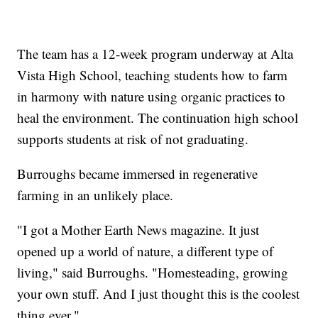
The team has a 12-week program underway at Alta
Vista High School, teaching students how to farm
in harmony with nature using organic practices to
heal the environment. The continuation high school
supports students at risk of not graduating.
Burroughs became immersed in regenerative
farming in an unlikely place.
"I got a Mother Earth News magazine. It just
opened up a world of nature, a different type of
living," said Burroughs. "Homesteading, growing
your own stuff. And I just thought this is the coolest
thing ever."