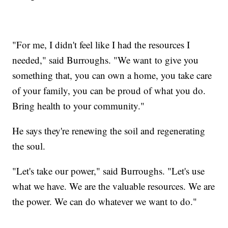
"For me, I didn't feel like I had the resources I
needed," said Burroughs. "We want to give you
something that, you can own a home, you take care
of your family, you can be proud of what you do.
Bring health to your community."
He says they're renewing the soil and regenerating
the soul.
"Let's take our power," said Burroughs. "Let's use
what we have. We are the valuable resources. We are
the power. We can do whatever we want to do."