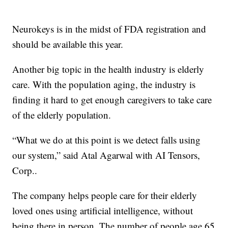
Neurokeys is in the midst of FDA registration and
should be available this year.
Another big topic in the health industry is elderly
care. With the population aging, the industry is
finding it hard to get enough caregivers to take care
of the elderly population.
“What we do at this point is we detect falls using
our system,” said Atal Agarwal with AI Tensors,
Corp..
The company helps people care for their elderly
loved ones using artificial intelligence, without
being there in person. The number of people age 65