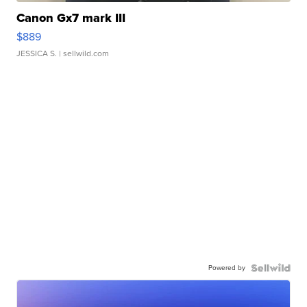
Canon Gx7 mark III
$889
JESSICA S.
| sellwild.com
Powered by