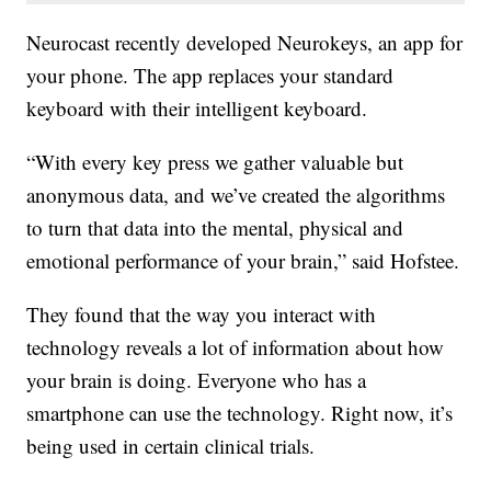
Neurocast recently developed Neurokeys, an app for
your phone. The app replaces your standard
keyboard with their intelligent keyboard.
“With every key press we gather valuable but
anonymous data, and we’ve created the algorithms
to turn that data into the mental, physical and
emotional performance of your brain,” said Hofstee.
They found that the way you interact with
technology reveals a lot of information about how
your brain is doing. Everyone who has a
smartphone can use the technology. Right now, it’s
being used in certain clinical trials.