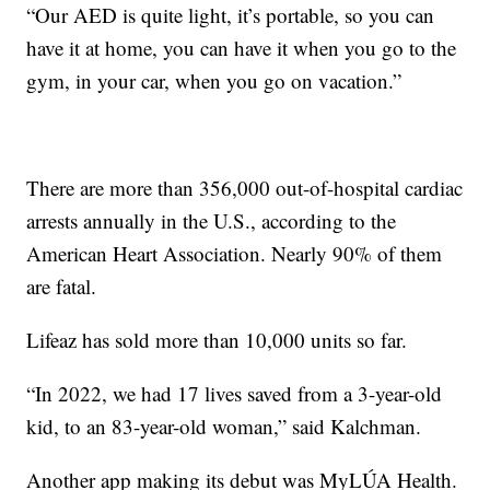
“Our AED is quite light, it’s portable, so you can
have it at home, you can have it when you go to the
gym, in your car, when you go on vacation.”
There are more than 356,000 out-of-hospital cardiac
arrests annually in the U.S., according to the
American Heart Association. Nearly 90% of them
are fatal.
Lifeaz has sold more than 10,000 units so far.
“In 2022, we had 17 lives saved from a 3-year-old
kid, to an 83-year-old woman,” said Kalchman.
Another app making its debut was MyLÚA Health.