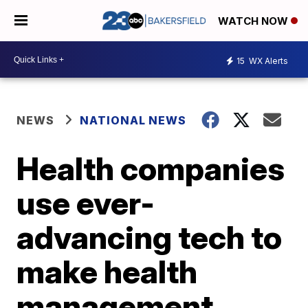
WATCH NOW
15
WX Alerts
NEWS
NATIONAL NEWS
Health companies
use ever-
advancing tech to
make health
management