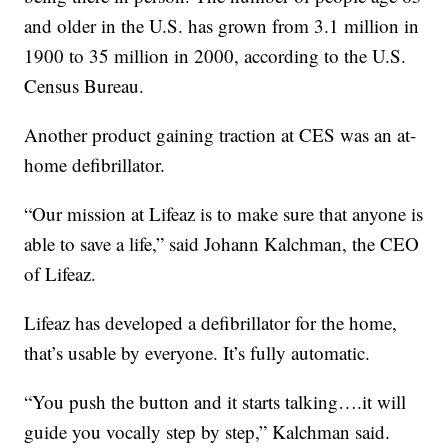
and older in the U.S. has grown from 3.1 million in
1900 to 35 million in 2000, according to the U.S.
Census Bureau.
Another product gaining traction at CES was an at-
home defibrillator.
“Our mission at Lifeaz is to make sure that anyone is
able to save a life,” said Johann Kalchman, the CEO
of Lifeaz.
Lifeaz has developed a defibrillator for the home,
that’s usable by everyone. It’s fully automatic.
“You push the button and it starts talking….it will
guide you vocally step by step,” Kalchman said.