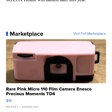
Marketplace
Visit Full Marketplace
Rare Pink Micro 110 Film Camera Enesco
Precious Moments TD4
$14
NICOLE L.
| sellwild.com