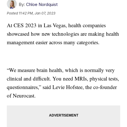
By:
Chloe Nordquist
Posted
11:42 PM, Jan 07, 2023
At CES 2023 in Las Vegas, health companies
showcased how new technologies are making health
management easier across many categories.
“We measure brain health, which is normally very
clinical and difficult. You need MRIs, physical tests,
questionnaires,” said Levie Hofstee, the co-founder
of Neurocast.