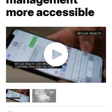
more accessible