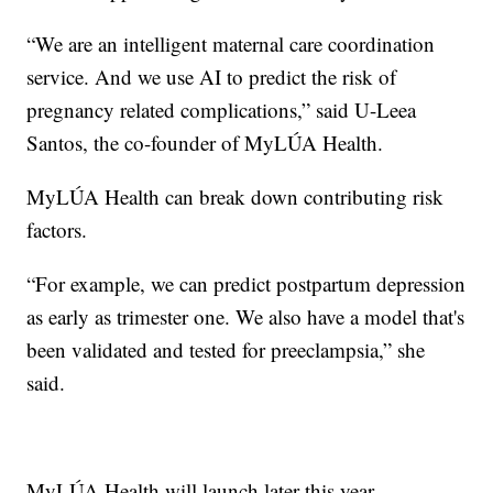
“We are an intelligent maternal care coordination
service. And we use AI to predict the risk of
pregnancy related complications,” said U-Leea
Santos, the co-founder of MyLÚA Health.
MyLÚA Health can break down contributing risk
factors.
“For example, we can predict postpartum depression
as early as trimester one. We also have a model that's
been validated and tested for preeclampsia,” she
said.
MyLÚA Health will launch later this year.