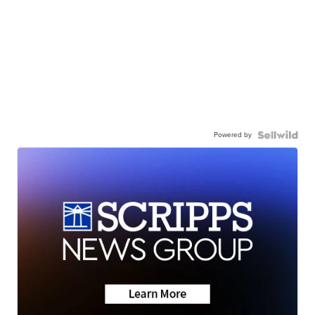
Powered by