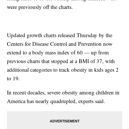
were previously off the charts.
Updated growth charts released Thursday by the
Centers for Disease Control and Prevention now
extend to a body mass index of 60 — up from
previous charts that stopped at a BMI of 37, with
additional categories to track obesity in kids ages 2
to 19.
In recent decades, severe obesity among children in
America has nearly quadrupled, experts said.