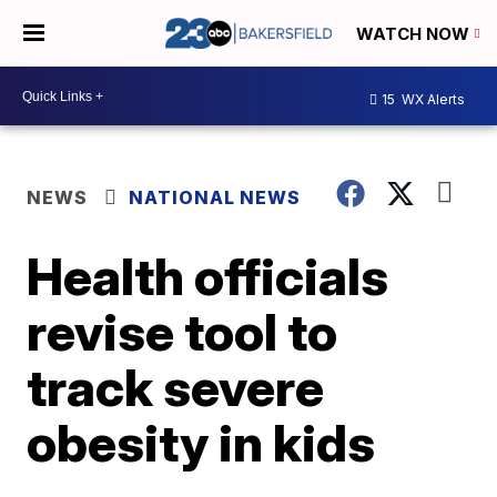
WATCH NOW
15
WX Alerts
NEWS
NATIONAL NEWS
Health officials
revise tool to
track severe
obesity in kids