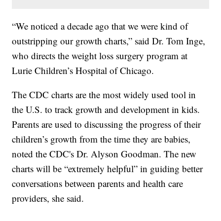
“We noticed a decade ago that we were kind of
outstripping our growth charts,” said Dr. Tom Inge,
who directs the weight loss surgery program at
Lurie Children’s Hospital of Chicago.
The CDC charts are the most widely used tool in
the U.S. to track growth and development in kids.
Parents are used to discussing the progress of their
children’s growth from the time they are babies,
noted the CDC's Dr. Alyson Goodman. The new
charts will be “extremely helpful” in guiding better
conversations between parents and health care
providers, she said.