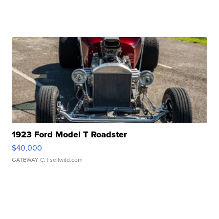
1923 Ford Model T Roadster
$40,000
GATEWAY C.
| sellwild.com