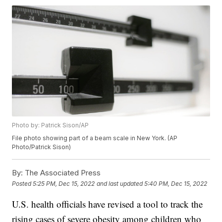
Photo by: Patrick Sison/AP
File photo showing part of a beam scale in New York. (AP
Photo/Patrick Sison)
By:
The Associated Press
Posted
5:25 PM, Dec 15, 2022
and last updated
5:40 PM, Dec 15, 2022
U.S. health officials have revised a tool to track the
rising cases of severe obesity among children who