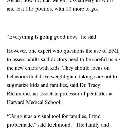
and lost 115 pounds, with 10 more to go.
“Everything is going good now," he said.
However, one expert who questions the use of BMI
to assess adults said doctors need to be careful using
the new charts with kids. They should focus on
behaviors that drive weight gain, taking care not to
stigmatize kids and families, said Dr. Tracy
Richmond, an associate professor of pediatrics at
Harvard Medical School.
“Using it as a visual tool for families, I find
problematic,” said Richmond. “The family and