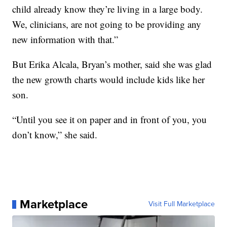
child already know they’re living in a large body.
We, clinicians, are not going to be providing any
new information with that.”
But Erika Alcala, Bryan’s mother, said she was glad
the new growth charts would include kids like her
son.
“Until you see it on paper and in front of you, you
don’t know,” she said.
Marketplace
Visit Full Marketplace