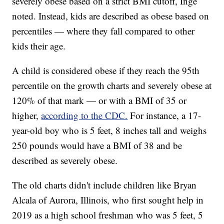
severely obese based on a strict BMI cutoff, Inge
noted. Instead, kids are described as obese based on
percentiles — where they fall compared to other
kids their age.
A child is considered obese if they reach the 95th
percentile on the growth charts and severely obese at
120% of that mark — or with a BMI of 35 or
higher,
according to the CDC.
For instance, a 17-
year-old boy who is 5 feet, 8 inches tall and weighs
250 pounds would have a BMI of 38 and be
described as severely obese.
The old charts didn't include children like Bryan
Alcala of Aurora, Illinois, who first sought help in
2019 as a high school freshman who was 5 feet, 5