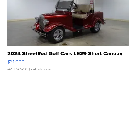
2024 StreetRod Golf Cars LE29 Short Canopy
$31,000
GATEWAY C.
| sellwild.com