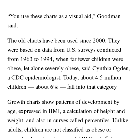
“You use these charts as a visual aid," Goodman
said.
The old charts have been used since 2000. They
were based on data from U.S. surveys conducted
from 1963 to 1994, when far fewer children were
obese, let alone severely obese, said Cynthia Ogden,
a CDC epidemiologist. Today, about 4.5 million
children — about 6% — fall into that category
Growth charts show patterns of development by
age, expressed in BMI, a calculation of height and
weight, and also in curves called percentiles. Unlike
adults, children are not classified as obese or