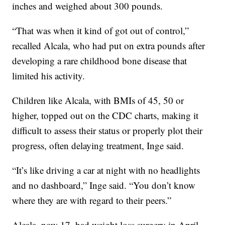
inches and weighed about 300 pounds.
“That was when it kind of got out of control,”
recalled Alcala, who had put on extra pounds after
developing a rare childhood bone disease that
limited his activity.
Children like Alcala, with BMIs of 45, 50 or
higher, topped out on the CDC charts, making it
difficult to assess their status or properly plot their
progress, often delaying treatment, Inge said.
“It’s like driving a car at night with no headlights
and no dashboard,” Inge said. “You don’t know
where they are with regard to their peers.”
Alcala, now 17, had weight loss surgery in April