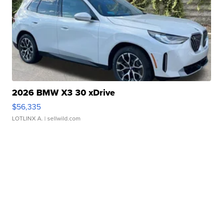
2026 BMW X3 30 xDrive
$56,335
LOTLINX A.
| sellwild.com