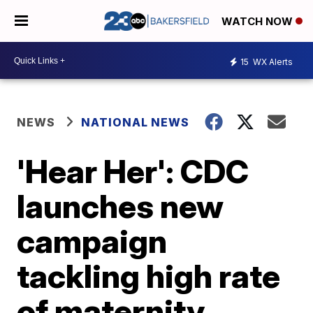
WATCH NOW
15
WX Alerts
NEWS
NATIONAL NEWS
'Hear Her': CDC
launches new
campaign
tackling high rate
of maternity