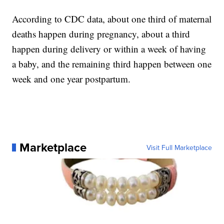
According to CDC data, about one third of maternal
deaths happen during pregnancy, about a third
happen during delivery or within a week of having
a baby, and the remaining third happen between one
week and one year postpartum.
Marketplace
Visit Full Marketplace