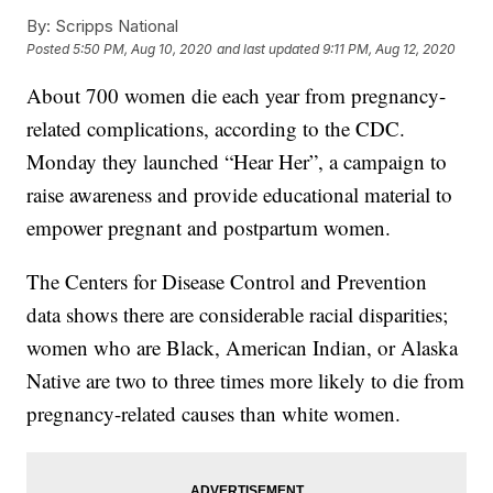
By:
Scripps National
Posted
5:50 PM, Aug 10, 2020
and last updated
9:11 PM, Aug 12, 2020
About 700 women die each year from pregnancy-
related complications, according to the CDC.
Monday they launched “Hear Her”, a campaign to
raise awareness and provide educational material to
empower pregnant and postpartum women.
The Centers for Disease Control and Prevention
data shows there are considerable racial disparities;
women who are Black, American Indian, or Alaska
Native are two to three times more likely to die from
pregnancy-related causes than white women.