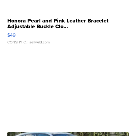
Honora Pearl and Pink Leather Bracelet
Adjustable Buckle Clo...
$49
CONSHY C.
| sellwild.com