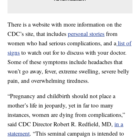
There is a website with more information on the
CDC’s site, that includes
personal stories
from
women who had serious complications, and a
list of
signs
to watch out for to discuss with your doctor.
Some of these symptoms include headaches that
won’t go away, fever, extreme swelling, severe belly
pain, and overwhelming tiredness.
“Pregnancy and childbirth should not place a
mother’s life in jeopardy, yet in far too many
instances, women are dying from complications,”
said CDC Director Robert R. Redfield, MD,
in a
statement
. “This seminal campaign is intended to