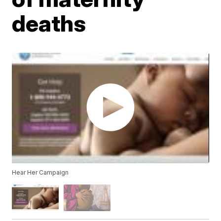
deaths
Hear Her Campaign