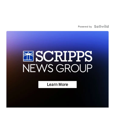
Powered by