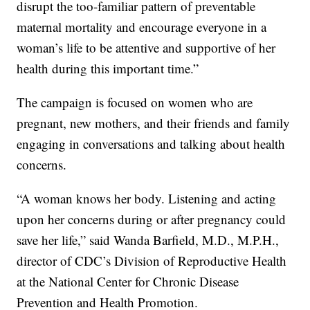
disrupt the too-familiar pattern of preventable
maternal mortality and encourage everyone in a
woman’s life to be attentive and supportive of her
health during this important time.”
The campaign is focused on women who are
pregnant, new mothers, and their friends and family
engaging in conversations and talking about health
concerns.
“A woman knows her body. Listening and acting
upon her concerns during or after pregnancy could
save her life,” said Wanda Barfield, M.D., M.P.H.,
director of CDC’s Division of Reproductive Health
at the National Center for Chronic Disease
Prevention and Health Promotion.