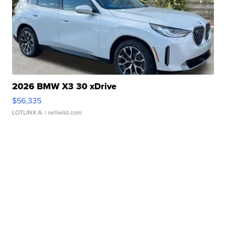
2026 BMW X3 30 xDrive
$56,335
LOTLINX A.
| sellwild.com