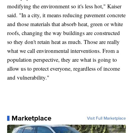
modifying the environment so it's less hot," Kaiser
said. "In a city, it means reducing pavement concrete
and those materials that absorb heat, green or white
roofs, changing the way buildings are constructed
so they don't retain heat as much. Those are really
what we call environmental interventions. From a
population perspective, they are what is going to
allow us to protect everyone, regardless of income
and vulnerability."
Marketplace
Visit Full Marketplace