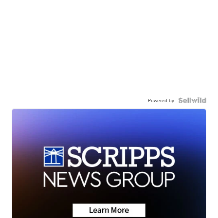
Powered by