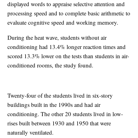
displayed words to appraise selective attention and
processing speed and to complete basic arithmetic to
evaluate cognitive speed and working memory.
During the heat wave, students without air
conditioning had 13.4% longer reaction times and
scored 13.3% lower on the tests than students in air-
conditioned rooms, the study found.
Twenty-four of the students lived in six-story
buildings built in the 1990s and had air
conditioning. The other 20 students lived in low-
rises built between 1930 and 1950 that were
naturally ventilated.