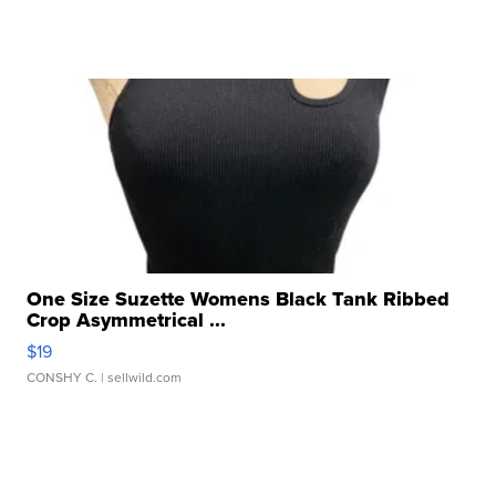
One Size Suzette Womens Black Tank Ribbed
Crop Asymmetrical ...
$19
CONSHY C.
| sellwild.com