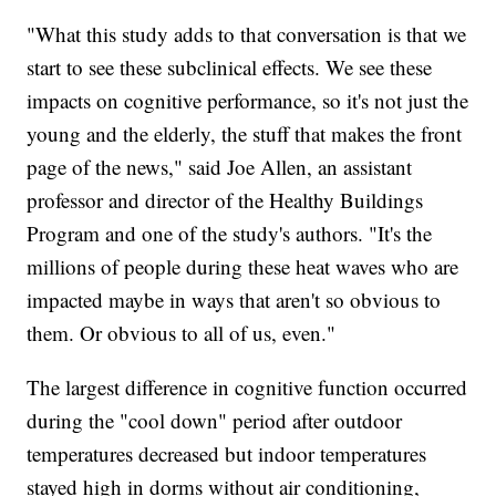
"What this study adds to that conversation is that we
start to see these subclinical effects. We see these
impacts on cognitive performance, so it's not just the
young and the elderly, the stuff that makes the front
page of the news," said Joe Allen, an assistant
professor and director of the Healthy Buildings
Program and one of the study's authors. "It's the
millions of people during these heat waves who are
impacted maybe in ways that aren't so obvious to
them. Or obvious to all of us, even."
The largest difference in cognitive function occurred
during the "cool down" period after outdoor
temperatures decreased but indoor temperatures
stayed high in dorms without air conditioning,