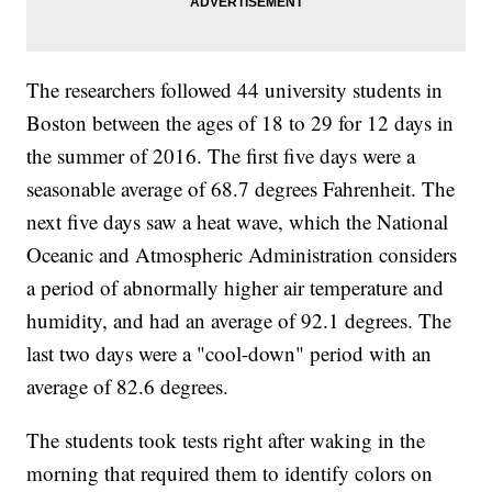
The researchers followed 44 university students in
Boston between the ages of 18 to 29 for 12 days in
the summer of 2016. The first five days were a
seasonable average of 68.7 degrees Fahrenheit. The
next five days saw a heat wave, which the National
Oceanic and Atmospheric Administration considers
a period of abnormally higher air temperature and
humidity, and had an average of 92.1 degrees. The
last two days were a "cool-down" period with an
average of 82.6 degrees.
The students took tests right after waking in the
morning that required them to identify colors on