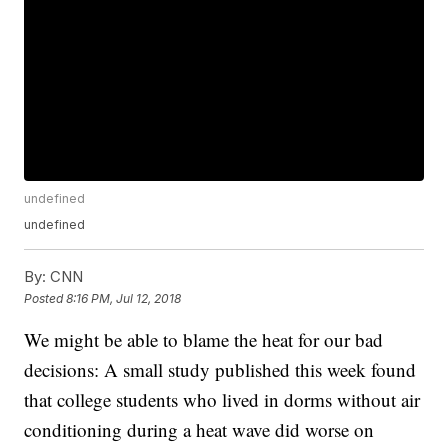
undefined
undefined
By:
CNN
Posted
8:16 PM, Jul 12, 2018
We might be able to blame the heat for our bad
decisions: A small study published this week found
that college students who lived in dorms without air
conditioning during a heat wave did worse on