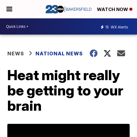
WATCH NOW
15
WX Alerts
NEWS
NATIONAL NEWS
Heat might really
be getting to your
brain