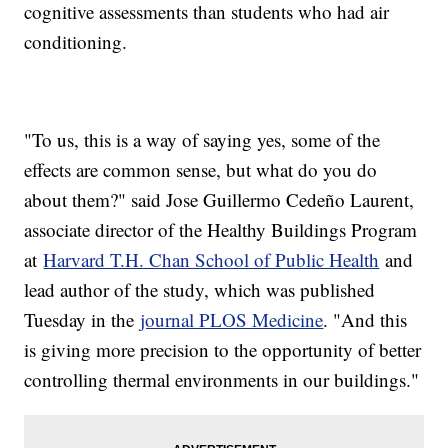
cognitive assessments than students who had air
conditioning.
"To us, this is a way of saying yes, some of the
effects are common sense, but what do you do
about them?" said Jose Guillermo Cedeño Laurent,
associate director of the Healthy Buildings Program
at
Harvard T.H. Chan School of Public Health
and
lead author of the study, which was published
Tuesday in the
journal PLOS Medicine
. "And this
is giving more precision to the opportunity of better
controlling thermal environments in our buildings."