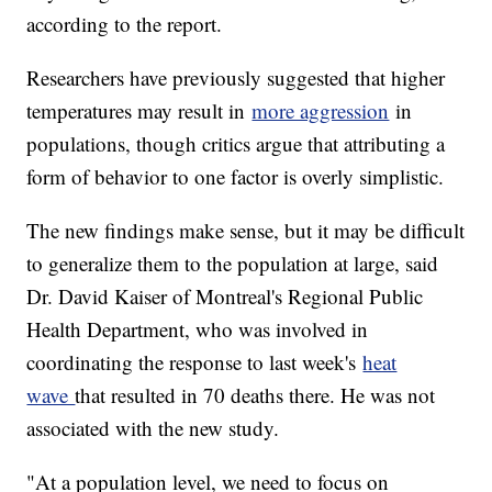
according to the report.
Researchers have previously suggested that higher
temperatures may result in
more aggression
in
populations, though critics argue that attributing a
form of behavior to one factor is overly simplistic.
The new findings make sense, but it may be difficult
to generalize them to the population at large, said
Dr. David Kaiser of Montreal's Regional Public
Health Department, who was involved in
coordinating the response to last week's
heat
wave
that resulted in 70 deaths there. He was not
associated with the new study.
"At a population level, we need to focus on