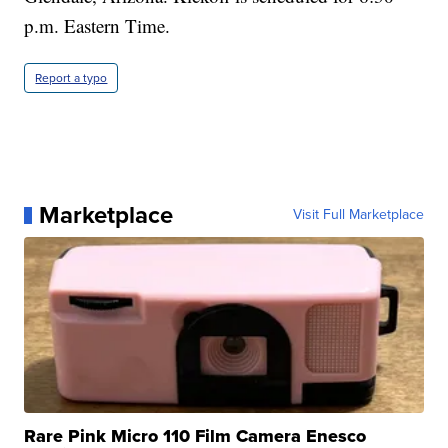
p.m. Eastern Time.
Report a typo
Marketplace
Visit Full Marketplace
Rare Pink Micro 110 Film Camera Enesco