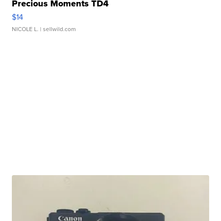
Precious Moments TD4
$14
NICOLE L.
| sellwild.com