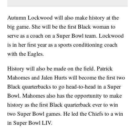
Autumn Lockwood will also make history at the
big game. She will be the first Black woman to
serve as a coach on a Super Bowl team. Lockwood
is in her first year as a sports conditioning coach
with the Eagles.
History will also be made on the field. Patrick
Mahomes and Jalen Hurts will become the first two
Black quarterbacks to go head-to-head in a Super
Bowl. Mahomes also has the opportunity to make
history as the first Black quarterback ever to win
two Super Bowl games. He led the Chiefs to a win
in Super Bowl LIV.