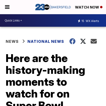
WATCH NOW
15
WX Alerts
NEWS
NATIONAL NEWS
Here are the
history-making
moments to
watch for on
Super Bowl