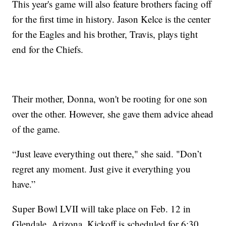
This year's game will also feature brothers facing off
for the first time in history. Jason Kelce is the center
for the Eagles and his brother, Travis, plays tight
end for the Chiefs.
Their mother, Donna, won't be rooting for one son
over the other. However, she gave them advice ahead
of the game.
“Just leave everything out there," she said. "Don’t
regret any moment. Just give it everything you
have.”
Super Bowl LVII will take place on Feb. 12 in
Glendale, Arizona. Kickoff is scheduled for 6:30