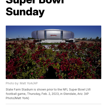
Sunday
Photo by: Matt York/AP
State Farm Stadium is shown prior to the NFL Super Bowl LVII
football game, Thursday, Feb. 2, 2023, in Glendale, Ariz. (AP
Photo/Matt York)