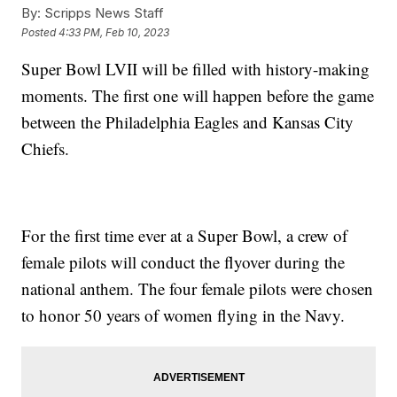
By:
Scripps News Staff
Posted
4:33 PM, Feb 10, 2023
Super Bowl LVII will be filled with history-making
moments. The first one will happen before the game
between the Philadelphia Eagles and Kansas City
Chiefs.
For the first time ever at a Super Bowl, a crew of
female pilots will conduct the flyover during the
national anthem. The four female pilots were chosen
to honor 50 years of women flying in the Navy.