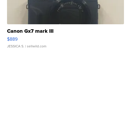
Canon Gx7 mark III
$889
JESSICA S.
| sellwild.com