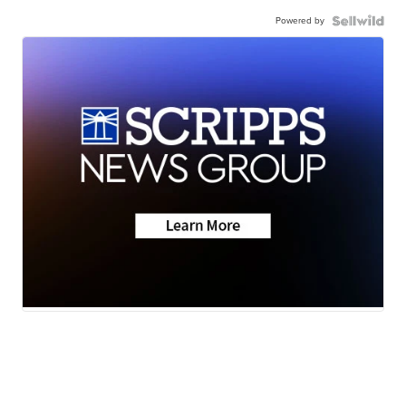
Powered by