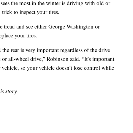
ees the most in the winter is driving with old or
rick to inspect your tires.
the tread and see either George Washington or
place your tires.
the rear is very important regardless of the drive
 or all-wheel drive,” Robinson said. “It’s important
r vehicle, so your vehicle doesn’t lose control while
s story.