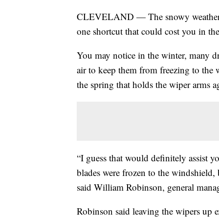
CLEVELAND — The snowy weather ofte
one shortcut that could cost you in th
You may notice in the winter, many dri
air to keep them from freezing to the 
the spring that holds the wiper arms a
“I guess that would definitely assist y
blades were frozen to the windshield, 
said William Robinson, general manag
Robinson said leaving the wipers up e