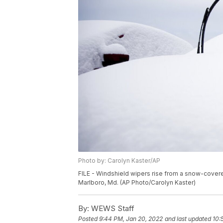
Photo by: Carolyn Kaster/AP
FILE - Windshield wipers rise from a snow-covere
Marlboro, Md. (AP Photo/Carolyn Kaster)
By:
WEWS Staff
Posted
9:44 PM, Jan 20, 2022
and last updated
10: