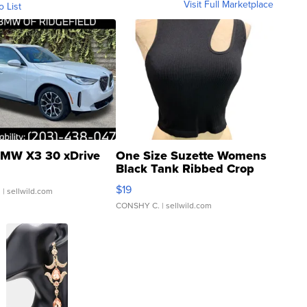
Visit Full Marketplace
o List
MW X3 30 xDrive
One Size Suzette Womens
Black Tank Ribbed Crop
Asymmetrical ...
$19
.
| sellwild.com
CONSHY C.
| sellwild.com