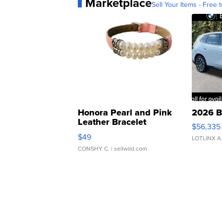
Marketplace
Sell Your Items - Free t
Honora Pearl and Pink
2026 B
Leather Bracelet
$56,335
Adjustable Buckle Clo...
$49
LOTLINX A
CONSHY C.
| sellwild.com