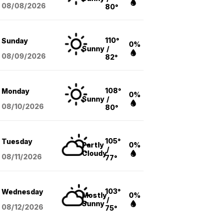
08/08
/2026
80°
110°
Sunday
0%
Sunny
/
08/09
/2026
82°
108°
Monday
0%
Sunny
/
08/10
/2026
80°
105°
Tuesday
Partly
0%
/
Cloudy
08/11
/2026
77°
103°
Wednesday
Mostly
0%
/
Sunny
08/12
/2026
75°