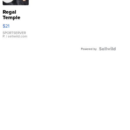
Regal
Temple
Droplet
$21
Earrings
SPORTSERVER
P.
| sellwild.com
Powered by