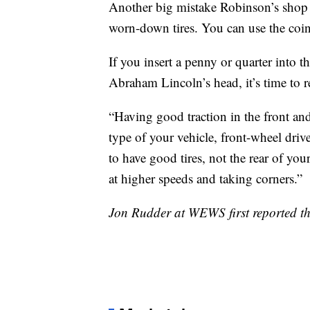
Another big mistake Robinson’s shop s
worn-down tires. You can use the coin t
If you insert a penny or quarter into 
Abraham Lincoln’s head, it’s time to re
“Having good traction in the front and 
type of your vehicle, front-wheel drive
to have good tires, not the rear of you
at higher speeds and taking corners.”
Jon Rudder at WEWS first reported thi