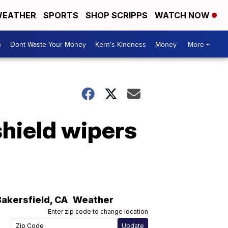
EATHER
SPORTS
SHOP SCRIPPS
WATCH NOW
n
Dont Waste Your Money
Kern's Kindness
Money
More +
shield wipers
Bakersfield
,
CA
Weather
Enter zip code to change location