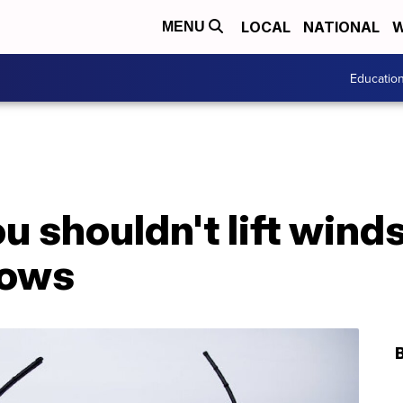
LOCAL
NATIONAL
W
MENU
Educatio
u shouldn't lift wind
nows