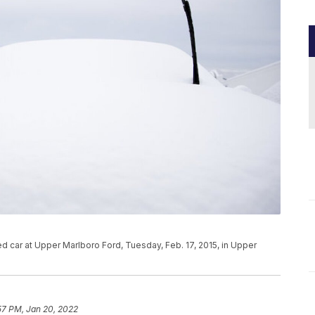
d car at Upper Marlboro Ford, Tuesday, Feb. 17, 2015, in Upper
57 PM, Jan 20, 2022