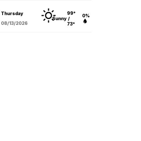
99°
Thursday
0%
Sunny
/
08/13
/2026
73°