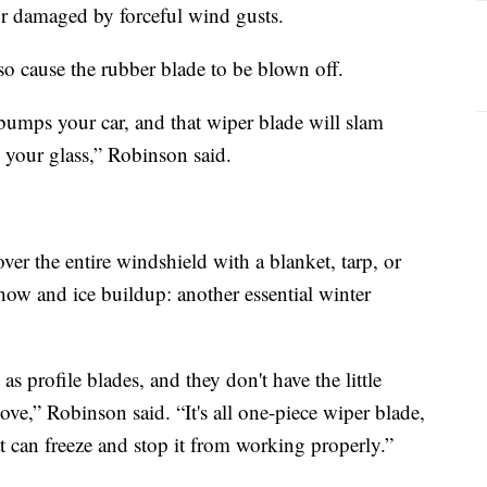
r damaged by forceful wind gusts.
so cause the rubber blade to be blown off.
bumps your car, and that wiper blade will slam
 your glass,” Robinson said.
over the entire windshield with a blanket, tarp, or
how and ice buildup: another essential winter
as profile blades, and they don't have the little
ove,” Robinson said. “It's all one-piece wiper blade,
at can freeze and stop it from working properly.”