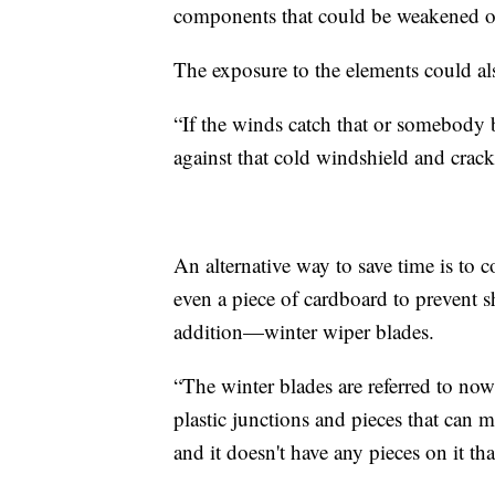
components that could be weakened o
The exposure to the elements could al
“If the winds catch that or somebody 
against that cold windshield and crack
An alternative way to save time is to c
even a piece of cardboard to prevent s
addition—winter wiper blades.
“The winter blades are referred to now 
plastic junctions and pieces that can m
and it doesn't have any pieces on it th