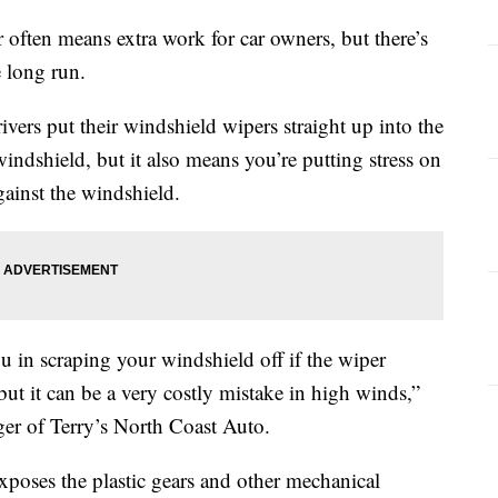
n means extra work for car owners, but there’s
e long run.
vers put their windshield wipers straight up into the
windshield, but it also means you’re putting stress on
gainst the windshield.
ou in scraping your windshield off if the wiper
but it can be a very costly mistake in high winds,”
er of Terry’s North Coast Auto.
xposes the plastic gears and other mechanical