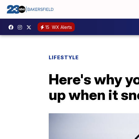
15
WX Alerts
LIFESTYLE
Here's why yo
up when it s