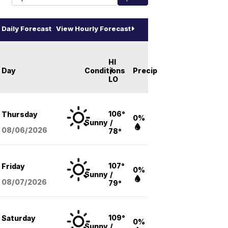
Daily Forecast
View Hourly Forecast
HI
Day
Conditions
/
Precip
LO
106°
Thursday
0%
Sunny
/
08/06
/2026
78°
107°
Friday
0%
Sunny
/
08/07
/2026
79°
109°
Saturday
0%
Sunny
/