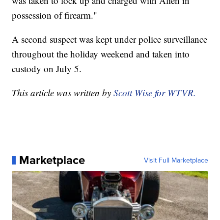
was taken to lock up and charged with Alien in
possession of firearm."
A second suspect was kept under police surveillance
throughout the holiday weekend and taken into
custody on July 5.
This article was written by
Scott Wise for WTVR.
Marketplace
Visit Full Marketplace