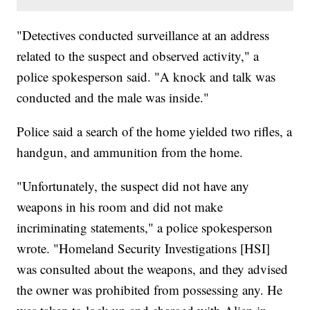
"Detectives conducted surveillance at an address
related to the suspect and observed activity," a
police spokesperson said. "A knock and talk was
conducted and the male was inside."
Police said a search of the home yielded two rifles, a
handgun, and ammunition from the home.
"Unfortunately, the suspect did not have any
weapons in his room and did not make
incriminating statements," a police spokesperson
wrote. "Homeland Security Investigations [HSI]
was consulted about the weapons, and they advised
the owner was prohibited from possessing any. He