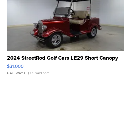
2024 StreetRod Golf Cars LE29 Short Canopy
$31,000
GATEWAY C.
| sellwild.com