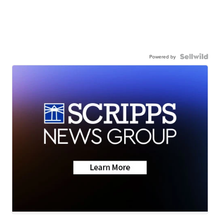
Powered by