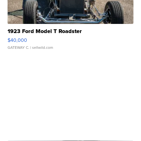
1923 Ford Model T Roadster
$40,000
GATEWAY C.
| sellwild.com