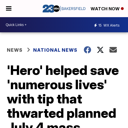
WATCH NOW
15
WX Alerts
NEWS
NATIONAL NEWS
'Hero' helped save
'numerous lives'
with tip that
thwarted planned
July 4 mass