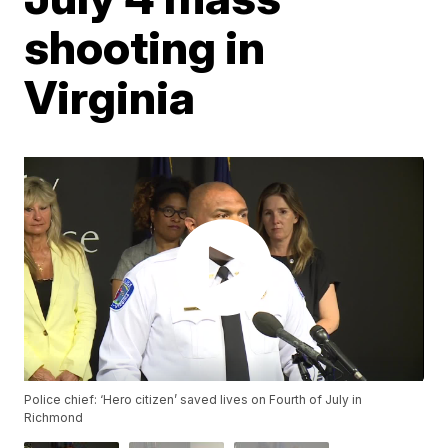
shooting in
Virginia
Police chief: ‘Hero citizen’ saved lives on Fourth of July in
Richmond