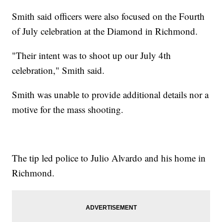
Smith said officers were also focused on the Fourth
of July celebration at the Diamond in Richmond.
"Their intent was to shoot up our July 4th
celebration," Smith said.
Smith was unable to provide additional details nor a
motive for the mass shooting.
The tip led police to Julio Alvardo and his home in
Richmond.