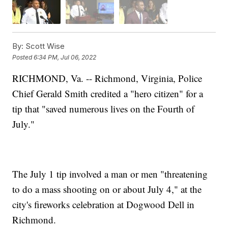
By:
Scott Wise
Posted
6:34 PM, Jul 06, 2022
RICHMOND, Va. -- Richmond, Virginia, Police
Chief Gerald Smith credited a "hero citizen" for a
tip that "saved numerous lives on the Fourth of
July."
The July 1 tip involved a man or men "threatening
to do a mass shooting on or about July 4," at the
city's fireworks celebration at Dogwood Dell in
Richmond.