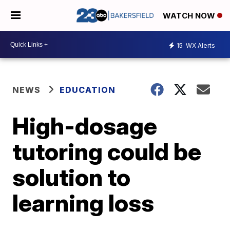
WATCH NOW
15
WX Alerts
NEWS
EDUCATION
High-dosage
tutoring could be
solution to
learning loss