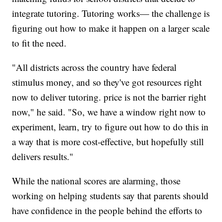
integrate tutoring. Tutoring works— the challenge is
figuring out how to make it happen on a larger scale
to fit the need.
"All districts across the country have federal
stimulus money, and so they've got resources right
now to deliver tutoring. price is not the barrier right
now," he said. "So, we have a window right now to
experiment, learn, try to figure out how to do this in
a way that is more cost-effective, but hopefully still
delivers results."
While the national scores are alarming, those
working on helping students say that parents should
have confidence in the people behind the efforts to