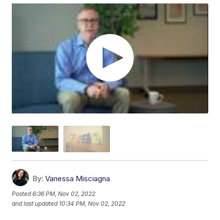
By:
Vanessa Misciagna
Posted
6:36 PM, Nov 02, 2022
and last updated
10:34 PM, Nov 02, 2022