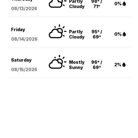
Partly
98° /
0%
Cloudy
71°
08/13
/2026
Friday
Partly
95° /
0%
Cloudy
69°
08/14
/2026
Saturday
Mostly
96° /
2%
Sunny
69°
08/15
/2026