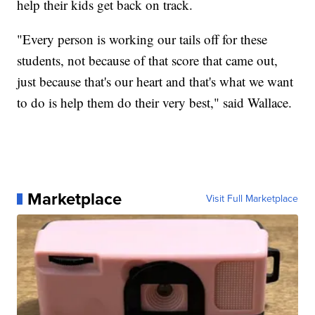
help their kids get back on track.
"Every person is working our tails off for these
students, not because of that score that came out,
just because that's our heart and that's what we want
to do is help them do their very best," said Wallace.
Marketplace
Visit Full Marketplace