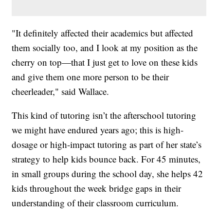
"It definitely affected their academics but affected
them socially too, and I look at my position as the
cherry on top—that I just get to love on these kids
and give them one more person to be their
cheerleader," said Wallace.
This kind of tutoring isn’t the afterschool tutoring
we might have endured years ago; this is high-
dosage or high-impact tutoring as part of her state’s
strategy to help kids bounce back. For 45 minutes,
in small groups during the school day, she helps 42
kids throughout the week bridge gaps in their
understanding of their classroom curriculum.