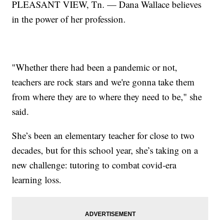
PLEASANT VIEW, Tn. — Dana Wallace believes
in the power of her profession.
"Whether there had been a pandemic or not,
teachers are rock stars and we're gonna take them
from where they are to where they need to be," she
said.
She’s been an elementary teacher for close to two
decades, but for this school year, she’s taking on a
new challenge: tutoring to combat covid-era
learning loss.