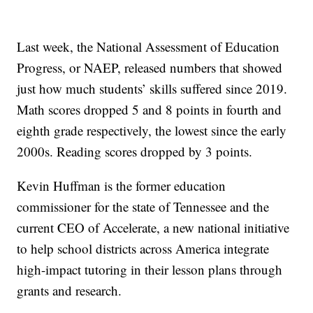
Last week, the National Assessment of Education
Progress, or NAEP, released numbers that showed
just how much students’ skills suffered since 2019.
Math scores dropped 5 and 8 points in fourth and
eighth grade respectively, the lowest since the early
2000s. Reading scores dropped by 3 points.
Kevin Huffman is the former education
commissioner for the state of Tennessee and the
current CEO of Accelerate, a new national initiative
to help school districts across America integrate
high-impact tutoring in their lesson plans through
grants and research.