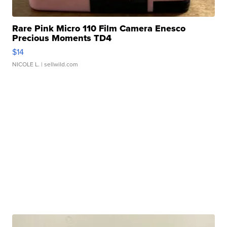
Rare Pink Micro 110 Film Camera Enesco
Precious Moments TD4
$14
NICOLE L.
| sellwild.com