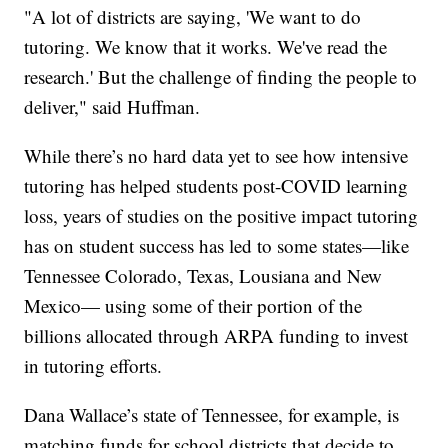
"A lot of districts are saying, 'We want to do
tutoring. We know that it works. We've read the
research.' But the challenge of finding the people to
deliver," said Huffman.
While there’s no hard data yet to see how intensive
tutoring has helped students post-COVID learning
loss, years of studies on the positive impact tutoring
has on student success has led to some states—like
Tennessee Colorado, Texas, Lousiana and New
Mexico— using some of their portion of the
billions allocated through ARPA funding to invest
in tutoring efforts.
Dana Wallace’s state of Tennessee, for example, is
matching funds for school districts that decide to