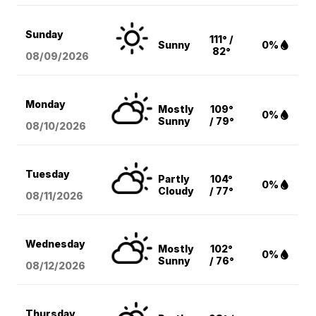
Sunday
111° /
Sunny
0%
82°
08/09
/2026
Monday
Mostly
109°
0%
Sunny
/ 79°
08/10
/2026
Tuesday
Partly
104°
0%
Cloudy
/ 77°
08/11
/2026
Wednesday
Mostly
102°
0%
Sunny
/ 76°
08/12
/2026
Thursday