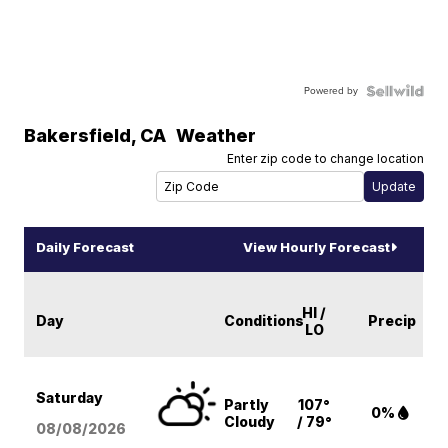
Powered by
Bakersfield
,
CA
Weather
Enter zip code to change location
Daily Forecast
View Hourly Forecast
HI /
Day
Conditions
Precip
LO
Saturday
Partly
107°
0%
Cloudy
/ 79°
08/08
/2026