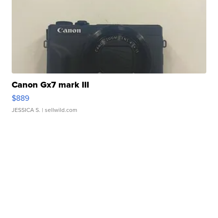
Canon Gx7 mark III
$889
JESSICA S.
| sellwild.com