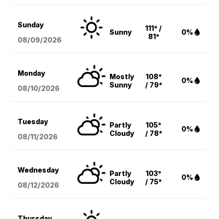
Sunday
111° /
Sunny
0%
81°
08/09
/2026
Monday
Mostly
108°
0%
Sunny
/ 79°
08/10
/2026
Tuesday
Partly
105°
0%
Cloudy
/ 78°
08/11
/2026
Wednesday
Partly
103°
0%
Cloudy
/ 75°
08/12
/2026
Thursday