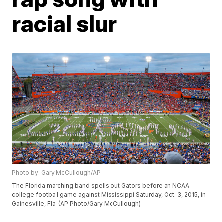
racial slur
Photo by: Gary McCullough/AP
The Florida marching band spells out Gators before an NCAA
college football game against Mississippi Saturday, Oct. 3, 2015, in
Gainesville, Fla. (AP Photo/Gary McCullough)