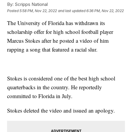
By:
Scripps National
Posted
5:58 PM, Nov 22, 2022
and last updated
6:36 PM, Nov 22, 2022
The University of Florida has withdrawn its
scholarship offer for high school football player
Marcus Stokes after he posted a video of him
rapping a song that featured a racial slur.
Stokes is considered one of the best high school
quarterbacks in the country. He reportedly
committed to Florida in July.
Stokes deleted the video and issued an apology.