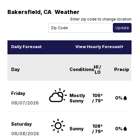
Bakersfield
,
CA
Weather
Enter zip code to change location
Daily Forecast
View Hourly Forecast
HI /
Day
Conditions
Precip
LO
Friday
Mostly
106°
0%
Sunny
/ 79°
08/07
/2026
Saturday
108°
Sunny
0%
/ 79°
08/08
/2026