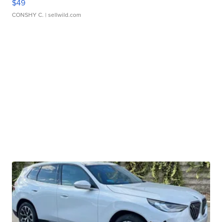
$49
CONSHY C.
| sellwild.com