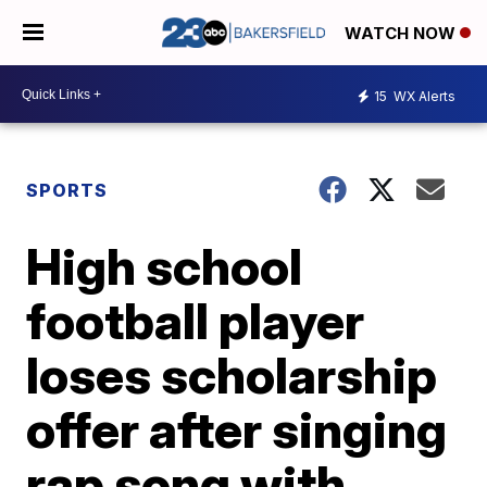
WATCH NOW
15
WX Alerts
SPORTS
High school
football player
loses scholarship
offer after singing
rap song with