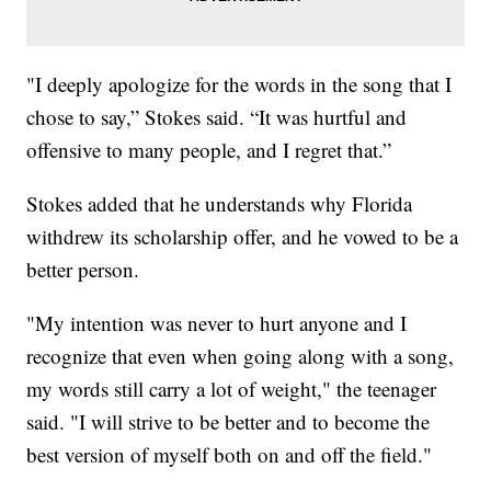
"I deeply apologize for the words in the song that I
chose to say,” Stokes said. “It was hurtful and
offensive to many people, and I regret that.”
Stokes added that he understands why Florida
withdrew its scholarship offer, and he vowed to be a
better person.
"My intention was never to hurt anyone and I
recognize that even when going along with a song,
my words still carry a lot of weight," the teenager
said. "I will strive to be better and to become the
best version of myself both on and off the field."