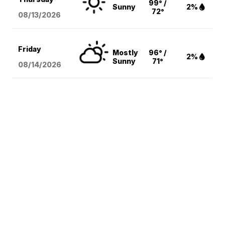
99° /
Sunny
2%
72°
08/13
/2026
Friday
Mostly
96° /
2%
Sunny
71°
08/14
/2026