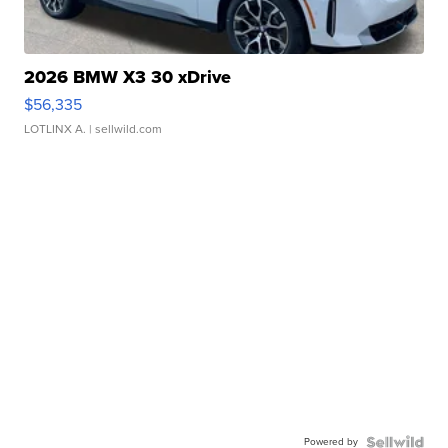
2026 BMW X3 30 xDrive
$56,335
LOTLINX A.
| sellwild.com
Powered by