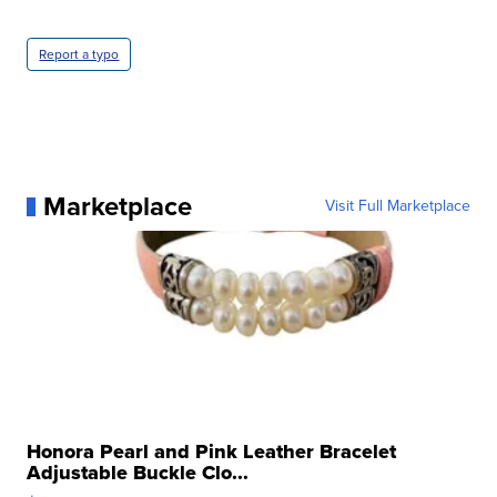
Report a typo
Marketplace
Visit Full Marketplace
Honora Pearl and Pink Leather Bracelet
Adjustable Buckle Clo...