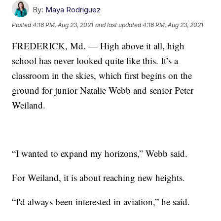
By:
Maya Rodriguez
Posted
4:16 PM, Aug 23, 2021
and last updated
4:16 PM, Aug 23, 2021
FREDERICK, Md. — High above it all, high
school has never looked quite like this. It’s a
classroom in the skies, which first begins on the
ground for junior Natalie Webb and senior Peter
Weiland.
“I wanted to expand my horizons,” Webb said.
For Weiland, it is about reaching new heights.
“I'd always been interested in aviation,” he said.