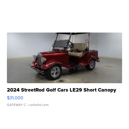
2024 StreetRod Golf Cars LE29 Short Canopy
$31,000
GATEWAY C.
| sellwild.com