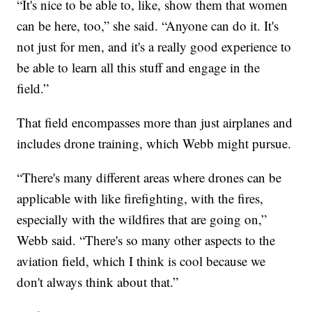
“It's nice to be able to, like, show them that women
can be here, too,” she said. “Anyone can do it. It's
not just for men, and it's a really good experience to
be able to learn all this stuff and engage in the
field.”
That field encompasses more than just airplanes and
includes drone training, which Webb might pursue.
“There's many different areas where drones can be
applicable with like firefighting, with the fires,
especially with the wildfires that are going on,”
Webb said. “There's so many other aspects to the
aviation field, which I think is cool because we
don't always think about that.”