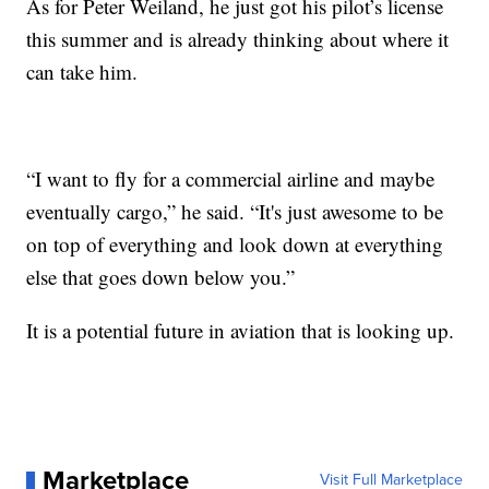
As for Peter Weiland, he just got his pilot’s license
this summer and is already thinking about where it
can take him.
“I want to fly for a commercial airline and maybe
eventually cargo,” he said. “It's just awesome to be
on top of everything and look down at everything
else that goes down below you.”
It is a potential future in aviation that is looking up.
Marketplace
Visit Full Marketplace