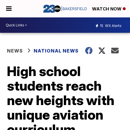
WATCH NOW
15
WX Alerts
NEWS
NATIONAL NEWS
High school
students reach
new heights with
unique aviation
curriculum