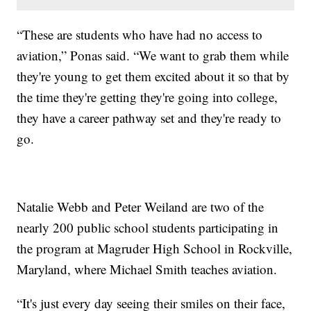
“These are students who have had no access to
aviation,” Ponas said. “We want to grab them while
they're young to get them excited about it so that by
the time they're getting they're going into college,
they have a career pathway set and they're ready to
go.
Natalie Webb and Peter Weiland are two of the
nearly 200 public school students participating in
the program at Magruder High School in Rockville,
Maryland, where Michael Smith teaches aviation.
“It's just every day seeing their smiles on their face,