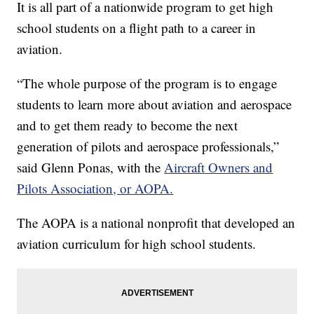
It is all part of a nationwide program to get high
school students on a flight path to a career in
aviation.
“The whole purpose of the program is to engage
students to learn more about aviation and aerospace
and to get them ready to become the next
generation of pilots and aerospace professionals,”
said Glenn Ponas, with the
Aircraft Owners and
Pilots Association, or AOPA.
The AOPA is a national nonprofit that developed an
aviation curriculum for high school students.