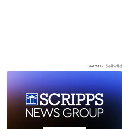
Powered by