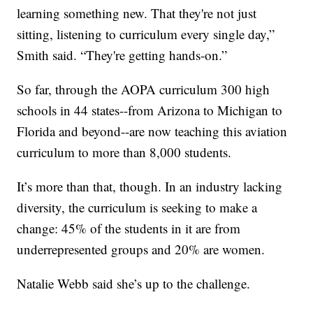
learning something new. That they're not just
sitting, listening to curriculum every single day,”
Smith said. “They're getting hands-on.”
So far, through the AOPA curriculum 300 high
schools in 44 states--from Arizona to Michigan to
Florida and beyond--are now teaching this aviation
curriculum to more than 8,000 students.
It’s more than that, though. In an industry lacking
diversity, the curriculum is seeking to make a
change: 45% of the students in it are from
underrepresented groups and 20% are women.
Natalie Webb said she’s up to the challenge.