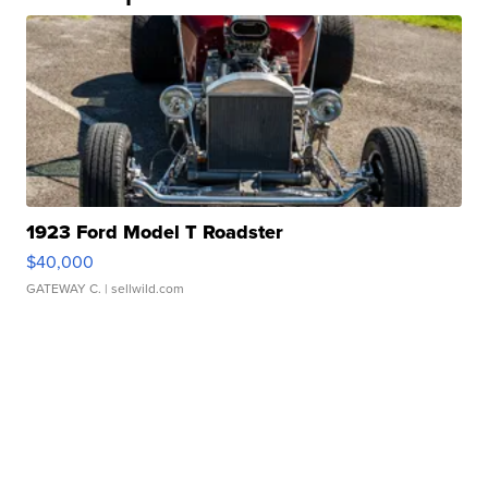
1923 Ford Model T Roadster
$40,000
GATEWAY C.
| sellwild.com