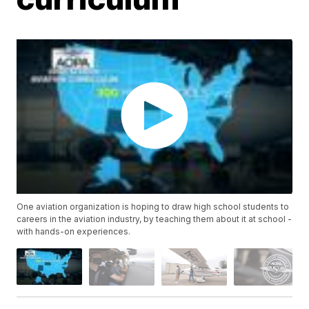
One aviation organization is hoping to draw high school students to
careers in the aviation industry, by teaching them about it at school -
with hands-on experiences.