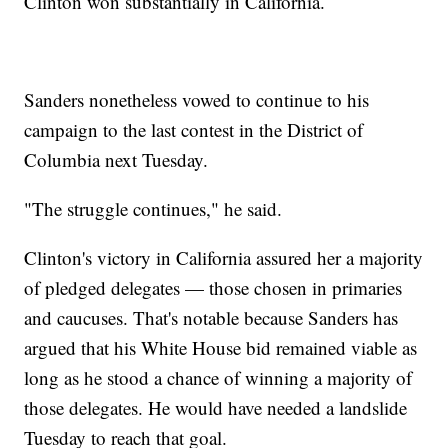
Clinton won substantially in California.
Sanders nonetheless vowed to continue to his
campaign to the last contest in the District of
Columbia next Tuesday.
"The struggle continues," he said.
Clinton's victory in California assured her a majority
of pledged delegates — those chosen in primaries
and caucuses. That's notable because Sanders has
argued that his White House bid remained viable as
long as he stood a chance of winning a majority of
those delegates. He would have needed a landslide
Tuesday to reach that goal.