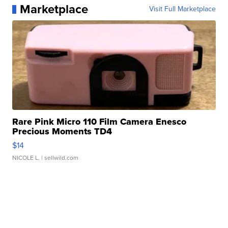
Marketplace
Visit Full Marketplace
Rare Pink Micro 110 Film Camera Enesco
Precious Moments TD4
$14
NICOLE L.
| sellwild.com