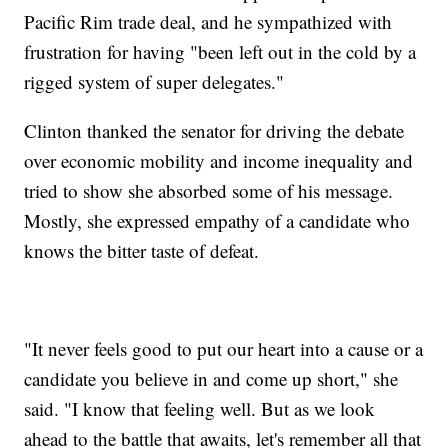
Pacific Rim trade deal, and he sympathized with
frustration for having "been left out in the cold by a
rigged system of super delegates."
Clinton thanked the senator for driving the debate
over economic mobility and income inequality and
tried to show she absorbed some of his message.
Mostly, she expressed empathy of a candidate who
knows the bitter taste of defeat.
"It never feels good to put our heart into a cause or a
candidate you believe in and come up short," she
said. "I know that feeling well. But as we look
ahead to the battle that awaits, let's remember all that