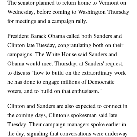
The senator planned to return home to Vermont on
Wednesday, before coming to Washington Thursday
for meetings and a campaign rally.
President Barack Obama called both Sanders and
Clinton late Tuesday, congratulating both on their
campaigns. The White House said Sanders and
Obama would meet Thursday, at Sanders' request,
to discuss "how to build on the extraordinary work
he has done to engage millions of Democratic
voters, and to build on that enthusiasm."
Clinton and Sanders are also expected to connect in
the coming days, Clinton's spokesman said late
Tuesday. Their campaign managers spoke earlier in
the day, signaling that conversations were underway