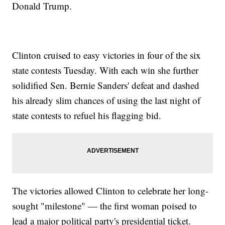
Donald Trump.
Clinton cruised to easy victories in four of the six
state contests Tuesday. With each win she further
solidified Sen. Bernie Sanders' defeat and dashed
his already slim chances of using the last night of
state contests to refuel his flagging bid.
The victories allowed Clinton to celebrate her long-
sought "milestone" — the first woman poised to
lead a major political party's presidential ticket.