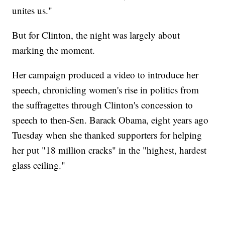
unites us."
But for Clinton, the night was largely about
marking the moment.
Her campaign produced a video to introduce her
speech, chronicling women's rise in politics from
the suffragettes through Clinton's concession to
speech to then-Sen. Barack Obama, eight years ago
Tuesday when she thanked supporters for helping
her put "18 million cracks" in the "highest, hardest
glass ceiling."