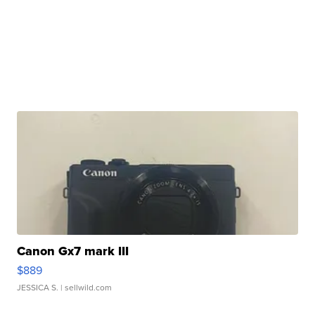
Canon Gx7 mark III
$889
JESSICA S.
| sellwild.com