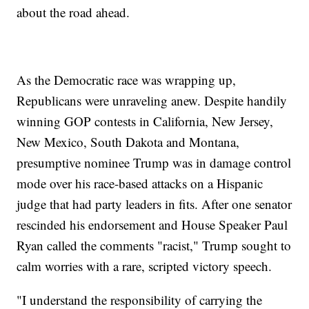
about the road ahead.
As the Democratic race was wrapping up,
Republicans were unraveling anew. Despite handily
winning GOP contests in California, New Jersey,
New Mexico, South Dakota and Montana,
presumptive nominee Trump was in damage control
mode over his race-based attacks on a Hispanic
judge that had party leaders in fits. After one senator
rescinded his endorsement and House Speaker Paul
Ryan called the comments "racist," Trump sought to
calm worries with a rare, scripted victory speech.
"I understand the responsibility of carrying the