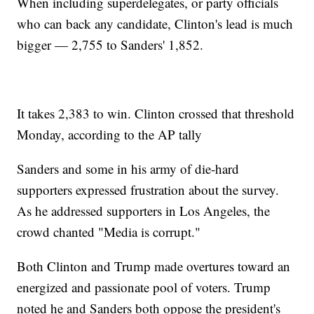
When including superdelegates, or party officials
who can back any candidate, Clinton's lead is much
bigger — 2,755 to Sanders' 1,852.
It takes 2,383 to win. Clinton crossed that threshold
Monday, according to the AP tally
Sanders and some in his army of die-hard
supporters expressed frustration about the survey.
As he addressed supporters in Los Angeles, the
crowd chanted "Media is corrupt."
Both Clinton and Trump made overtures toward an
energized and passionate pool of voters. Trump
noted he and Sanders both oppose the president's