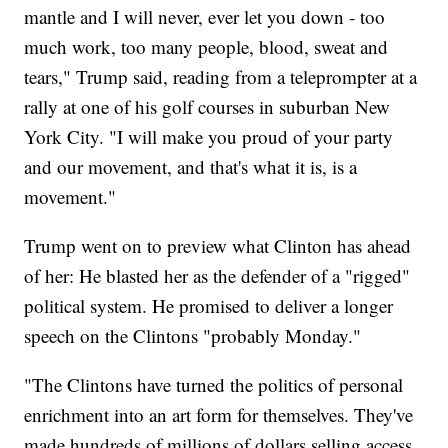
mantle and I will never, ever let you down - too
much work, too many people, blood, sweat and
tears," Trump said, reading from a teleprompter at a
rally at one of his golf courses in suburban New
York City. "I will make you proud of your party
and our movement, and that's what it is, is a
movement."
Trump went on to preview what Clinton has ahead
of her: He blasted her as the defender of a "rigged"
political system. He promised to deliver a longer
speech on the Clintons "probably Monday."
"The Clintons have turned the politics of personal
enrichment into an art form for themselves. They've
made hundreds of millions of dollars selling access,