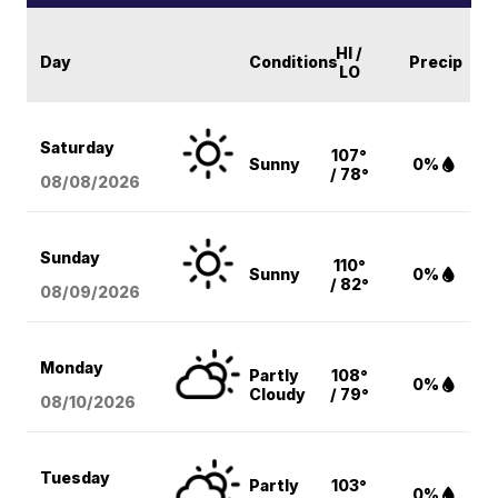
HI /
Day
Conditions
Precip
LO
Saturday
107°
Sunny
0%
/ 78°
08/08
/2026
Sunday
110°
Sunny
0%
/ 82°
08/09
/2026
Monday
Partly
108°
0%
Cloudy
/ 79°
08/10
/2026
Tuesday
Partly
103°
0%