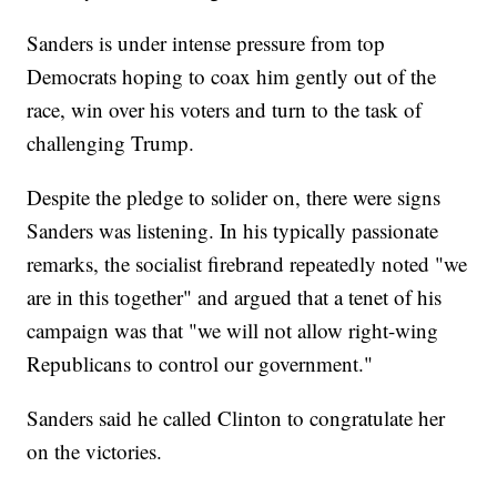
Sanders is under intense pressure from top
Democrats hoping to coax him gently out of the
race, win over his voters and turn to the task of
challenging Trump.
Despite the pledge to solider on, there were signs
Sanders was listening. In his typically passionate
remarks, the socialist firebrand repeatedly noted "we
are in this together" and argued that a tenet of his
campaign was that "we will not allow right-wing
Republicans to control our government."
Sanders said he called Clinton to congratulate her
on the victories.