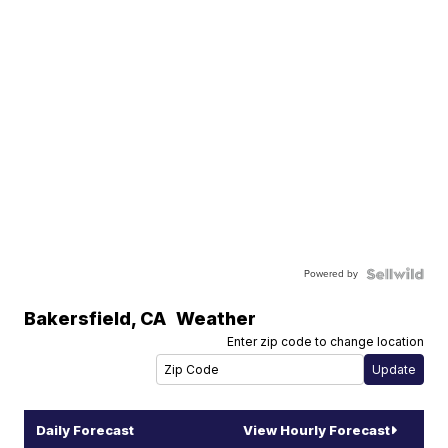
Powered by
Bakersfield
,
CA
Weather
Enter zip code to change location
Daily Forecast
View Hourly Forecast