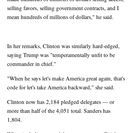
selling favors, selling government contracts, and I
mean hundreds of millions of dollars," he said.
In her remarks, Clinton was similarly hard-edged,
saying Trump was "temperamentally unfit to be
commander in chief."
"When he says let's make America great again, that's
code for let's take America backward," she said.
Clinton now has 2,184 pledged delegates — or
more than half of the 4,051 total. Sanders has
1,804.