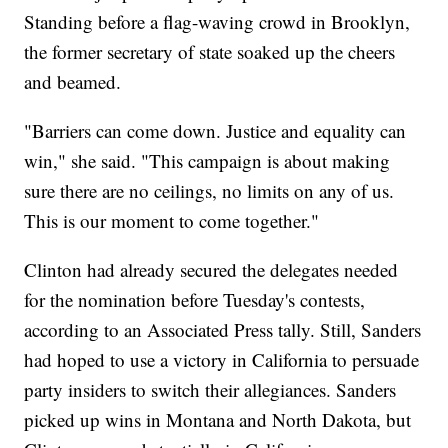
Standing before a flag-waving crowd in Brooklyn,
the former secretary of state soaked up the cheers
and beamed.
"Barriers can come down. Justice and equality can
win," she said. "This campaign is about making
sure there are no ceilings, no limits on any of us.
This is our moment to come together."
Clinton had already secured the delegates needed
for the nomination before Tuesday's contests,
according to an Associated Press tally. Still, Sanders
had hoped to use a victory in California to persuade
party insiders to switch their allegiances. Sanders
picked up wins in Montana and North Dakota, but