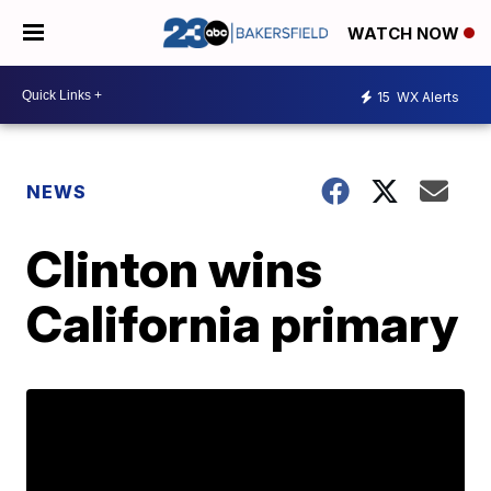
WATCH NOW
15
WX Alerts
NEWS
Clinton wins
California primary