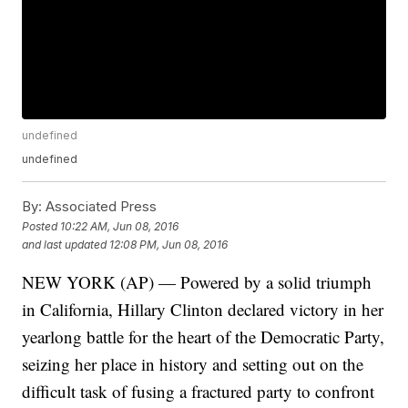
undefined
undefined
By:
Associated Press
Posted
10:22 AM, Jun 08, 2016
and last updated
12:08 PM, Jun 08, 2016
NEW YORK (AP) — Powered by a solid triumph
in California, Hillary Clinton declared victory in her
yearlong battle for the heart of the Democratic Party,
seizing her place in history and setting out on the
difficult task of fusing a fractured party to confront