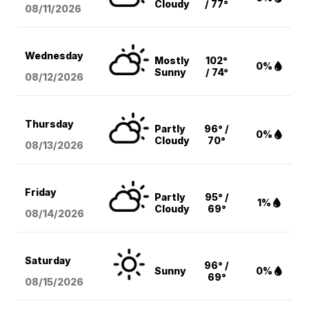
Cloudy
/ 77°
08/11
/2026
Wednesday
Mostly
102°
0%
Sunny
/ 74°
08/12
/2026
Thursday
Partly
96° /
0%
Cloudy
70°
08/13
/2026
Friday
Partly
95° /
1%
Cloudy
69°
08/14
/2026
Saturday
96° /
Sunny
0%
69°
08/15
/2026