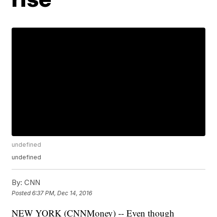
undefined
undefined
By:
CNN
Posted
6:37 PM, Dec 14, 2016
NEW YORK (CNNMoney) -- Even though