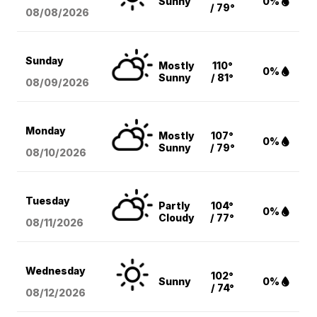
Sunny
0%
/ 79°
08/08
/2026
Sunday
Mostly
110°
0%
Sunny
/ 81°
08/09
/2026
Monday
Mostly
107°
0%
Sunny
/ 79°
08/10
/2026
Tuesday
Partly
104°
0%
Cloudy
/ 77°
08/11
/2026
Wednesday
102°
Sunny
0%
/ 74°
08/12
/2026