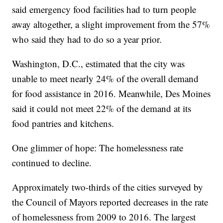
said emergency food facilities had to turn people
away altogether, a slight improvement from the 57%
who said they had to do so a year prior.
Washington, D.C., estimated that the city was
unable to meet nearly 24% of the overall demand
for food assistance in 2016. Meanwhile, Des Moines
said it could not meet 22% of the demand at its
food pantries and kitchens.
One glimmer of hope: The homelessness rate
continued to decline.
Approximately two-thirds of the cities surveyed by
the Council of Mayors reported decreases in the rate
of homelessness from 2009 to 2016. The largest