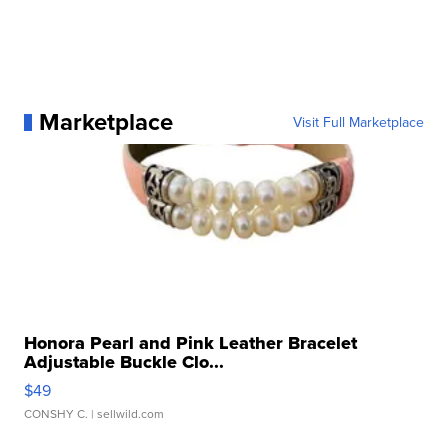
Marketplace
Visit Full Marketplace
Honora Pearl and Pink Leather Bracelet
Adjustable Buckle Clo...
$49
CONSHY C.
| sellwild.com