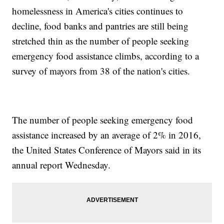
homelessness in America's cities continues to
decline, food banks and pantries are still being
stretched thin as the number of people seeking
emergency food assistance climbs, according to a
survey of mayors from 38 of the nation's cities.
The number of people seeking emergency food
assistance increased by an average of 2% in 2016,
the United States Conference of Mayors said in its
annual report Wednesday.