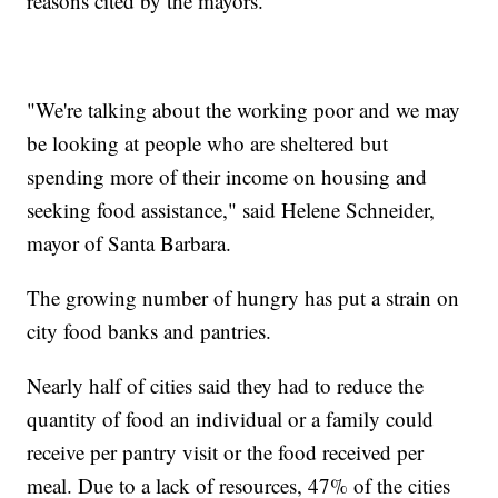
reasons cited by the mayors.
"We're talking about the working poor and we may
be looking at people who are sheltered but
spending more of their income on housing and
seeking food assistance," said Helene Schneider,
mayor of Santa Barbara.
The growing number of hungry has put a strain on
city food banks and pantries.
Nearly half of cities said they had to reduce the
quantity of food an individual or a family could
receive per pantry visit or the food received per
meal. Due to a lack of resources, 47% of the cities