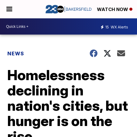
WATCH NOW
15
WX Alerts
NEWS
Homelessness
declining in
nation's cities, but
hunger is on the
rise