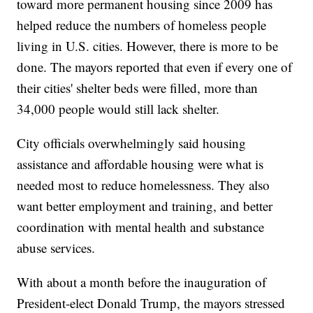
toward more permanent housing since 2009 has
helped reduce the numbers of homeless people
living in U.S. cities. However, there is more to be
done. The mayors reported that even if every one of
their cities' shelter beds were filled, more than
34,000 people would still lack shelter.
City officials overwhelmingly said housing
assistance and affordable housing were what is
needed most to reduce homelessness. They also
want better employment and training, and better
coordination with mental health and substance
abuse services.
With about a month before the inauguration of
President-elect Donald Trump, the mayors stressed