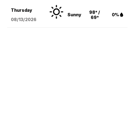
Thursday
98° /
Sunny
0%
69°
08/13
/2026