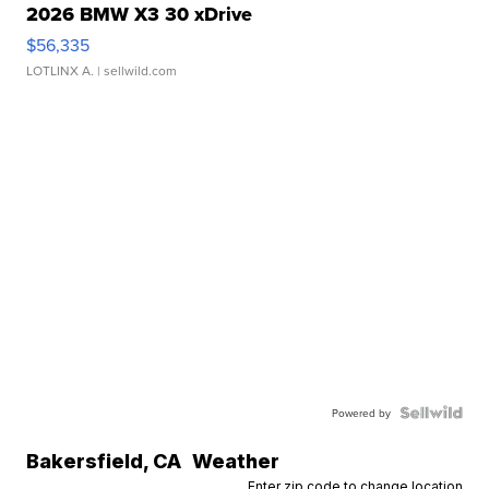
2026 BMW X3 30 xDrive
$56,335
LOTLINX A.
| sellwild.com
Powered by
Bakersfield
,
CA
Weather
Enter zip code to change location