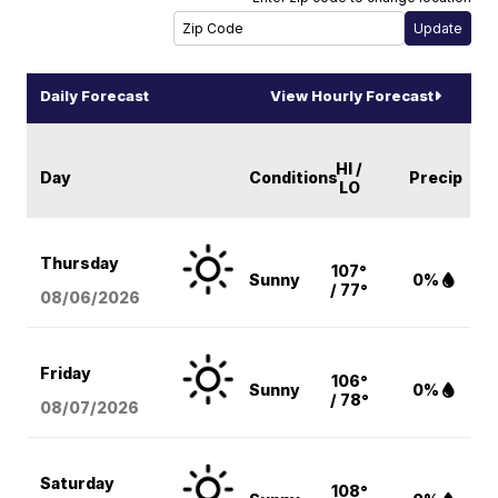
Daily Forecast
View Hourly Forecast
HI /
Day
Conditions
Precip
LO
Thursday
107°
Sunny
0%
/ 77°
08/06
/2026
Friday
106°
Sunny
0%
/ 78°
08/07
/2026
Saturday
108°