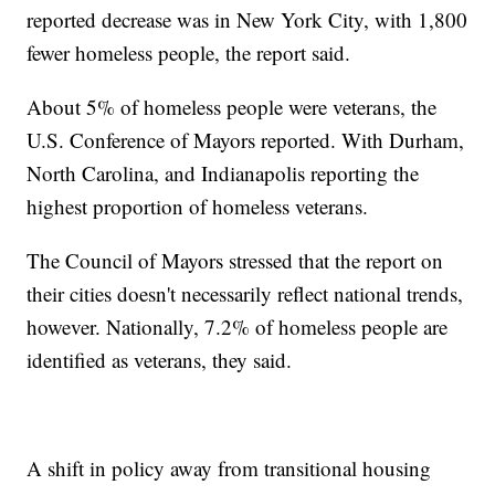
reported decrease was in New York City, with 1,800
fewer homeless people, the report said.
About 5% of homeless people were veterans, the
U.S. Conference of Mayors reported. With Durham,
North Carolina, and Indianapolis reporting the
highest proportion of homeless veterans.
The Council of Mayors stressed that the report on
their cities doesn't necessarily reflect national trends,
however. Nationally, 7.2% of homeless people are
identified as veterans, they said.
A shift in policy away from transitional housing