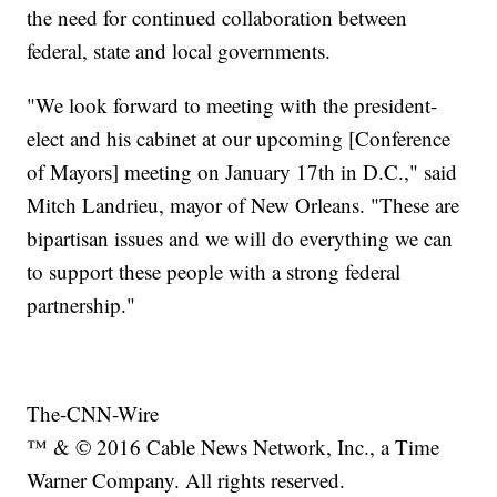
the need for continued collaboration between
federal, state and local governments.
"We look forward to meeting with the president-
elect and his cabinet at our upcoming [Conference
of Mayors] meeting on January 17th in D.C.," said
Mitch Landrieu, mayor of New Orleans. "These are
bipartisan issues and we will do everything we can
to support these people with a strong federal
partnership."
The-CNN-Wire
™ & © 2016 Cable News Network, Inc., a Time
Warner Company. All rights reserved.