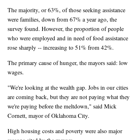
The majority, or 63%, of those seeking assistance
were families, down from 67% a year ago, the
survey found. However, the proportion of people
who were employed and in need of food assistance
rose sharply -- increasing to 51% from 42%.
The primary cause of hunger, the mayors said: low
wages.
"We're looking at the wealth gap. Jobs in our cities
are coming back, but they are not paying what they
we're paying before the meltdown," said Mick
Cornett, mayor of Oklahoma City.
High housing costs and poverty were also major