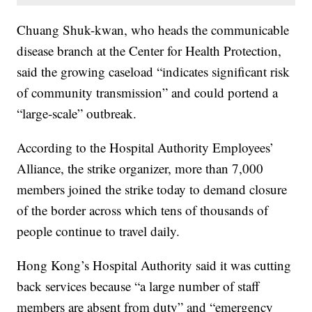
Chuang Shuk-kwan, who heads the communicable
disease branch at the Center for Health Protection,
said the growing caseload “indicates significant risk
of community transmission” and could portend a
“large-scale” outbreak.
According to the Hospital Authority Employees’
Alliance, the strike organizer, more than 7,000
members joined the strike today to demand closure
of the border across which tens of thousands of
people continue to travel daily.
Hong Kong’s Hospital Authority said it was cutting
back services because “a large number of staff
members are absent from duty” and “emergency