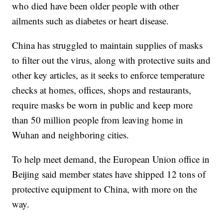
who died have been older people with other
ailments such as diabetes or heart disease.
China has struggled to maintain supplies of masks
to filter out the virus, along with protective suits and
other key articles, as it seeks to enforce temperature
checks at homes, offices, shops and restaurants,
require masks be worn in public and keep more
than 50 million people from leaving home in
Wuhan and neighboring cities.
To help meet demand, the European Union office in
Beijing said member states have shipped 12 tons of
protective equipment to China, with more on the
way.