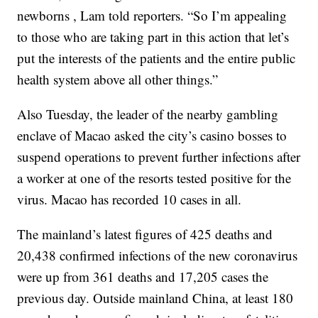
newborns , Lam told reporters. “So I’m appealing
to those who are taking part in this action that let’s
put the interests of the patients and the entire public
health system above all other things.”
Also Tuesday, the leader of the nearby gambling
enclave of Macao asked the city’s casino bosses to
suspend operations to prevent further infections after
a worker at one of the resorts tested positive for the
virus. Macao has recorded 10 cases in all.
The mainland’s latest figures of 425 deaths and
20,438 confirmed infections of the new coronavirus
were up from 361 deaths and 17,205 cases the
previous day. Outside mainland China, at least 180