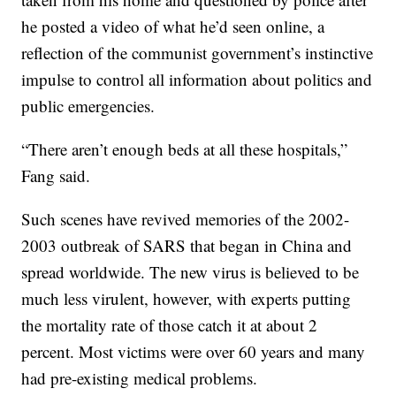
he posted a video of what he’d seen online, a
reflection of the communist government’s instinctive
impulse to control all information about politics and
public emergencies.
“There aren’t enough beds at all these hospitals,”
Fang said.
Such scenes have revived memories of the 2002-
2003 outbreak of SARS that began in China and
spread worldwide. The new virus is believed to be
much less virulent, however, with experts putting
the mortality rate of those catch it at about 2
percent. Most victims were over 60 years and many
had pre-existing medical problems.