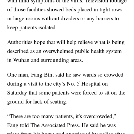
with mild symptoms of the virus. Television footage
of those facilities showed beds placed in tight rows
in large rooms without dividers or any barriers to
keep patients isolated.
Authorities hope that will help relieve what is being
described as an overwhelmed public health system
in Wuhan and surrounding areas.
One man, Fang Bin, said he saw wards so crowded
during a visit to the city’s No. 5 Hospital on
Saturday that some patients were forced to sit on the
ground for lack of seating.
“There are too many patients, it’s overcrowded,”
Fang told The Associated Press. He said he was
taken from his home and questioned by police after