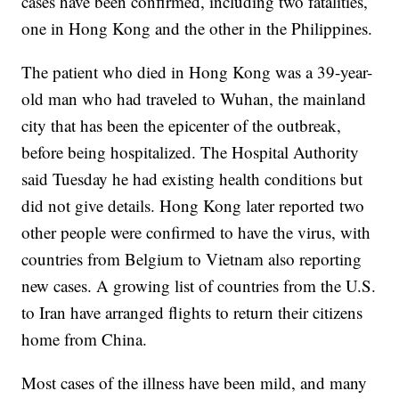
cases have been confirmed, including two fatalities,
one in Hong Kong and the other in the Philippines.
The patient who died in Hong Kong was a 39-year-
old man who had traveled to Wuhan, the mainland
city that has been the epicenter of the outbreak,
before being hospitalized. The Hospital Authority
said Tuesday he had existing health conditions but
did not give details. Hong Kong later reported two
other people were confirmed to have the virus, with
countries from Belgium to Vietnam also reporting
new cases. A growing list of countries from the U.S.
to Iran have arranged flights to return their citizens
home from China.
Most cases of the illness have been mild, and many