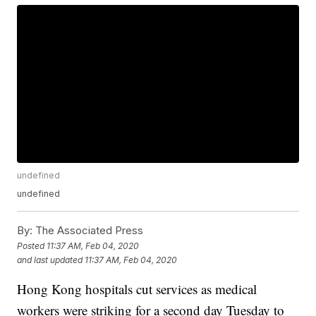
undefined
undefined
By:
The Associated Press
Posted
11:37 AM, Feb 04, 2020
and last updated
11:37 AM, Feb 04, 2020
Hong Kong hospitals cut services as medical
workers were striking for a second day Tuesday to