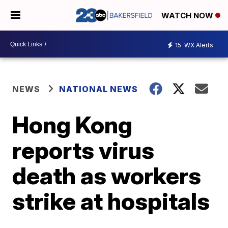
WATCH NOW
15
WX Alerts
NEWS
NATIONAL NEWS
Hong Kong
reports virus
death as workers
strike at hospitals