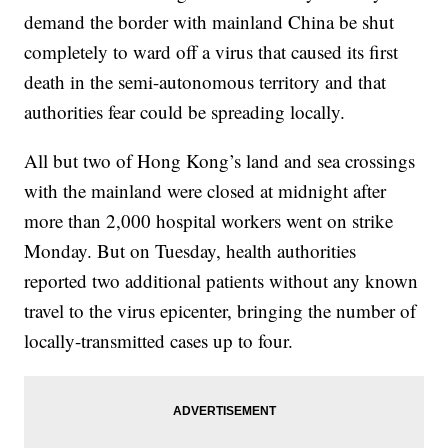
demand the border with mainland China be shut
completely to ward off a virus that caused its first
death in the semi-autonomous territory and that
authorities fear could be spreading locally.
All but two of Hong Kong’s land and sea crossings
with the mainland were closed at midnight after
more than 2,000 hospital workers went on strike
Monday. But on Tuesday, health authorities
reported two additional patients without any known
travel to the virus epicenter, bringing the number of
locally-transmitted cases up to four.