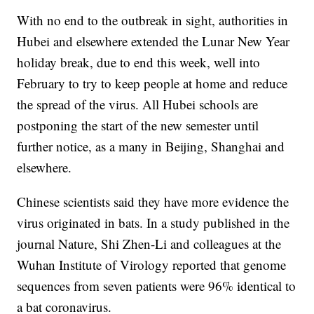
With no end to the outbreak in sight, authorities in
Hubei and elsewhere extended the Lunar New Year
holiday break, due to end this week, well into
February to try to keep people at home and reduce
the spread of the virus. All Hubei schools are
postponing the start of the new semester until
further notice, as a many in Beijing, Shanghai and
elsewhere.
Chinese scientists said they have more evidence the
virus originated in bats. In a study published in the
journal Nature, Shi Zhen-Li and colleagues at the
Wuhan Institute of Virology reported that genome
sequences from seven patients were 96% identical to
a bat coronavirus.