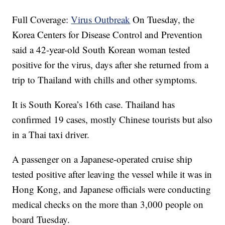
Full Coverage:
Virus Outbreak
On Tuesday, the
Korea Centers for Disease Control and Prevention
said a 42-year-old South Korean woman tested
positive for the virus, days after she returned from a
trip to Thailand with chills and other symptoms.
It is South Korea’s 16th case. Thailand has
confirmed 19 cases, mostly Chinese tourists but also
in a Thai taxi driver.
A passenger on a Japanese-operated cruise ship
tested positive after leaving the vessel while it was in
Hong Kong, and Japanese officials were conducting
medical checks on the more than 3,000 people on
board Tuesday.