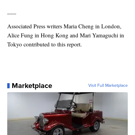
___
Associated Press writers Maria Cheng in London,
Alice Fung in Hong Kong and Mari Yamaguchi in
Tokyo contributed to this report.
Marketplace
Visit Full Marketplace