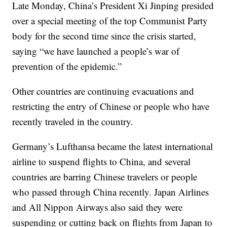
Late Monday, China’s President Xi Jinping presided
over a special meeting of the top Communist Party
body for the second time since the crisis started,
saying “we have launched a people’s war of
prevention of the epidemic.”
Other countries are continuing evacuations and
restricting the entry of Chinese or people who have
recently traveled in the country.
Germany’s Lufthansa became the latest international
airline to suspend flights to China, and several
countries are barring Chinese travelers or people
who passed through China recently. Japan Airlines
and All Nippon Airways also said they were
suspending or cutting back on flights from Japan to