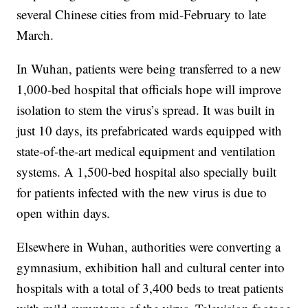
several Chinese cities from mid-February to late
March.
In Wuhan, patients were being transferred to a new
1,000-bed hospital that officials hope will improve
isolation to stem the virus’s spread. It was built in
just 10 days, its prefabricated wards equipped with
state-of-the-art medical equipment and ventilation
systems. A 1,500-bed hospital also specially built
for patients infected with the new virus is due to
open within days.
Elsewhere in Wuhan, authorities were converting a
gymnasium, exhibition hall and cultural center into
hospitals with a total of 3,400 beds to treat patients