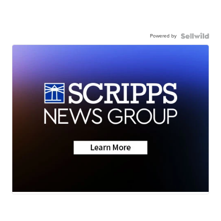
Powered by