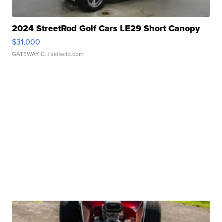
2024 StreetRod Golf Cars LE29 Short Canopy
$31,000
GATEWAY C.
| sellwild.com