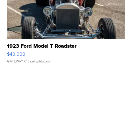
1923 Ford Model T Roadster
$40,000
GATEWAY C.
| sellwild.com