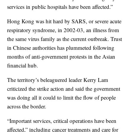
services in public hospitals have been affected.”
Hong Kong was hit hard by SARS, or severe acute
respiratory syndrome, in 2002-03, an illness from
the same virus family as the current outbreak. Trust
in Chinese authorities has plummeted following
months of anti-government protests in the Asian
financial hub.
The territory’s beleaguered leader Kerry Lam
criticized the strike action and said the government
was doing all it could to limit the flow of people
across the border.
“Important services, critical operations have been
affected,” including cancer treatments and care for