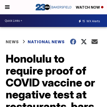
WATCH NOW
15
WX Alerts
NEWS
NATIONAL NEWS
Honolulu to
require proof of
COVID vaccine or
negative test at
restaurants, bars