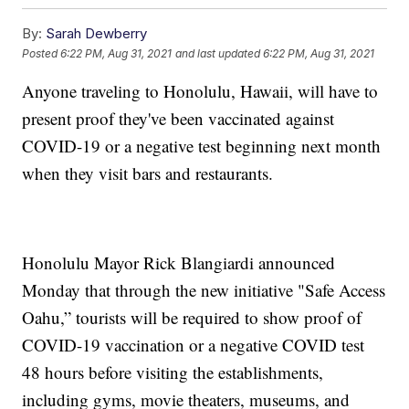
By:
Sarah Dewberry
Posted
6:22 PM, Aug 31, 2021
and last updated
6:22 PM, Aug 31, 2021
Anyone traveling to Honolulu, Hawaii, will have to
present proof they've been vaccinated against
COVID-19 or a negative test beginning next month
when they visit bars and restaurants.
Honolulu Mayor Rick Blangiardi announced
Monday that through the new initiative "Safe Access
Oahu,” tourists will be required to show proof of
COVID-19 vaccination or a negative COVID test
48 hours before visiting the establishments,
including gyms, movie theaters, museums, and