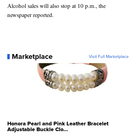
Alcohol sales will also stop at 10 p.m., the
newspaper reported.
Marketplace
Visit Full Marketplace
Honora Pearl and Pink Leather Bracelet
Adjustable Buckle Clo...