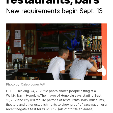
New requirements begin Sept. 13
Photo by: Caleb Jones/AP
FILE-- This Aug. 24, 2021 file photo shows people sitting at a
Waikiki bar in Honolulu.The mayor of Honolulu says starting Sept.
13, 2021 the city will require patrons of restaurants, bars, museums,
theaters and other establishments to show proof of vaccination or a
recent negative test for COVID-19. (AP Photo/Caleb Jones)