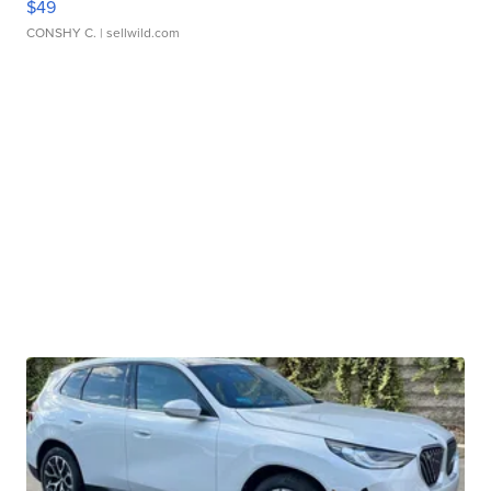
$49
CONSHY C.
| sellwild.com