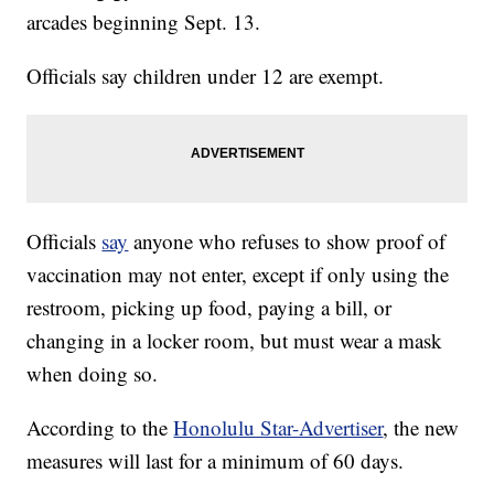
arcades beginning Sept. 13.
Officials say children under 12 are exempt.
Officials
say
anyone who refuses to show proof of
vaccination may not enter, except if only using the
restroom, picking up food, paying a bill, or
changing in a locker room, but must wear a mask
when doing so.
According to the
Honolulu Star-Advertiser
, the new
measures will last for a minimum of 60 days.