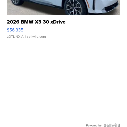
2026 BMW X3 30 xDrive
$56,335
LOTLINX A.
| sellwild.com
Powered by