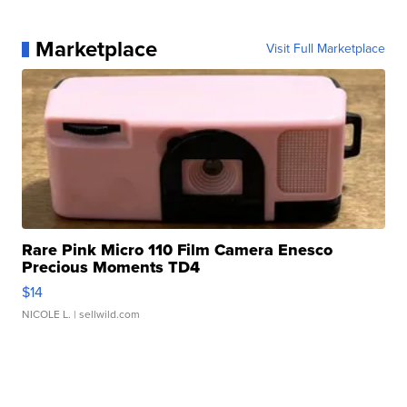
Marketplace
Visit Full Marketplace
Rare Pink Micro 110 Film Camera Enesco
Precious Moments TD4
$14
NICOLE L.
| sellwild.com