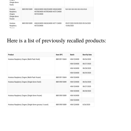
Here is a list of previously recalled products: