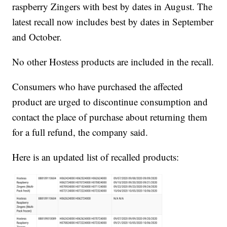
raspberry Zingers with best by dates in August. The
latest recall now includes best by dates in September
and October.
No other Hostess products are included in the recall.
Consumers who have purchased the affected
product are urged to discontinue consumption and
contact the place of purchase about returning them
for a full refund, the company said.
Here is an updated list of recalled products: