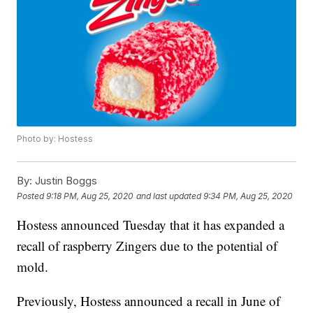
Photo by: Hostess
By:
Justin Boggs
Posted
9:18 PM, Aug 25, 2020
and last updated
9:34 PM, Aug 25, 2020
Hostess announced Tuesday that it has expanded a
recall of raspberry Zingers due to the potential of
mold.
Previously, Hostess announced a recall in June of