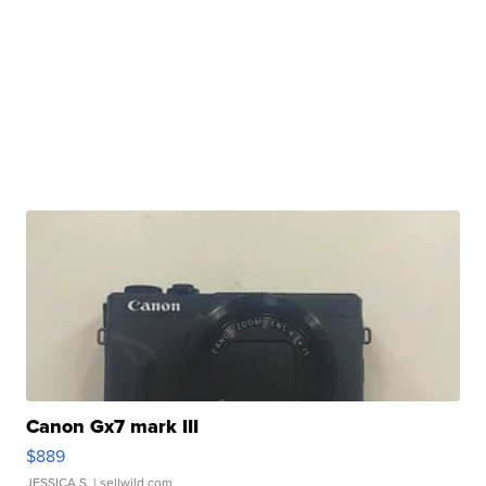
Canon Gx7 mark III
$889
JESSICA S.
| sellwild.com