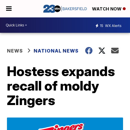
WATCH NOW
15
WX Alerts
NEWS
NATIONAL NEWS
Hostess expands
recall of moldy
Zingers