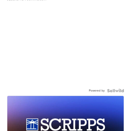
Powered by