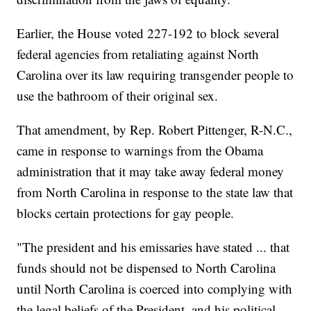
Earlier, the House voted 227-192 to block several
federal agencies from retaliating against North
Carolina over its law requiring transgender people to
use the bathroom of their original sex.
That amendment, by Rep. Robert Pittenger, R-N.C.,
came in response to warnings from the Obama
administration that it may take away federal money
from North Carolina in response to the state law that
blocks certain protections for gay people.
"The president and his emissaries have stated ... that
funds should not be dispensed to North Carolina
until North Carolina is coerced into complying with
the legal beliefs of the President, and his political