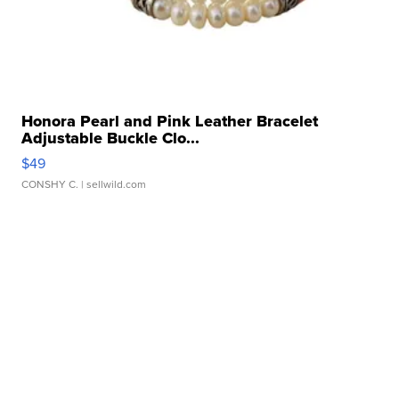
Honora Pearl and Pink Leather Bracelet
Adjustable Buckle Clo...
$49
CONSHY C.
| sellwild.com