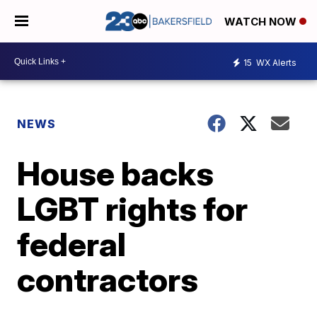
WATCH NOW
15
WX Alerts
NEWS
House backs
LGBT rights for
federal
contractors