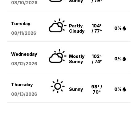
Sunny
/ 79°
08/10
/2026
Tuesday
Partly
104°
0%
Cloudy
/ 77°
08/11
/2026
Wednesday
Mostly
102°
0%
Sunny
/ 74°
08/12
/2026
Thursday
98° /
Sunny
0%
70°
08/13
/2026