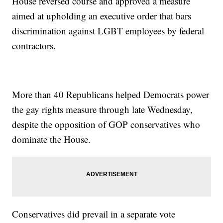
House reversed course and approved a measure
aimed at upholding an executive order that bars
discrimination against LGBT employees by federal
contractors.
More than 40 Republicans helped Democrats power
the gay rights measure through late Wednesday,
despite the opposition of GOP conservatives who
dominate the House.
Conservatives did prevail in a separate vote