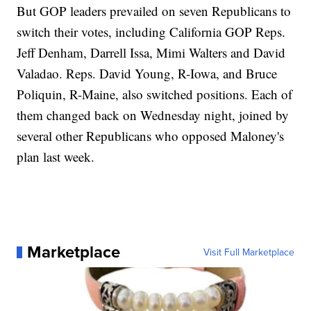
But GOP leaders prevailed on seven Republicans to
switch their votes, including California GOP Reps.
Jeff Denham, Darrell Issa, Mimi Walters and David
Valadao. Reps. David Young, R-Iowa, and Bruce
Poliquin, R-Maine, also switched positions. Each of
them changed back on Wednesday night, joined by
several other Republicans who opposed Maloney's
plan last week.
Marketplace
Visit Full Marketplace