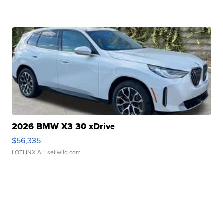
2026 BMW X3 30 xDrive
$56,335
LOTLINX A.
| sellwild.com