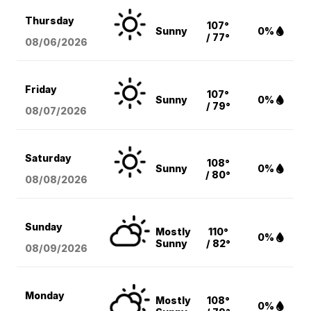
Thursday
107°
Sunny
0%
/ 77°
08/06
/2026
Friday
107°
Sunny
0%
/ 79°
08/07
/2026
Saturday
108°
Sunny
0%
/ 80°
08/08
/2026
Sunday
Mostly
110°
0%
Sunny
/ 82°
08/09
/2026
Monday
Mostly
108°
0%