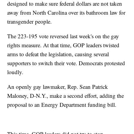
designed to make sure federal dollars are not taken
away from North Carolina over its bathroom law for
transgender people.
The 223-195 vote reversed last week's on the gay
rights measure. At that time, GOP leaders twisted
arms to defeat the legislation, causing several
supporters to switch their vote. Democrats protested
loudly.
An openly gay lawmaker, Rep. Sean Patrick
Maloney, D-N.Y., make a second effort, adding the
proposal to an Energy Department funding bill.
This time, GOP leaders did not try to stop