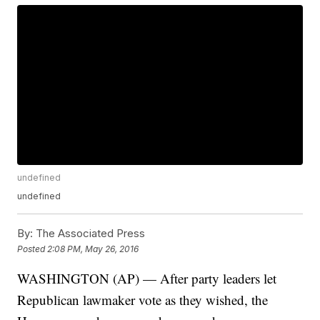
undefined
undefined
By:
The Associated Press
Posted
2:08 PM, May 26, 2016
WASHINGTON (AP) — After party leaders let
Republican lawmaker vote as they wished, the