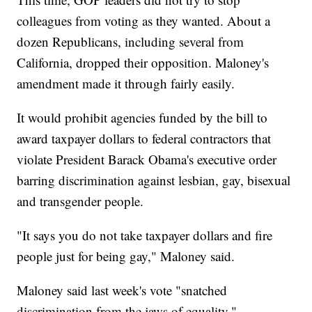
colleagues from voting as they wanted. About a
dozen Republicans, including several from
California, dropped their opposition. Maloney's
amendment made it through fairly easily.
It would prohibit agencies funded by the bill to
award taxpayer dollars to federal contractors that
violate President Barack Obama's executive order
barring discrimination against lesbian, gay, bisexual
and transgender people.
"It says you do not take taxpayer dollars and fire
people just for being gay," Maloney said.
Maloney said last week's vote "snatched
discrimination from the jaws of equality."