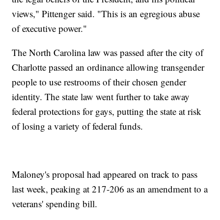
views," Pittenger said. "This is an egregious abuse
of executive power."
The North Carolina law was passed after the city of
Charlotte passed an ordinance allowing transgender
people to use restrooms of their chosen gender
identity. The state law went further to take away
federal protections for gays, putting the state at risk
of losing a variety of federal funds.
Maloney's proposal had appeared on track to pass
last week, peaking at 217-206 as an amendment to a
veterans' spending bill.