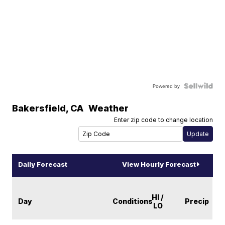
Powered by
Bakersfield
,
CA
Weather
Enter zip code to change location
Daily Forecast
View Hourly Forecast
HI /
Day
Conditions
Precip
LO