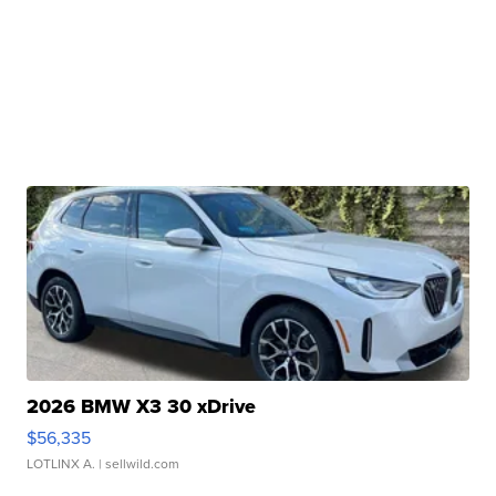
2026 BMW X3 30 xDrive
$56,335
LOTLINX A.
| sellwild.com