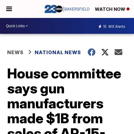
WATCH NOW
15
WX Alerts
NEWS
NATIONAL NEWS
House committee
says gun
manufacturers
made $1B from
sales of AR-15-