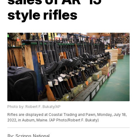
style rifles
Photo by: Robert F. Bukaty/AP
Rifles are displayed at Coastal Trading and Pawn, Monday, July 18,
2022, in Auburn, Maine. (AP Photo/Robert F. Bukaty)
By:
Scripps National