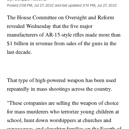
Posted
2:58 PM, Jul 27, 2022
and last updated
3:14 PM, Jul 27, 2022
The House Committee on Oversight and Reform
revealed Wednesday that the five major
manufacturers of AR-15-style rifles made more than
$1 billion in revenue from sales of the guns in the
last decade.
That type of high-powered weapon has been used
repeatedly in mass shootings across the country.
"These companies are selling the weapon of choice
for mass murderers who terrorize young children at
school, hunt down worshippers at churches and
synagogues, and slaughter families on the Fourth of