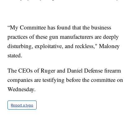
“My Committee has found that the business
practices of these gun manufacturers are deeply
disturbing, exploitative, and reckless," Maloney
stated.
The CEOs of Ruger and Daniel Defense firearm
companies are testifying before the committee on
Wednesday.
Report a typo