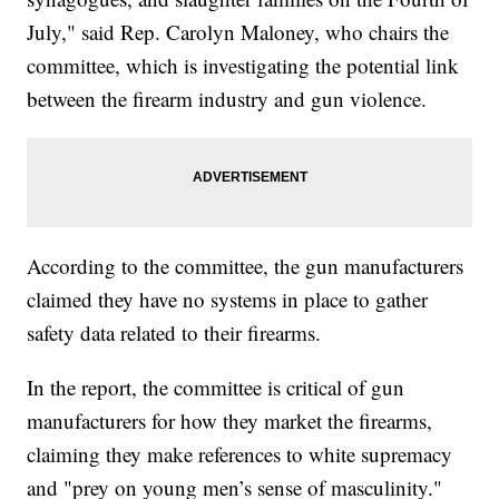
July," said Rep. Carolyn Maloney, who chairs the
committee, which is investigating the potential link
between the firearm industry and gun violence.
According to the committee, the gun manufacturers
claimed they have no systems in place to gather
safety data related to their firearms.
In the report, the committee is critical of gun
manufacturers for how they market the firearms,
claiming they make references to white supremacy
and "prey on young men’s sense of masculinity."