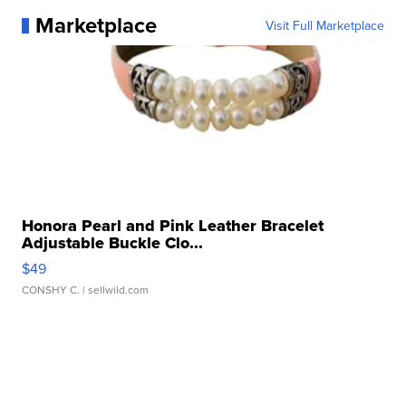
Marketplace
Visit Full Marketplace
Honora Pearl and Pink Leather Bracelet
Adjustable Buckle Clo...
$49
CONSHY C.
| sellwild.com