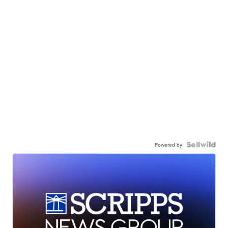
Powered by