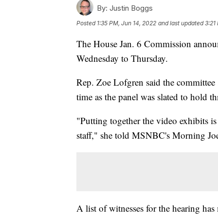
By:
Justin Boggs
Posted
1:35 PM, Jun 14, 2022
and last updated
3:21
The House Jan. 6 Commission announce
Wednesday to Thursday.
Rep. Zoe Lofgren said the committee s
time as the panel was slated to hold th
"Putting together the video exhibits is
staff," she told MSNBC's Morning Joe. "
A list of witnesses for the hearing has