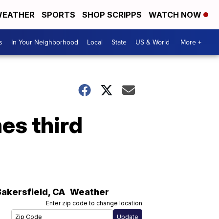
EATHER
SPORTS
SHOP SCRIPPS
WATCH NOW
s
In Your Neighborhood
Local
State
US & World
More +
es third
Bakersfield
,
CA
Weather
Enter zip code to change location