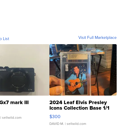
Visit Full Marketplace
o List
Gx7 mark III
2024 Leaf Elvis Presley
Icons Collection Base 1/1
SSP Clear ...
$300
| sellwild.com
DAVID M.
| sellwild.com