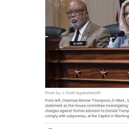
Photo by: J. Scott Applewhite/AP
From left, Chairman Bennie Thompson, D-Miss., V
statement as the House committee investigating t
charges against former advisers to Donald Trump, 
comply with subpoenas, at the Capitol in Washing