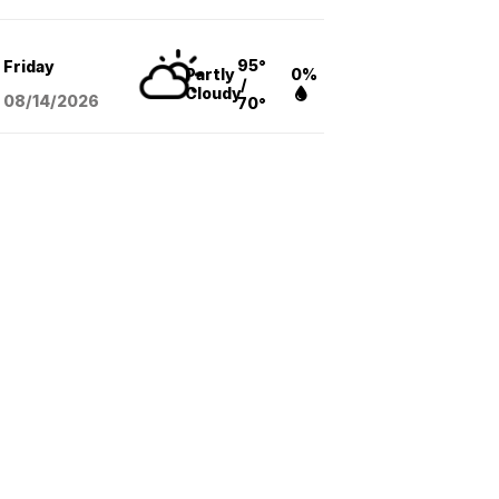
95°
Friday
Partly
0%
/
Cloudy
08/14
/2026
70°