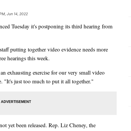
 PM, Jun 14, 2022
d Tuesday it's postponing its third hearing from
taff putting together video evidence needs more
ree hearings this week.
 an exhausting exercise for our very small video
It's just too much to put it all together."
 not yet been released. Rep. Liz Cheney, the