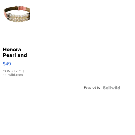
Honora
Pearl and
Pink
$49
Leather
Bracelet
CONSHY C.
|
sellwild.com
Adjustable
Buckle
Powered by
Clo...