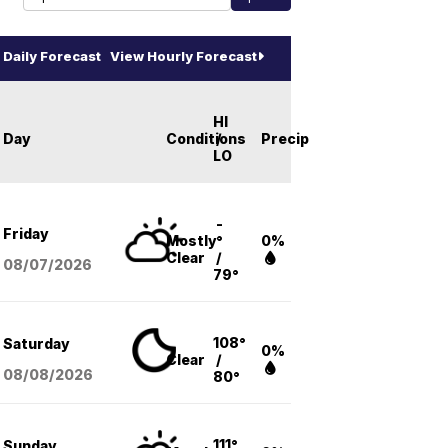
Daily Forecast
View Hourly Forecast
HI
Day
Conditions
/
Precip
LO
-
Friday
Mostly
°
0%
Clear
/
08/07
/2026
79°
108°
Saturday
0%
Clear
/
08/08
/2026
80°
111°
Sunday