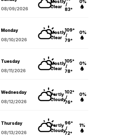
Mostly
0%
/
Clear
08/09
/2026
83°
109°
Monday
Mostly
0%
/
Clear
08/10
/2026
79°
105°
Tuesday
Mostly
0%
/
Clear
08/11
/2026
78°
102°
Wednesday
Partly
0%
/
Cloudy
08/12
/2026
76°
96°
Thursday
Partly
1%
/
Cloudy
08/13
/2026
72°