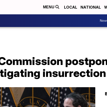
LOCAL
NATIONAL
W
MENU
New
 Commission postpon
tigating insurrection