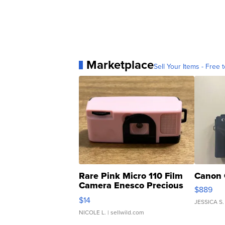
Marketplace
Sell Your Items - Free t
Rare Pink Micro 110 Film
Canon 
Camera Enesco Precious
$889
Moments TD4
$14
JESSICA S.
NICOLE L.
| sellwild.com