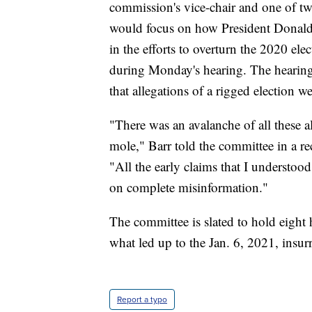
commission's vice-chair and one of tw
would focus on how President Donald T
in the efforts to overturn the 2020 el
during Monday's hearing. The hearin
that allegations of a rigged election we
"There was an avalanche of all these a
mole," Barr told the committee in a r
"All the early claims that I understo
on complete misinformation."
The committee is slated to hold eight h
what led up to the Jan. 6, 2021, insurr
Report a typo