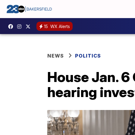
15
WX Alerts
NEWS
POLITICS
House Jan. 6
hearing inves