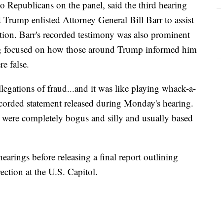
o Republicans on the panel, said the third hearing
rump enlisted Attorney General Bill Barr to assist
ection. Barr's recorded testimony was also prominent
g focused on how those around Trump informed him
re false.
llegations of fraud...and it was like playing whack-a-
ecorded statement released during Monday's hearing.
od were completely bogus and silly and usually based
earings before releasing a final report outlining
ection at the U.S. Capitol.