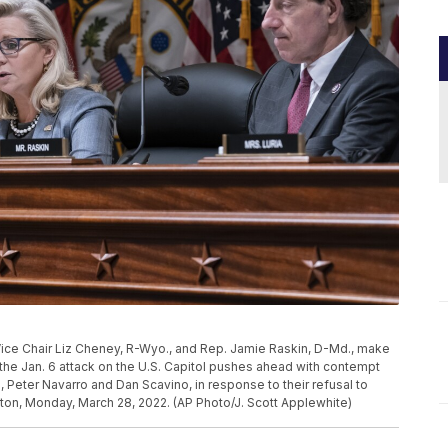
ice Chair Liz Cheney, R-Wyo., and Rep. Jamie Raskin, D-Md., make
he Jan. 6 attack on the U.S. Capitol pushes ahead with contempt
Peter Navarro and Dan Scavino, in response to their refusal to
ton, Monday, March 28, 2022. (AP Photo/J. Scott Applewhite)