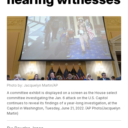
Photo by: Jacquelyn Martin/AP
A committee exhibit is displayed on a screen as the House select
committee investigating the Jan. 6 attack on the U.S. Capitol
continues to reveal its findings of a year-long investigation, at the
Capitol in Washington, Tuesday, June 21, 2022. (AP Photo/Jacquelyn
Martin)