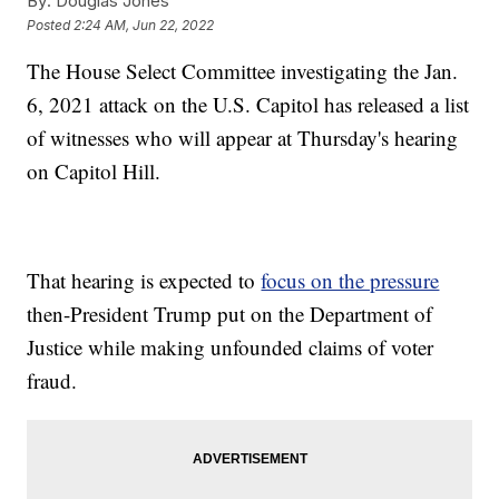
By:
Douglas Jones
Posted
2:24 AM, Jun 22, 2022
The House Select Committee investigating the Jan.
6, 2021 attack on the U.S. Capitol has released a list
of witnesses who will appear at Thursday's hearing
on Capitol Hill.
That hearing is expected to
focus on the pressure
then-President Trump put on the Department of
Justice while making unfounded claims of voter
fraud.