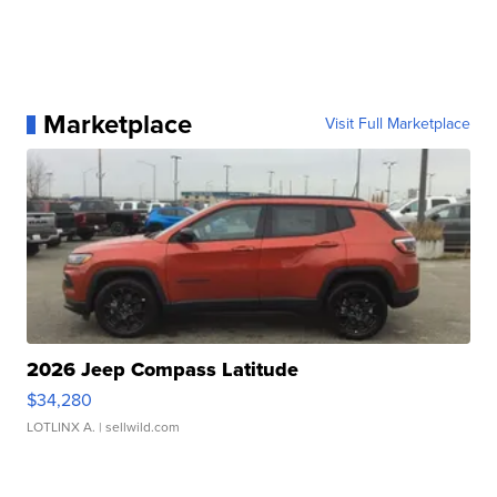
Marketplace
Visit Full Marketplace
2026 Jeep Compass Latitude
$34,280
LOTLINX A.
| sellwild.com