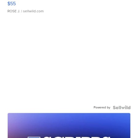
$55
ROSE J.
| sellwild.com
Powered by