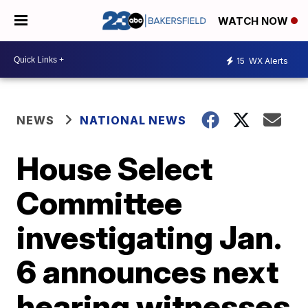
WATCH NOW
15
WX Alerts
NEWS
NATIONAL NEWS
House Select
Committee
investigating Jan.
6 announces next
hearing witnesses