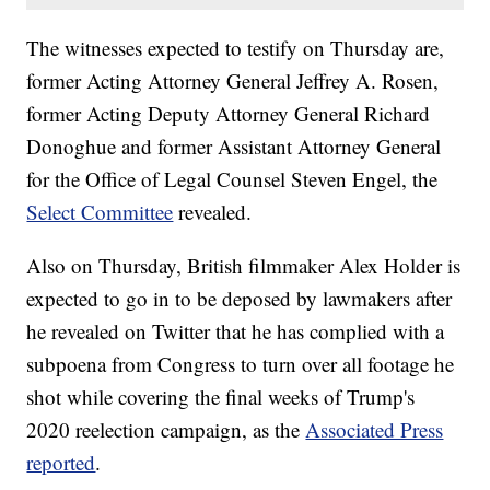
The witnesses expected to testify on Thursday are,
former Acting Attorney General Jeffrey A. Rosen,
former Acting Deputy Attorney General Richard
Donoghue and former Assistant Attorney General
for the Office of Legal Counsel Steven Engel, the
Select Committee
revealed.
Also on Thursday, British filmmaker Alex Holder is
expected to go in to be deposed by lawmakers after
he revealed on Twitter that he has complied with a
subpoena from Congress to turn over all footage he
shot while covering the final weeks of Trump's
2020 reelection campaign, as the
Associated Press
reported
.