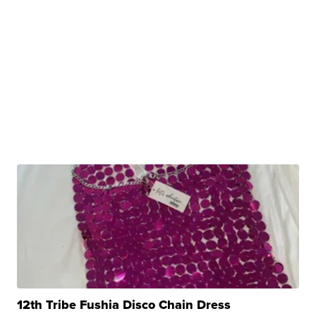
12th Tribe Fushia Disco Chain Dress