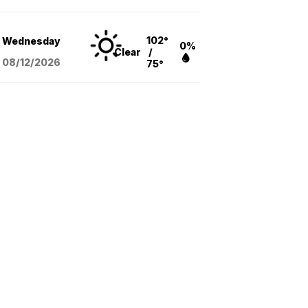
102°
Wednesday
0%
Clear
/
08/12
/2026
75°