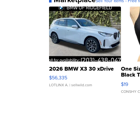
Sell Your Items - Free t
2026 BMW X3 30 xDrive
One Si
Black 
$56,335
Asymmet
$19
LOTLINX A.
| sellwild.com
CONSHY C