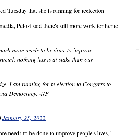
 Tuesday that she is running for reelection.
edia, Pelosi said there's still more work for her to
much more needs to be done to improve
crucial: nothing less is at stake than our
ze. I am running for re-election to Congress to
efend Democracy. -NP
)
January 25, 2022
e needs to be done to improve people's lives,"