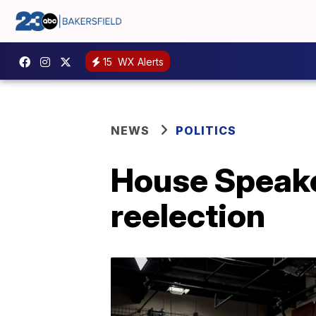
15
WX Alerts
NEWS
POLITICS
House Speake
reelection