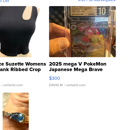
o List
ze Suzette Womens
2025 mega V PokeMon
Tank Ribbed Crop
Japanese Mega Brave
rical ...
076/063 Super Rare H...
$300
.
| sellwild.com
DAVID M.
| sellwild.com