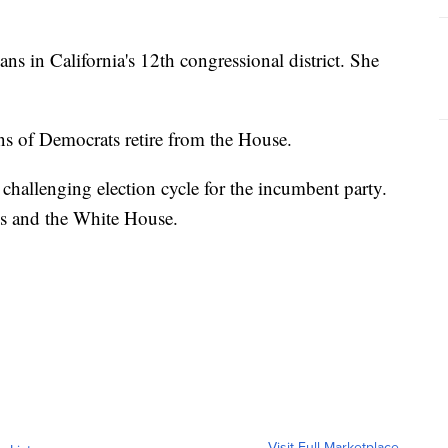
s in California's 12th congressional district. She
s of Democrats retire from the House.
 challenging election cycle for the incumbent party.
ss and the White House.
Visit Full Marketplace