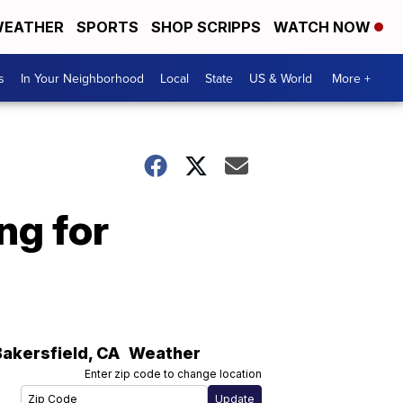
EATHER
SPORTS
SHOP SCRIPPS
WATCH NOW
s
In Your Neighborhood
Local
State
US & World
More +
ng for
Bakersfield
,
CA
Weather
Enter zip code to change location