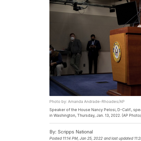
Photo by: Amanda Andrade-Rhoades/AP
Speaker of the House Nancy Pelosi, D-Calif., spe
in Washington, Thursday, Jan. 13, 2022. (AP Ph
By:
Scripps National
Posted
11:14 PM, Jan 25, 2022
and last updated
11: