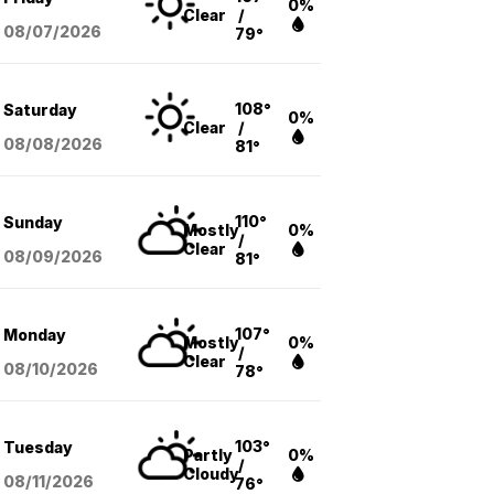
0%
Clear
/
08/07
/2026
79°
108°
Saturday
0%
Clear
/
08/08
/2026
81°
110°
Sunday
Mostly
0%
/
Clear
08/09
/2026
81°
107°
Monday
Mostly
0%
/
Clear
08/10
/2026
78°
103°
Tuesday
Partly
0%
/
Cloudy
08/11
/2026
76°