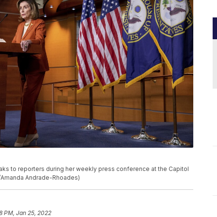
aks to reporters during her weekly press conference at the Capitol
oto/Amanda Andrade-Rhoades)
28 PM, Jan 25, 2022