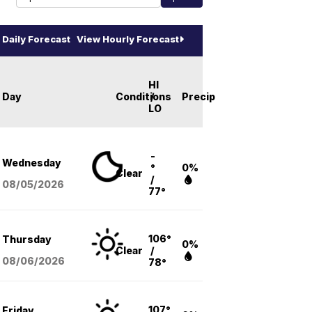
Daily Forecast
View Hourly Forecast
HI
Day
Conditions
/
Precip
LO
-
Wednesday
°
0%
Clear
/
08/05
/2026
77°
106°
Thursday
0%
Clear
/
08/06
/2026
78°
107°
Friday