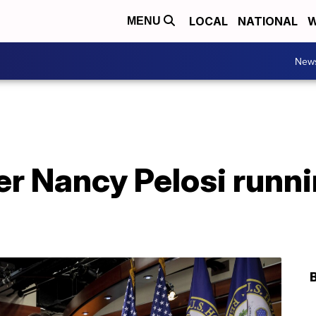
LOCAL
NATIONAL
W
MENU
New
r Nancy Pelosi runni