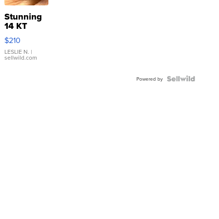
Stunning
14 KT
Yellow
$210
Gold Ring
with Pear
LESLIE N.
|
sellwild.com
Shaped
Blue
Topaz ...
Powered by