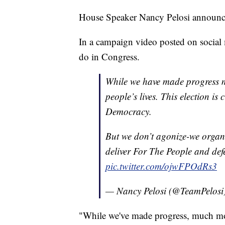
House Speaker Nancy Pelosi announced
In a campaign video posted on social m
do in Congress.
While we have made progress 
people’s lives. This election is 
Democracy.
But we don’t agonize-we organi
deliver For The People and d
pic.twitter.com/ojwFPOdRs3
— Nancy Pelosi (@TeamPelosi
"While we've made progress, much mor