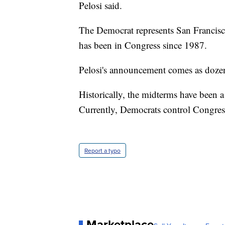
Pelosi said.
The Democrat represents San Franciscan
has been in Congress since 1987.
Pelosi's announcement comes as dozen
Historically, the midterms have been a
Currently, Democrats control Congre
Report a typo
Marketplace