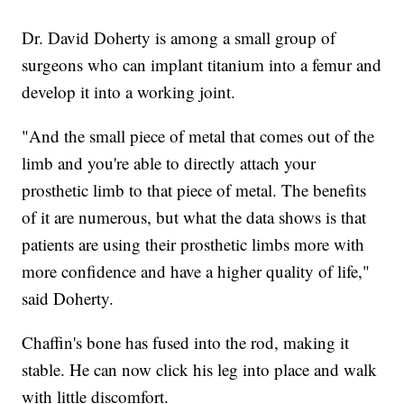
Dr. David Doherty is among a small group of
surgeons who can implant titanium into a femur and
develop it into a working joint.
"And the small piece of metal that comes out of the
limb and you're able to directly attach your
prosthetic limb to that piece of metal. The benefits
of it are numerous, but what the data shows is that
patients are using their prosthetic limbs more with
more confidence and have a higher quality of life,"
said Doherty.
Chaffin's bone has fused into the rod, making it
stable. He can now click his leg into place and walk
with little discomfort.