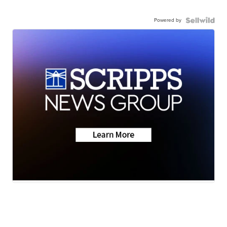
Powered by