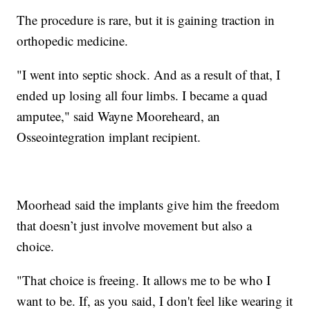
The procedure is rare, but it is gaining traction in
orthopedic medicine.
"I went into septic shock. And as a result of that, I
ended up losing all four limbs. I became a quad
amputee," said Wayne Mooreheard, an
Osseointegration implant recipient.
Moorhead said the implants give him the freedom
that doesn’t just involve movement but also a
choice.
"That choice is freeing. It allows me to be who I
want to be. If, as you said, I don't feel like wearing it