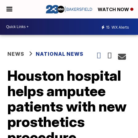
WATCH NOW
15
WX Alerts
NEWS
NATIONAL NEWS
Houston hospital
helps amputee
patients with new
prosthetics
procedure