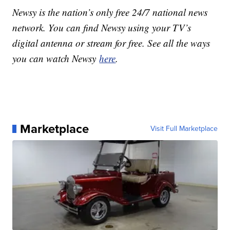
Newsy is the nation’s only free 24/7 national news
network. You can find Newsy using your TV’s
digital antenna or stream for free. See all the ways
you can watch Newsy
here
.
Marketplace
Visit Full Marketplace