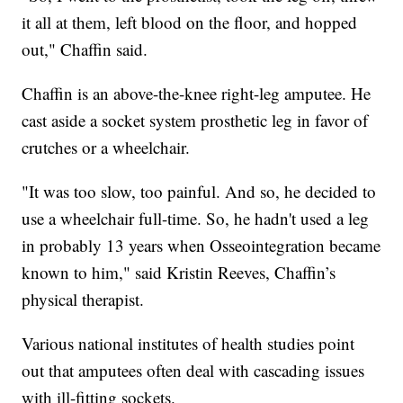
it all at them, left blood on the floor, and hopped
out," Chaffin said.
Chaffin is an above-the-knee right-leg amputee. He
cast aside a socket system prosthetic leg in favor of
crutches or a wheelchair.
"It was too slow, too painful. And so, he decided to
use a wheelchair full-time. So, he hadn't used a leg
in probably 13 years when Osseointegration became
known to him," said Kristin Reeves, Chaffin’s
physical therapist.
Various national institutes of health studies point
out that amputees often deal with cascading issues
with ill-fitting sockets.