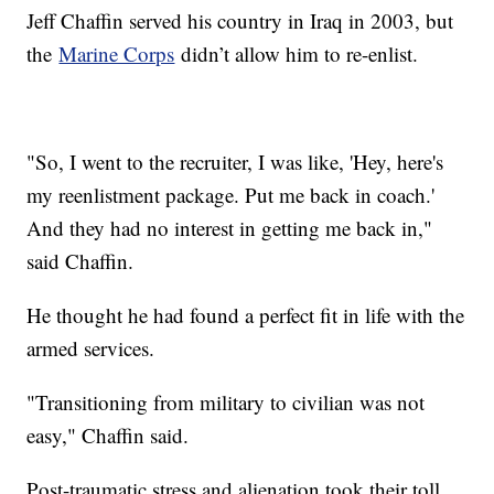
Jeff Chaffin served his country in Iraq in 2003, but
the
Marine Corps
didn’t allow him to re-enlist.
"So, I went to the recruiter, I was like, 'Hey, here's
my reenlistment package. Put me back in coach.'
And they had no interest in getting me back in,"
said Chaffin.
He thought he had found a perfect fit in life with the
armed services.
"Transitioning from military to civilian was not
easy," Chaffin said.
Post-traumatic stress and alienation took their toll,