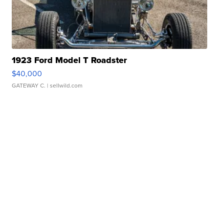
1923 Ford Model T Roadster
$40,000
GATEWAY C.
| sellwild.com