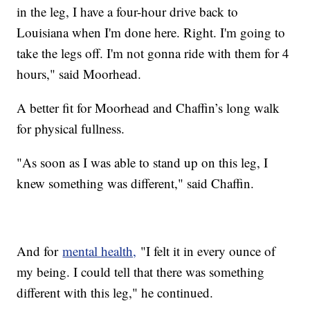
in the leg, I have a four-hour drive back to
Louisiana when I'm done here. Right. I'm going to
take the legs off. I'm not gonna ride with them for 4
hours," said Moorhead.
A better fit for Moorhead and Chaffin’s long walk
for physical fullness.
"As soon as I was able to stand up on this leg, I
knew something was different," said Chaffin.
And for
mental health,
"I felt it in every ounce of
my being. I could tell that there was something
different with this leg," he continued.