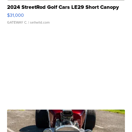
2024 StreetRod Golf Cars LE29 Short Canopy
$31,000
GATEWAY C.
| sellwild.com