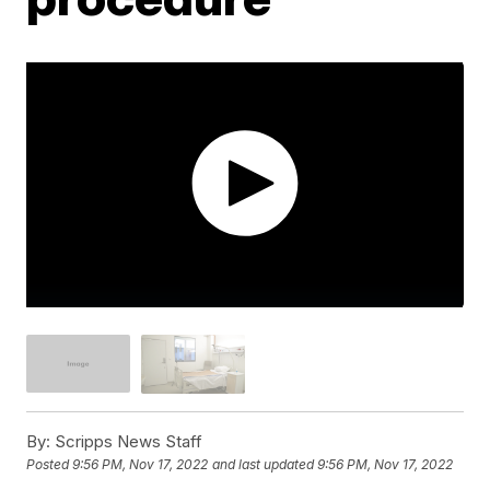
By:
Scripps News Staff
Posted
9:56 PM, Nov 17, 2022
and last updated
9:56 PM, Nov 17, 2022