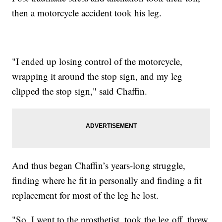
then a motorcycle accident took his leg.
"I ended up losing control of the motorcycle,
wrapping it around the stop sign, and my leg
clipped the stop sign," said Chaffin.
And thus began Chaffin’s years-long struggle,
finding where he fit in personally and finding a fit
replacement for most of the leg he lost.
"So, I went to the prosthetist, took the leg off, threw