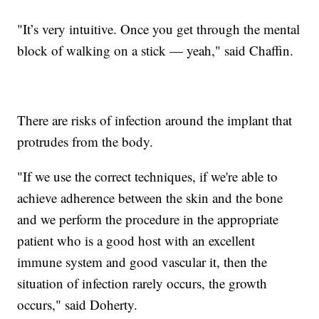
"It’s very intuitive. Once you get through the mental
block of walking on a stick — yeah," said Chaffin.
There are risks of infection around the implant that
protrudes from the body.
"If we use the correct techniques, if we're able to
achieve adherence between the skin and the bone
and we perform the procedure in the appropriate
patient who is a good host with an excellent
immune system and good vascular it, then the
situation of infection rarely occurs, the growth
occurs," said Doherty.