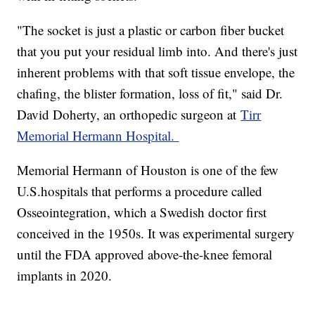
"The socket is just a plastic or carbon fiber bucket
that you put your residual limb into. And there's just
inherent problems with that soft tissue envelope, the
chafing, the blister formation, loss of fit," said Dr.
David Doherty, an orthopedic surgeon at
Tirr
Memorial Hermann Hospital.
Memorial Hermann of Houston is one of the few
U.S.hospitals that performs a procedure called
Osseointegration, which a Swedish doctor first
conceived in the 1950s. It was experimental surgery
until the FDA approved above-the-knee femoral
implants in 2020.