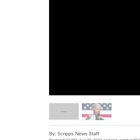
By:
Scripps News Staff