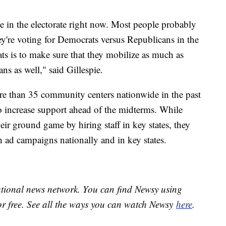
e in the electorate right now. Most people probably
ey're voting for Democrats versus Republicans in the
ts is to make sure that they mobilize as much as
ans as well," said Gillespie.
e than 35 community centers nationwide in the past
to increase support ahead of the midterms. While
eir ground game by hiring staff in key states, they
h ad campaigns nationally and in key states.
national news network. You can find Newsy using
or free. See all the ways you can watch Newsy
here
.