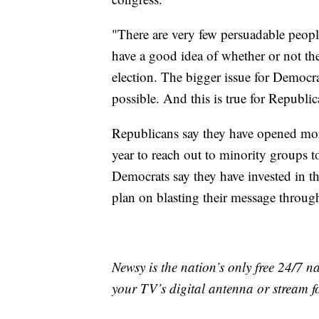
"There are very few persuadable peopl
have a good idea of whether or not th
election. The bigger issue for Democra
possible. And this is true for Republic
Republicans say they have opened mor
year to reach out to minority groups 
Democrats say they have invested in th
plan on blasting their message throug
Newsy is the nation’s only free 24/7 
your TV’s digital antenna or stream f