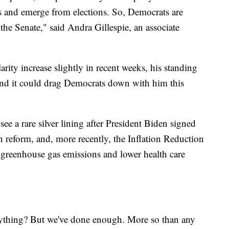
ts and emerge from elections. So, Democrats are
 the Senate," said Andra Gillespie, an associate
rity increase slightly in recent weeks, his standing
, and it could drag Democrats down with him this
ee a rare silver lining after President Biden signed
un reform, and, more recently, the Inflation Reduction
 greenhouse gas emissions and lower health care
rything? But we've done enough. More so than any