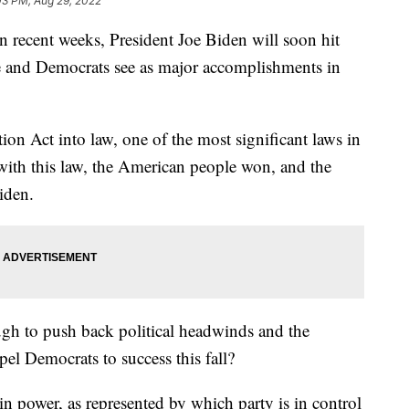
03 PM, Aug 29, 2022
in recent weeks, President Joe Biden will soon hit
e and Democrats see as major accomplishments in
ion Act into law, one of the most significant laws in
 with this law, the American people won, and the
Biden.
ough to push back political headwinds and the
pel Democrats to success this fall?
 in power, as represented by which party is in control