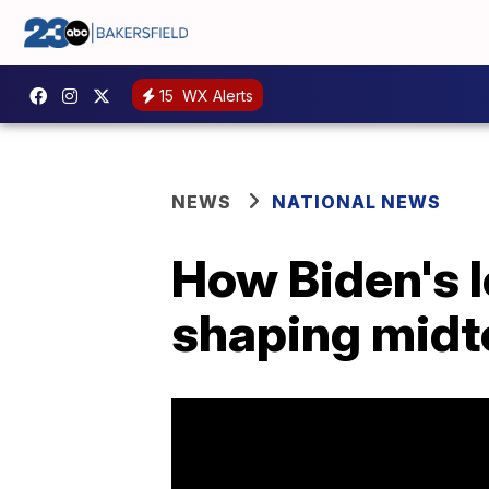
15
WX Alerts
NEWS
NATIONAL NEWS
How Biden's 
shaping midt