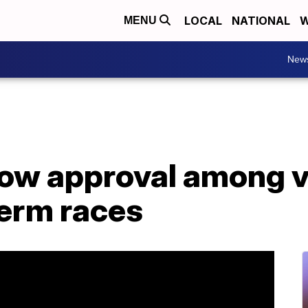
LOCAL
NATIONAL
W
MENU
New
low approval among v
erm races