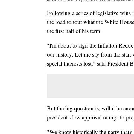
Posted
8:47 PM, Aug 29, 2022
and last updated
10:
Following a series of legislative wins 
the road to tout what the White Hous
the first half of his term.
"I'm about to sign the Inflation Reduct
our history. Let me say from the start
special interests lost," said President 
But the big question is, will it be en
president's low approval ratings to pro
"We know historically the party that's