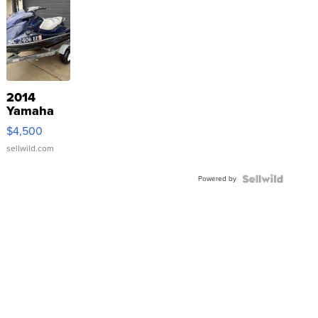
2014
Yamaha
VX Deluxe
$4,500
sellwild.com
Powered by