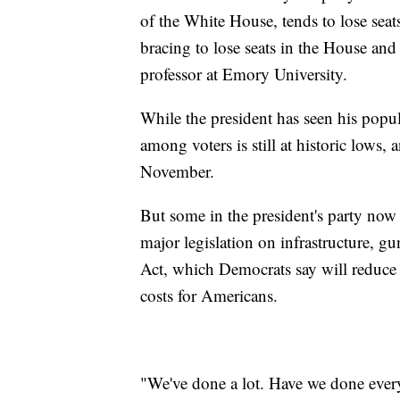
of the White House, tends to lose sea
bracing to lose seats in the House and
professor at Emory University.
While the president has seen his popula
among voters is still at historic lows
November.
But some in the president's party now s
major legislation on infrastructure, g
Act, which Democrats say will reduce
costs for Americans.
"We've done a lot. Have we done eve