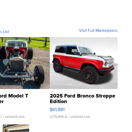
Visit Full Marketplace
o List
ord Model T
2025 Ford Bronco Stroppe
er
Edition
0
$61,881
C.
| sellwild.com
LOTLINX A.
| sellwild.com