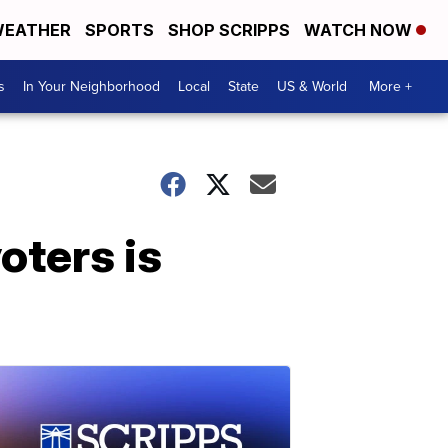
EATHER
SPORTS
SHOP SCRIPPS
WATCH NOW
s
In Your Neighborhood
Local
State
US & World
More +
oters is