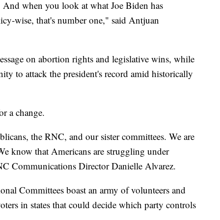
y. And when you look at what Joe Biden has
licy-wise, that's number one," said Antjuan
essage on abortion rights and legislative wins, while
ty to attack the president's record amid historically
for a change.
blicans, the RNC, and our sister committees. We are
. We know that Americans are struggling under
 RNC Communications Director Danielle Alvarez.
onal Committees boast an army of volunteers and
oters in states that could decide which party controls