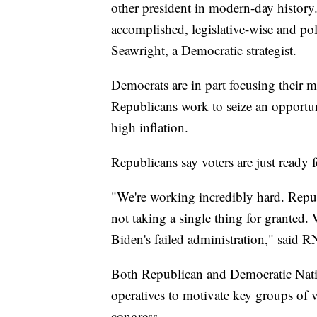
other president in modern-day histor
accomplished, legislative-wise and po
Seawright, a Democratic strategist.
Democrats are in part focusing their m
Republicans work to seize an opportuni
high inflation.
Republicans say voters are just ready 
"We're working incredibly hard. Repu
not taking a single thing for granted
Biden's failed administration," said
Both Republican and Democratic Nati
operatives to motivate key groups of v
congress.