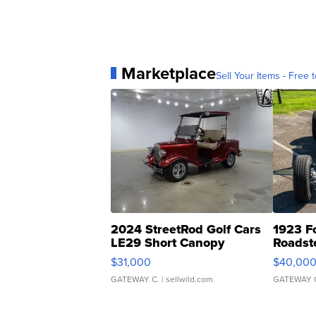
Marketplace
Sell Your Items - Free t
2024 StreetRod Golf Cars
1923 F
LE29 Short Canopy
Roadst
$31,000
$40,00
GATEWAY C.
| sellwild.com
GATEWAY 