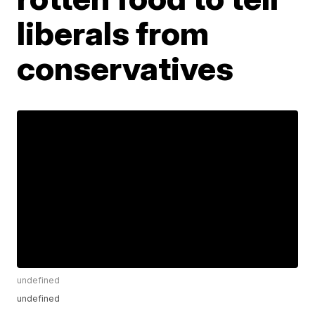
liberals from
conservatives
undefined
undefined