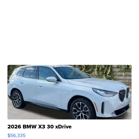
2026 BMW X3 30 xDrive
$56,335