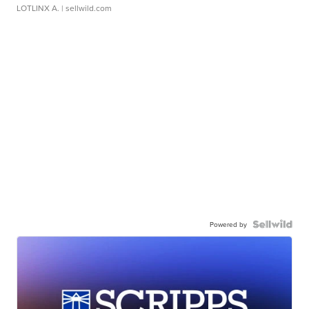
LOTLINX A.
| sellwild.com
Powered by