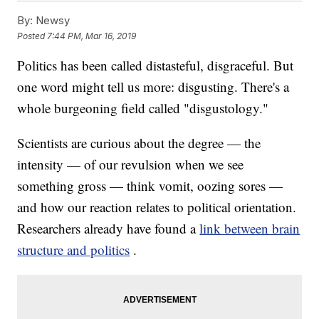
By:
Newsy
Posted
7:44 PM, Mar 16, 2019
Politics has been called distasteful, disgraceful. But
one word might tell us more: disgusting. There's a
whole burgeoning field called "disgustology."
Scientists are curious about the degree — the
intensity — of our revulsion when we see
something gross — think vomit, oozing sores —
and how our reaction relates to political orientation.
Researchers already have found a
link between brain
structure and politics
.