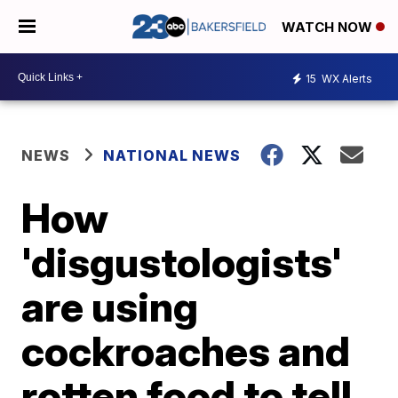
WATCH NOW
15
WX Alerts
NEWS
NATIONAL NEWS
How
'disgustologists'
are using
cockroaches and
rotten food to tell