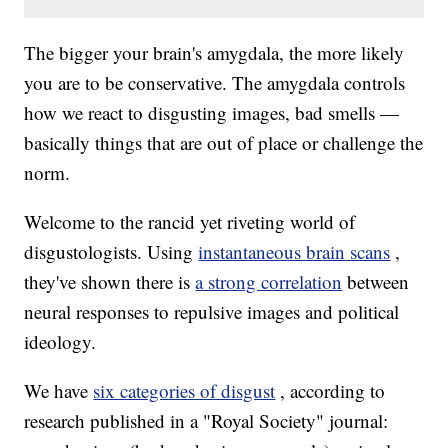
The bigger your brain's amygdala, the more likely
you are to be conservative. The amygdala controls
how we react to disgusting images, bad smells —
basically things that are out of place or challenge the
norm.
Welcome to the rancid yet riveting world of
disgustologists. Using
instantaneous brain scans
,
they've shown there is
a strong correlation
between
neural responses to repulsive images and political
ideology.
We have
six categories of disgust
, according to
research published in a "Royal Society" journal: