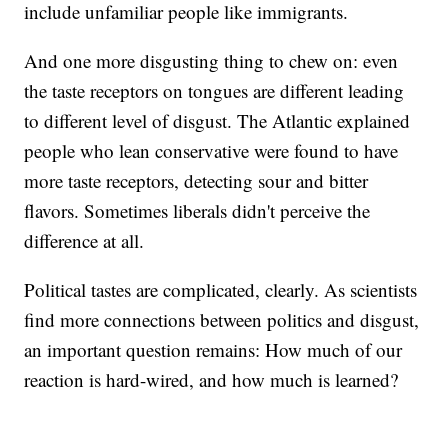
include unfamiliar people like immigrants.
And one more disgusting thing to chew on: even
the taste receptors on tongues are different leading
to different level of disgust. The Atlantic explained
people who lean conservative were found to have
more taste receptors, detecting sour and bitter
flavors. Sometimes liberals didn't perceive the
difference at all.
Political tastes are complicated, clearly. As scientists
find more connections between politics and disgust,
an important question remains: How much of our
reaction is hard-wired, and how much is learned?