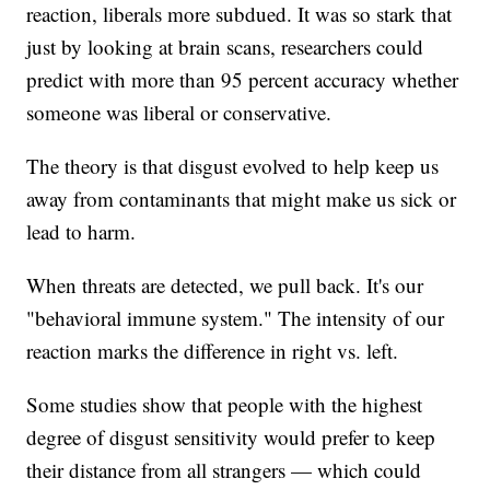
reaction, liberals more subdued. It was so stark that
just by looking at brain scans, researchers could
predict with more than 95 percent accuracy whether
someone was liberal or conservative.
The theory is that disgust evolved to help keep us
away from contaminants that might make us sick or
lead to harm.
When threats are detected, we pull back. It's our
"behavioral immune system." The intensity of our
reaction marks the difference in right vs. left.
Some studies show that people with the highest
degree of disgust sensitivity would prefer to keep
their distance from all strangers — which could