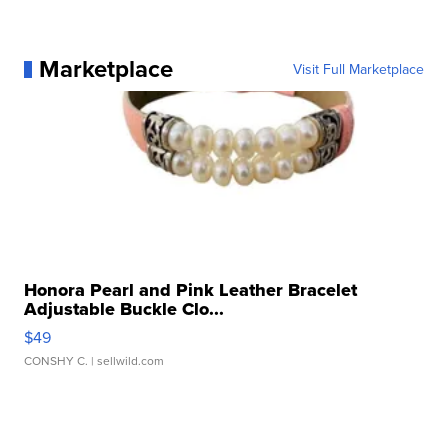
Marketplace
Visit Full Marketplace
Honora Pearl and Pink Leather Bracelet
Adjustable Buckle Clo...
$49
CONSHY C.
| sellwild.com