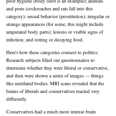
poor hygiene (body odor is an example); animals
and pests (cockroaches and rats fall into this
category); sexual behavior (prostitution); irregular or
strange appearances (for some, this might include
amputated body parts); lesions or visible signs of
infection; and rotting or decaying food.
Here's how these categories connect to politics:
Research subjects filled out questionnaires to
determine whether they were liberal or conservative,
and then were shown a series of images — things
like mutilated bodies. MRI scans revealed that the
brains of liberals and conservatives reacted very
differently.
Conservatives had a much more intense brain