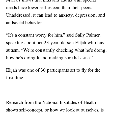
needs have lower self-esteem than their peers.
Unaddressed, it can lead to anxiety, depression, and
antisocial behavior.
“It’s a constant worry for him,” said Sally Palmer,
speaking about her 23-year-old son Elijah who has
autism. “We’re constantly checking what he’s doing,
how he’s doing it and making sure he’s safe.”
Elijah was one of 30 participants set to fly for the
first time.
Research from the National Institutes of Health
shows self-concept, or how we look at ourselves, is