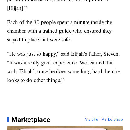
[Elijah].”
Each of the 30 people spent a minute inside the
chamber with a trained guide who ensured they
stayed in place and were safe.
“He was just so happy,” said Elijah’s father, Steven.
“It was a really great experience. We learned that
with [Elijah], once he does something hard then he
looks to do other things.”
Marketplace
Visit Full Marketplace