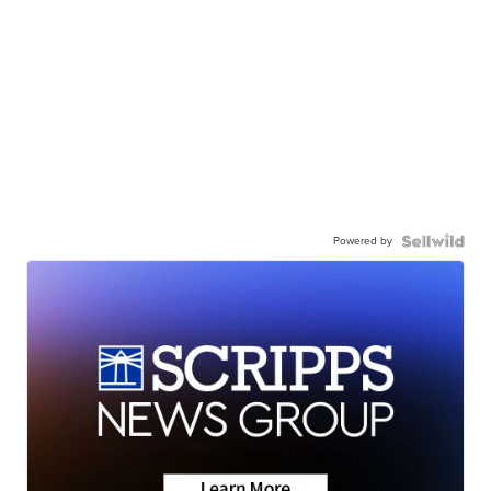
Powered by