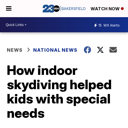
WATCH NOW
15
WX Alerts
NEWS
NATIONAL NEWS
How indoor
skydiving helped
kids with special
needs