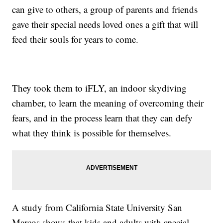
can give to others, a group of parents and friends
gave their special needs loved ones a gift that will
feed their souls for years to come.
They took them to iFLY, an indoor skydiving
chamber, to learn the meaning of overcoming their
fears, and in the process learn that they can defy
what they think is possible for themselves.
A study from California State University San
Marcos shows that kids and adults with special