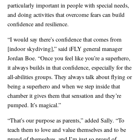
particularly important in people with special needs,
and doing activities that overcome fears can build
confidence and resilience.
“I would say there’s confidence that comes from
[indoor skydiving],” said iFLY general manager
Jordan Boe. “Once you feel like you’re a superhero,
it always builds in that confidence, especially for the
all-abilities groups. They always talk about flying or
being a superhero and when we step inside that
chamber it gives them that sensation and they’re
pumped. It’s magical.”
“That’s our purpose as parents,” added Sally. “To
teach them to love and value themselves and to be
proud of themselves, and I’m just so proud of