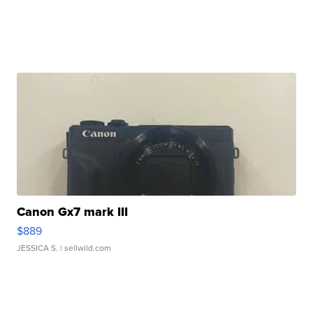
Canon Gx7 mark III
$889
JESSICA S.
| sellwild.com