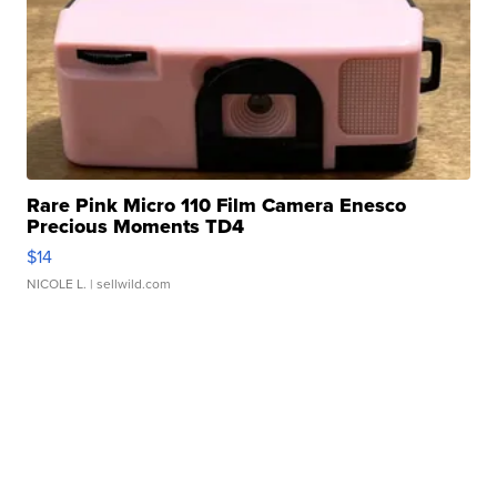
Rare Pink Micro 110 Film Camera Enesco
Precious Moments TD4
$14
NICOLE L.
| sellwild.com