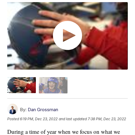
By:
Dan Grossman
Posted
6:19 PM, Dec 23, 2022
and last updated
7:38 PM, Dec 23, 2022
During a time of year when we focus on what we