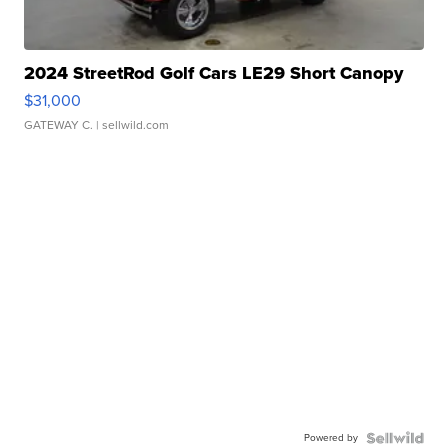
2024 StreetRod Golf Cars LE29 Short Canopy
$31,000
GATEWAY C.
| sellwild.com
Powered by