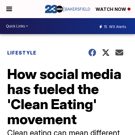
WATCH NOW
15
WX Alerts
LIFESTYLE
How social media
has fueled the
'Clean Eating'
movement
Clean eating can mean different