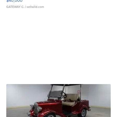
$40,000
GATEWAY C.
| sellwild.com