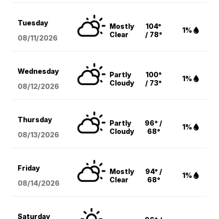
Tuesday
Mostly
104°
1%
Clear
/ 78°
08/11
/2026
Wednesday
Partly
100°
1%
Cloudy
/ 73°
08/12
/2026
Thursday
Partly
96° /
1%
Cloudy
68°
08/13
/2026
Friday
Mostly
94° /
1%
Clear
68°
08/14
/2026
Saturday