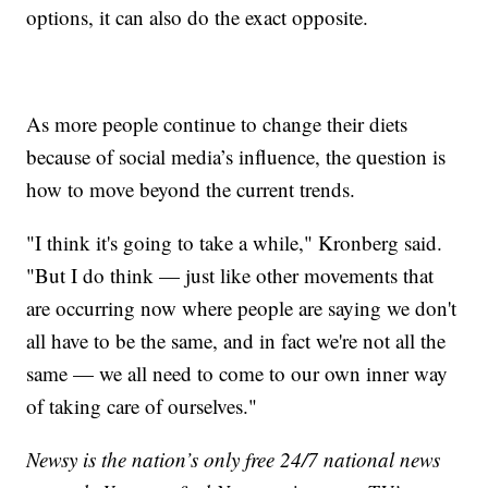
options, it can also do the exact opposite.
As more people continue to change their diets
because of social media’s influence, the question is
how to move beyond the current trends.
"I think it's going to take a while," Kronberg said.
"But I do think — just like other movements that
are occurring now where people are saying we don't
all have to be the same, and in fact we're not all the
same — we all need to come to our own inner way
of taking care of ourselves."
Newsy is the nation’s only free 24/7 national news