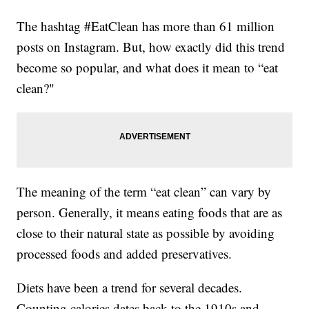
The hashtag #EatClean has more than 61 million
posts on Instagram. But, how exactly did this trend
become so popular, and what does it mean to “eat
clean?"
The meaning of the term “eat clean” can vary by
person. Generally, it means eating foods that are as
close to their natural state as possible by avoiding
processed foods and added preservatives.
Diets have been a trend for several decades.
Counting calories dates back to the 1910s and