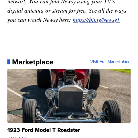
network. You can find Newsy using your TV’s
digital antenna or stream for free. See all the ways
you can watch Newsy here:
https://bit.ly/Newsy1
Marketplace
Visit Full Marketplace
1923 Ford Model T Roadster