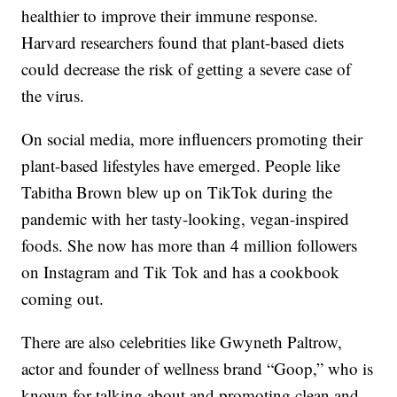
healthier to improve their immune response.
Harvard researchers found that plant-based diets
could decrease the risk of getting a severe case of
the virus.
On social media, more influencers promoting their
plant-based lifestyles have emerged. People like
Tabitha Brown blew up on TikTok during the
pandemic with her tasty-looking, vegan-inspired
foods. She now has more than 4 million followers
on Instagram and Tik Tok and has a cookbook
coming out.
There are also celebrities like Gwyneth Paltrow,
actor and founder of wellness brand “Goop,” who is
known for talking about and promoting clean and