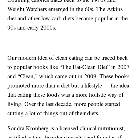
Weight Watchers emerged in the 60s. The Atkins
diet and other low-carb diets became popular in the
90s and early 2000s.
Our modern idea of clean eating can be traced back
to popular books like “The Eat-Clean Diet” in 2007
and “Clean," which came out in 2009. These books
promoted more than a diet but a lifestyle — the idea
that eating these foods was a more holistic way of
living. Over the last decade, more people started
cutting a lot of things out of their diets.
Sondra Kronberg is a licensed clinical nutritionist,
certified eating disorder specialist and founder of