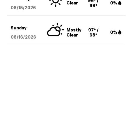
96° /
Clear
0%
69°
08/15
/2026
Sunday
Mostly
97° /
0%
Clear
68°
08/16
/2026