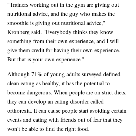
"Trainers working out in the gym are giving out
nutritional advice, and the guy who makes the
smoothie is giving out nutritional advice,"
Kronberg said. "Everybody thinks they know
something from their own experience, and I will
give them credit for having their own experience.
But that is your own experience."
Although 71% of young adults surveyed defined
clean eating as healthy, it has the potential to
become dangerous. When people are on strict diets,
they can develop an eating disorder called
orthorexia. It can cause people start avoiding certain
events and eating with friends out of fear that they
won’t be able to find the right food.