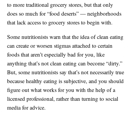
to more traditional grocery stores, but that only
does so much for “food deserts” — neighborhoods
that lack access to grocery stores to begin with.
Some nutritionists warn that the idea of clean eating
can create or worsen stigmas attached to certain
foods that aren’t especially bad for you, like
anything that’s not clean eating can become “dirty.”
But, some nutritionists say that’s not necessarily true
because healthy eating is subjective, and you should
figure out what works for you with the help of a
licensed professional, rather than turning to social
media for advice.