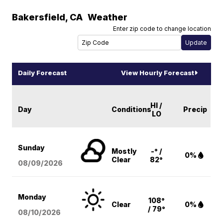
Bakersfield
,
CA
Weather
Enter zip code to change location
Daily Forecast
View Hourly Forecast
HI /
Day
Conditions
Precip
LO
Sunday
Mostly
-° /
0%
Clear
82°
08/09
/2026
Monday
108°
Clear
0%
/ 79°
08/10
/2026