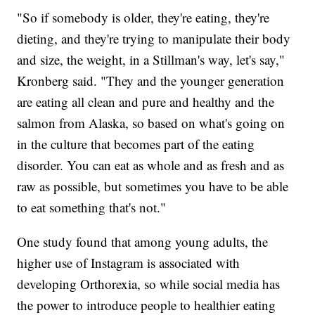
"So if somebody is older, they're eating, they're
dieting, and they're trying to manipulate their body
and size, the weight, in a Stillman's way, let's say,"
Kronberg said. "They and the younger generation
are eating all clean and pure and healthy and the
salmon from Alaska, so based on what's going on
in the culture that becomes part of the eating
disorder. You can eat as whole and as fresh and as
raw as possible, but sometimes you have to be able
to eat something that's not."
One study found that among young adults, the
higher use of Instagram is associated with
developing Orthorexia, so while social media has
the power to introduce people to healthier eating