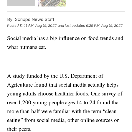
By:
Scripps News Staff
Posted
11:41 AM, Aug 19, 2022
and last updated
6:29 PM, Aug 19, 2022
Social media has a big influence on food trends and
what humans eat.
A study funded by the U.S. Department of
Agriculture found that social media actually helps
young adults choose healthier foods. One survey of
over 1,200 young people ages 14 to 24 found that
more than half were familiar with the term “clean
eating” from social media, other online sources or
their peers.