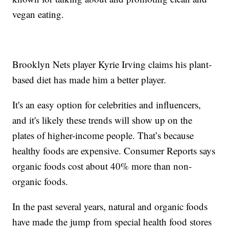
vegan eating.
Brooklyn Nets player Kyrie Irving claims his plant-
based diet has made him a better player.
It's an easy option for celebrities and influencers,
and it's likely these trends will show up on the
plates of higher-income people. That’s because
healthy foods are expensive. Consumer Reports says
organic foods cost about 40% more than non-
organic foods.
In the past several years, natural and organic foods
have made the jump from special health food stores