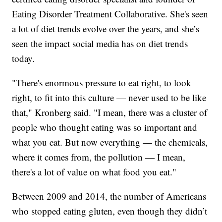
Eating Disorder Treatment Collaborative. She's seen
a lot of diet trends evolve over the years, and she’s
seen the impact social media has on diet trends
today.
"There's enormous pressure to eat right, to look
right, to fit into this culture — never used to be like
that," Kronberg said. "I mean, there was a cluster of
people who thought eating was so important and
what you eat. But now everything — the chemicals,
where it comes from, the pollution — I mean,
there's a lot of value on what food you eat."
Between 2009 and 2014, the number of Americans
who stopped eating gluten, even though they didn’t