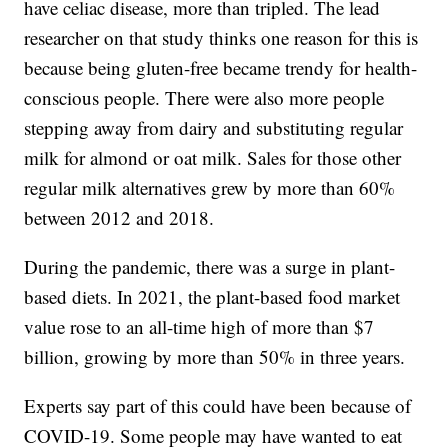
have celiac disease, more than tripled. The lead
researcher on that study thinks one reason for this is
because being gluten-free became trendy for health-
conscious people. There were also more people
stepping away from dairy and substituting regular
milk for almond or oat milk. Sales for those other
regular milk alternatives grew by more than 60%
between 2012 and 2018.
During the pandemic, there was a surge in plant-
based diets. In 2021, the plant-based food market
value rose to an all-time high of more than $7
billion, growing by more than 50% in three years.
Experts say part of this could have been because of
COVID-19. Some people may have wanted to eat