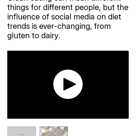
things for different people, but the
influence of social media on diet
trends is ever-changing, from
gluten to dairy.