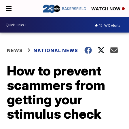
WATCH NOW
15
WX Alerts
NEWS
NATIONAL NEWS
How to prevent
scammers from
getting your
stimulus check