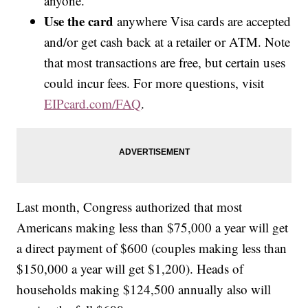
anyone.
Use the card
anywhere Visa cards are accepted
and/or get cash back at a retailer or ATM. Note
that most transactions are free, but certain uses
could incur fees. For more questions, visit
EIPcard.com/FAQ
.
Last month, Congress authorized that most
Americans making less than $75,000 a year will get
a direct payment of $600 (couples making less than
$150,000 a year will get $1,200). Heads of
households making $124,500 annually also will