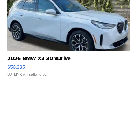
2026 BMW X3 30 xDrive
$56,335
LOTLINX A.
| sellwild.com