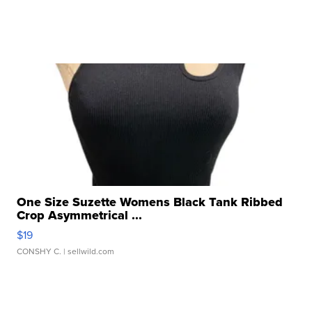
One Size Suzette Womens Black Tank Ribbed
Crop Asymmetrical ...
$19
CONSHY C.
| sellwild.com