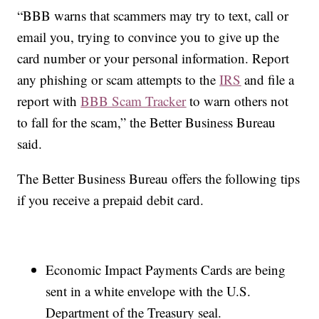
“BBB warns that scammers may try to text, call or
email you, trying to convince you to give up the
card number or your personal information. Report
any phishing or scam attempts to the
IRS
and file a
report with
BBB Scam Tracker
to warn others not
to fall for the scam,” the Better Business Bureau
said.
The Better Business Bureau offers the following tips
if you receive a prepaid debit card.
Economic Impact Payments Cards are being
sent in a white envelope with the U.S.
Department of the Treasury seal.