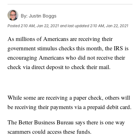
By:
Justin Boggs
Posted
2:10 AM, Jan 22, 2021
and last updated
2:10 AM, Jan 22, 2021
As millions of Americans are receiving their
government stimulus checks this month, the IRS is
encouraging Americans who did not receive their
check via direct deposit to check their mail.
While some are receiving a paper check, others will
be receiving their payments via a prepaid debit card.
The Better Business Bureau says there is one way
scammers could access these funds.