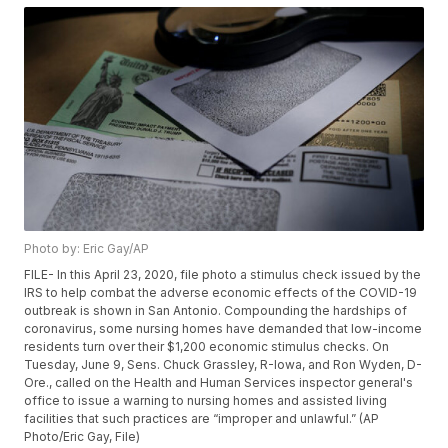
Photo by: Eric Gay/AP
FILE- In this April 23, 2020, file photo a stimulus check issued by the
IRS to help combat the adverse economic effects of the COVID-19
outbreak is shown in San Antonio. Compounding the hardships of
coronavirus, some nursing homes have demanded that low-income
residents turn over their $1,200 economic stimulus checks. On
Tuesday, June 9, Sens. Chuck Grassley, R-Iowa, and Ron Wyden, D-
Ore., called on the Health and Human Services inspector general's
office to issue a warning to nursing homes and assisted living
facilities that such practices are “improper and unlawful.” (AP
Photo/Eric Gay, File)