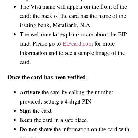
The Visa name will appear on the front of the
card; the back of the card has the name of the
issuing bank, MetaBank, N.A.
The welcome kit explains more about the EIP
card. Please go to
EIPcard.com
for more
information and to see a sample image of the
card.
Once the card has been verified:
Activate
the card by calling the number
provided, setting a 4-digit PIN
Sign
the card.
Keep
the card in a safe place.
Do not share
the information on the card with