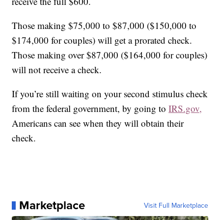
receive the full $600.
Those making $75,000 to $87,000 ($150,000 to
$174,000 for couples) will get a prorated check.
Those making over $87,000 ($164,000 for couples)
will not receive a check.
If you’re still waiting on your second stimulus check
from the federal government, by going to
IRS.gov,
Americans can see when they will obtain their
check.
Marketplace
Visit Full Marketplace