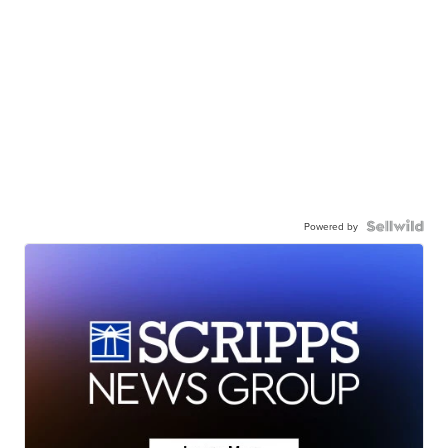
Powered by