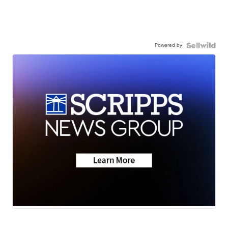
Powered by