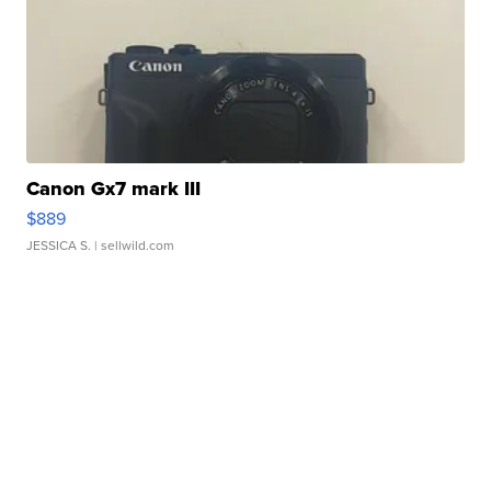
Canon Gx7 mark III
$889
JESSICA S.
| sellwild.com