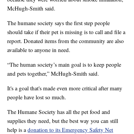
McHugh-Smith said.
The humane society says the first step people
should take if their pet is missing is to call and file a
report. Donated items from the community are also
available to anyone in need.
“The human society’s main goal is to keep people
and pets together,” McHugh-Smith said.
It's a goal that's made even more critical after many
people have lost so much.
The Humane Society has all the pet food and
supplies they need, but the best way you can still
help is a
donation to its Emergency Safety Net