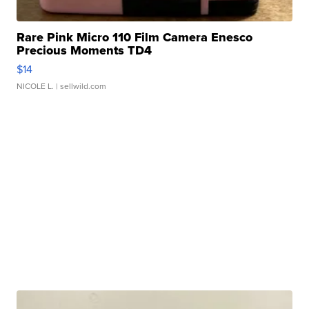
Rare Pink Micro 110 Film Camera Enesco
Precious Moments TD4
$14
NICOLE L.
| sellwild.com