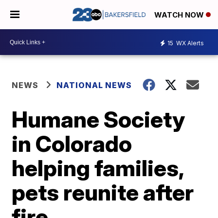
WATCH NOW
15
WX Alerts
NEWS
NATIONAL NEWS
Humane Society
in Colorado
helping families,
pets reunite after
fire