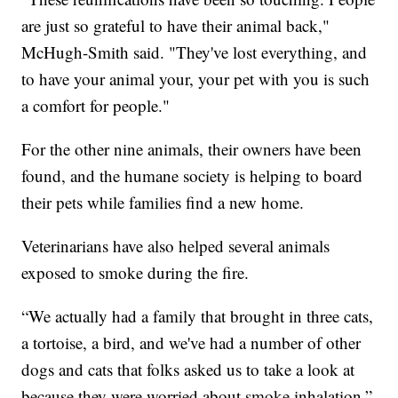
are just so grateful to have their animal back,"
McHugh-Smith said. "They've lost everything, and
to have your animal your, your pet with you is such
a comfort for people."
For the other nine animals, their owners have been
found, and the humane society is helping to board
their pets while families find a new home.
Veterinarians have also helped several animals
exposed to smoke during the fire.
“We actually had a family that brought in three cats,
a tortoise, a bird, and we've had a number of other
dogs and cats that folks asked us to take a look at
because they were worried about smoke inhalation,”