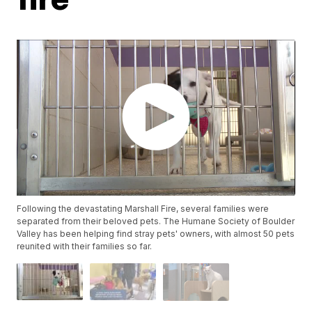
Following the devastating Marshall Fire, several families were
separated from their beloved pets. The Humane Society of Boulder
Valley has been helping find stray pets' owners, with almost 50 pets
reunited with their families so far.