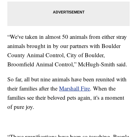
“We've taken in almost 50 animals from either stray
animals brought in by our partners with Boulder
County Animal Control, City of Boulder,
Broomfield Animal Control,” McHugh-Smith said.
So far, all but nine animals have been reunited with
their families after the
Marshall Fire
. When the
families see their beloved pets again, it's a moment
of pure joy.
“These reunifications have been so touching. People