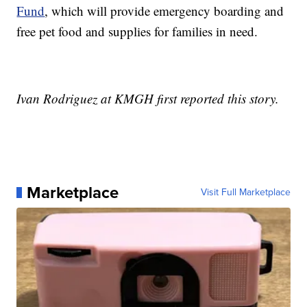
Fund
, which will provide emergency boarding and
free pet food and supplies for families in need.
Ivan Rodriguez at KMGH first reported this story.
Marketplace
Visit Full Marketplace