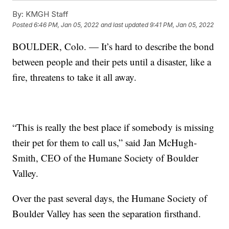
By:
KMGH Staff
Posted
6:46 PM, Jan 05, 2022
and last updated
9:41 PM, Jan 05, 2022
BOULDER, Colo. — It’s hard to describe the bond
between people and their pets until a disaster, like a
fire, threatens to take it all away.
“This is really the best place if somebody is missing
their pet for them to call us,” said Jan McHugh-
Smith, CEO of the Humane Society of Boulder
Valley.
Over the past several days, the Humane Society of
Boulder Valley has seen the separation firsthand.