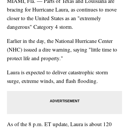
MIAMI, Fla. — Parts of Texas and Louisiana are
bracing for Hurricane Laura, as continues to move
closer to the United States as an "extremely
dangerous" Category 4 storm.
Earlier in the day, the National Hurricane Center
(NHC) issued a dire warning, saying "little time to
protect life and property."
Laura is expected to deliver catastrophic storm
surge, extreme winds, and flash flooding.
As of the 8 p.m. ET update, Laura is about 120