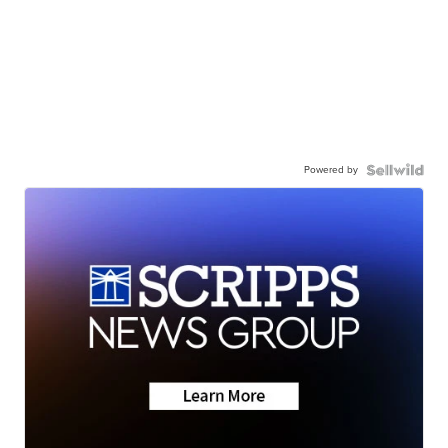
Powered by