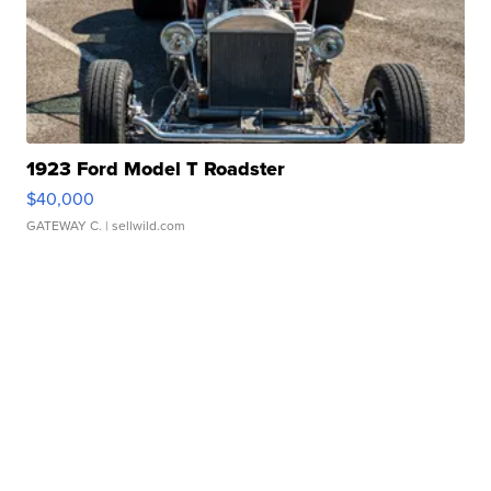
1923 Ford Model T Roadster
$40,000
GATEWAY C.
| sellwild.com