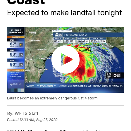
Expected to make landfall tonight
Laura becomes an extremely dangerous Cat 4 storm
By:
WFTS Staff
Posted
12:33 AM, Aug 27, 2020