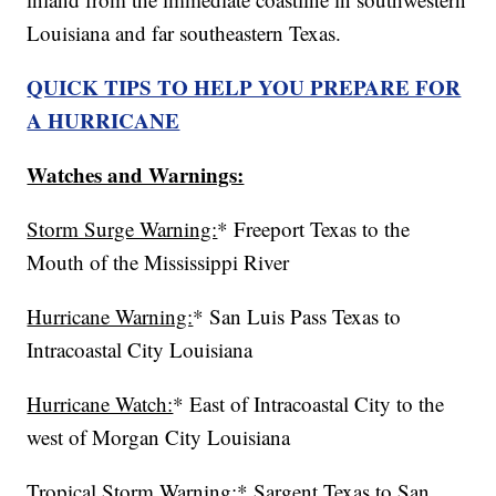
Louisiana and far southeastern Texas.
QUICK TIPS TO HELP YOU PREPARE FOR
A HURRICANE
Watches and Warnings:
Storm Surge Warning:
* Freeport Texas to the
Mouth of the Mississippi River
Hurricane Warning:
* San Luis Pass Texas to
Intracoastal City Louisiana
Hurricane Watch:
* East of Intracoastal City to the
west of Morgan City Louisiana
Tropical Storm Warning:
* Sargent Texas to San