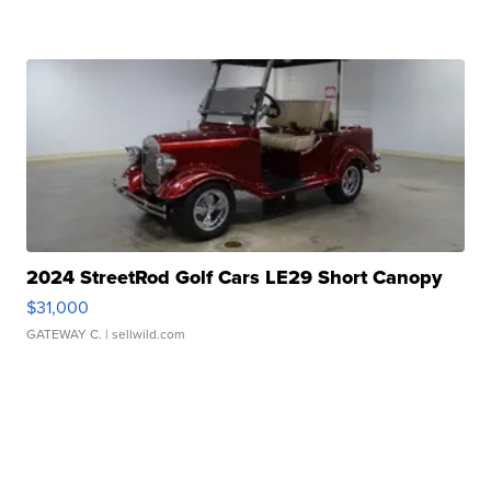
2024 StreetRod Golf Cars LE29 Short Canopy
$31,000
GATEWAY C.
| sellwild.com