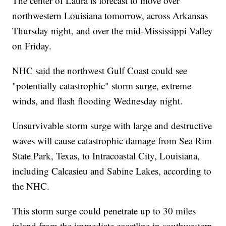
The center of Laura is forecast to move over
northwestern Louisiana tomorrow, across Arkansas
Thursday night, and over the mid-Mississippi Valley
on Friday.
NHC said the northwest Gulf Coast could see
"potentially catastrophic" storm surge, extreme
winds, and flash flooding Wednesday night.
Unsurvivable storm surge with large and destructive
waves will cause catastrophic damage from Sea Rim
State Park, Texas, to Intracoastal City, Louisiana,
including Calcasieu and Sabine Lakes, according to
the NHC.
This storm surge could penetrate up to 30 miles
inland from the immediate coastline in southwestern