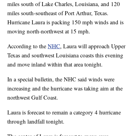
miles south of Lake Charles, Louisiana, and 120
miles south-southeast of Port Arthur, Texas.
Hurricane Laura is packing 150 mph winds and is
moving north-northwest at 15 mph.
According to the
NHC
, Laura will approach Upper
Texas and southwest Louisiana coasts this evening
and move inland within that area tonight.
In a special bulletin, the NHC said winds were
increasing and the hurricane was taking aim at the
northwest Gulf Coast.
Laura is forecast to remain a category 4 hurricane
through landfall tonight.