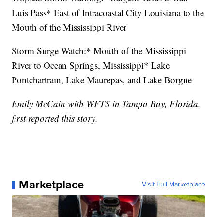
Luis Pass* East of Intracoastal City Louisiana to the
Mouth of the Mississippi River
Storm Surge Watch:
* Mouth of the Mississippi
River to Ocean Springs, Mississippi* Lake
Pontchartrain, Lake Maurepas, and Lake Borgne
Emily McCain with WFTS in Tampa Bay, Florida,
first reported this story.
Marketplace
Visit Full Marketplace