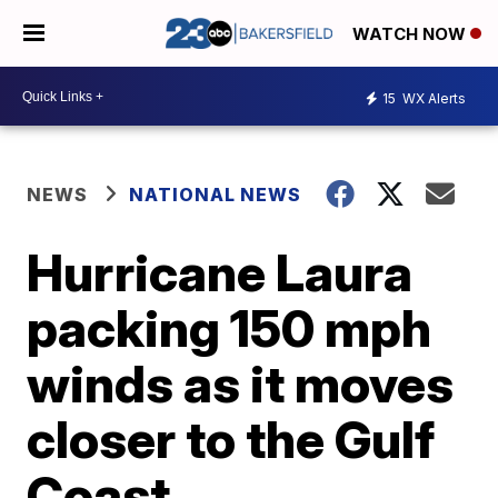
WATCH NOW
15
WX Alerts
NEWS
NATIONAL NEWS
Hurricane Laura
packing 150 mph
winds as it moves
closer to the Gulf
Coast