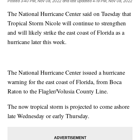
Posted
3:40 PM, Nov 08, 2022
and last updated
4:19 PM, Nov 08, 2022
The National Hurricane Center said on Tuesday that
Tropical Storm Nicole will continue to strengthen
and will likely strike the east coast of Florida as a
hurricane later this week.
The National Hurricane Center issued a hurricane
warning for the east coast of Florida, from Boca
Raton to the Flagler/Volusia County Line.
The now tropical storm is projected to come ashore
late Wednesday or early Thursday.