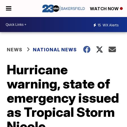
WATCH NOW
15
WX Alerts
NEWS
NATIONAL NEWS
Hurricane
warning, state of
emergency issued
as Tropical Storm
Nicole