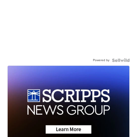
Powered by