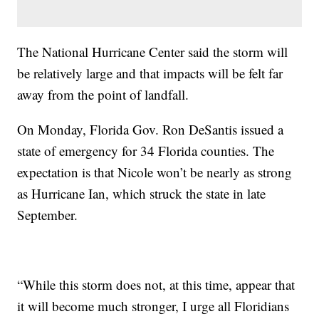
The National Hurricane Center said the storm will
be relatively large and that impacts will be felt far
away from the point of landfall.
On Monday, Florida Gov. Ron DeSantis issued a
state of emergency for 34 Florida counties. The
expectation is that Nicole won’t be nearly as strong
as Hurricane Ian, which struck the state in late
September.
“While this storm does not, at this time, appear that
it will become much stronger, I urge all Floridians