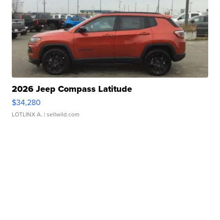
2026 Jeep Compass Latitude
$34,280
LOTLINX A.
| sellwild.com