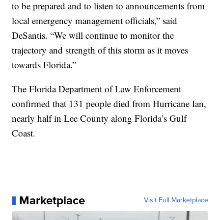
to be prepared and to listen to announcements from
local emergency management officials,” said
DeSantis. “We will continue to monitor the
trajectory and strength of this storm as it moves
towards Florida.”
The Florida Department of Law Enforcement
confirmed that 131 people died from Hurricane Ian,
nearly half in Lee County along Florida’s Gulf
Coast.
Marketplace
Visit Full Marketplace