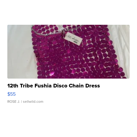
12th Tribe Fushia Disco Chain Dress
$55
ROSE J.
| sellwild.com