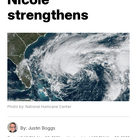
strengthens
Photo by: National Hurricane Center
By:
Justin Boggs