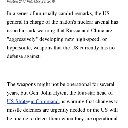
Posted
2:47 PM, Mar 28, 2018
In a series of unusually candid remarks, the US
general in charge of the nation's nuclear arsenal has
issued a stark warning that Russia and China are
"aggressively" developing new high-speed, or
hypersonic, weapons that the US currently has no
defense against.
The weapons might not be operational for several
years, but Gen. John Hyten, the four-star head of
US Strategic Command
, is warning that changes to
missile defenses are urgently needed or the US will
be unable to detect them when they are operational.