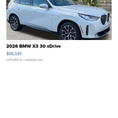
2026 BMW X3 30 xDrive
$56,335
LOTLINX A.
| sellwild.com