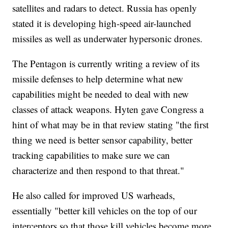
satellites and radars to detect. Russia has openly
stated it is developing high-speed air-launched
missiles as well as underwater hypersonic drones.
The Pentagon is currently writing a review of its
missile defenses to help determine what new
capabilities might be needed to deal with new
classes of attack weapons. Hyten gave Congress a
hint of what may be in that review stating "the first
thing we need is better sensor capability, better
tracking capabilities to make sure we can
characterize and then respond to that threat."
He also called for improved US warheads,
essentially "better kill vehicles on the top of our
interceptors so that those kill vehicles become more