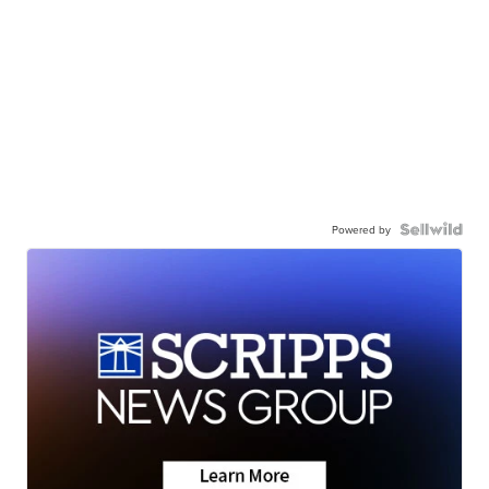
Powered by