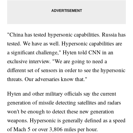
"China has tested hypersonic capabilities. Russia has
tested. We have as well. Hypersonic capabilities are
a significant challenge," Hyten told CNN in an
exclusive interview. "We are going to need a
different set of sensors in order to see the hypersonic
threats. Our adversaries know that."
Hyten and other military officials say the current
generation of missile detecting satellites and radars
won't be enough to detect these new generation
weapons. Hypersonic is generally defined as a speed
of Mach 5 or over 3,806 miles per hour.