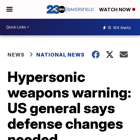
WATCH NOW
15
WX Alerts
NEWS
NATIONAL NEWS
Hypersonic
weapons warning:
US general says
defense changes
needed