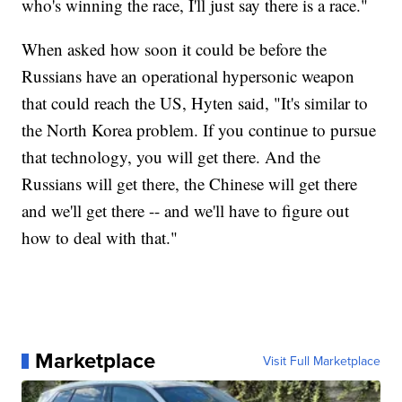
who's winning the race, I'll just say there is a race."
When asked how soon it could be before the
Russians have an operational hypersonic weapon
that could reach the US, Hyten said, "It's similar to
the North Korea problem. If you continue to pursue
that technology, you will get there. And the
Russians will get there, the Chinese will get there
and we'll get there -- and we'll have to figure out
how to deal with that."
Marketplace
Visit Full Marketplace