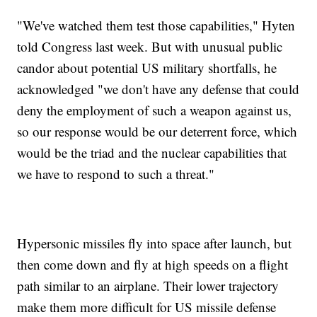
"We've watched them test those capabilities," Hyten
told Congress last week. But with unusual public
candor about potential US military shortfalls, he
acknowledged "we don't have any defense that could
deny the employment of such a weapon against us,
so our response would be our deterrent force, which
would be the triad and the nuclear capabilities that
we have to respond to such a threat."
Hypersonic missiles fly into space after launch, but
then come down and fly at high speeds on a flight
path similar to an airplane. Their lower trajectory
make them more difficult for US missile defense