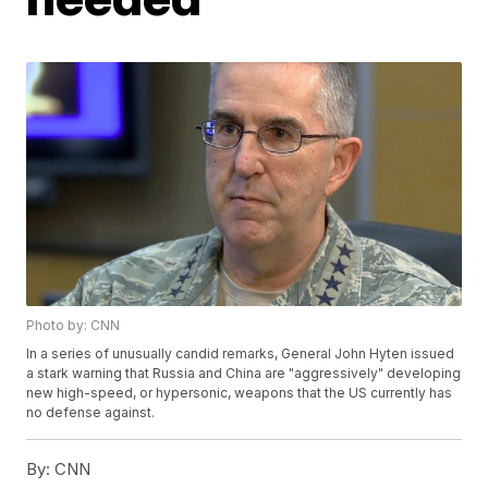
Photo by: CNN
In a series of unusually candid remarks, General John Hyten issued
a stark warning that Russia and China are "aggressively" developing
new high-speed, or hypersonic, weapons that the US currently has
no defense against.
By:
CNN