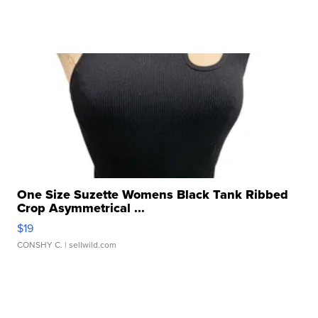
One Size Suzette Womens Black Tank Ribbed
Crop Asymmetrical ...
$19
CONSHY C.
| sellwild.com