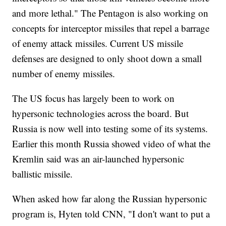
and more lethal." The Pentagon is also working on
concepts for interceptor missiles that repel a barrage
of enemy attack missiles. Current US missile
defenses are designed to only shoot down a small
number of enemy missiles.
The US focus has largely been to work on
hypersonic technologies across the board. But
Russia is now well into testing some of its systems.
Earlier this month Russia showed video of what the
Kremlin said was an air-launched hypersonic
ballistic missile.
When asked how far along the Russian hypersonic
program is, Hyten told CNN, "I don't want to put a