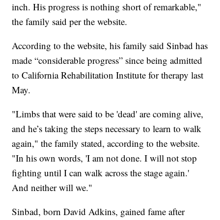
inch. His progress is nothing short of remarkable,"
the family said per the website.
According to the website, his family said Sinbad has
made “considerable progress” since being admitted
to California Rehabilitation Institute for therapy last
May.
"Limbs that were said to be 'dead' are coming alive,
and he’s taking the steps necessary to learn to walk
again," the family stated, according to the website.
"In his own words, 'I am not done. I will not stop
fighting until I can walk across the stage again.'
And neither will we."
Sinbad, born David Adkins, gained fame after