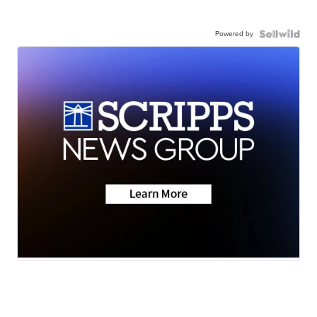
Powered by