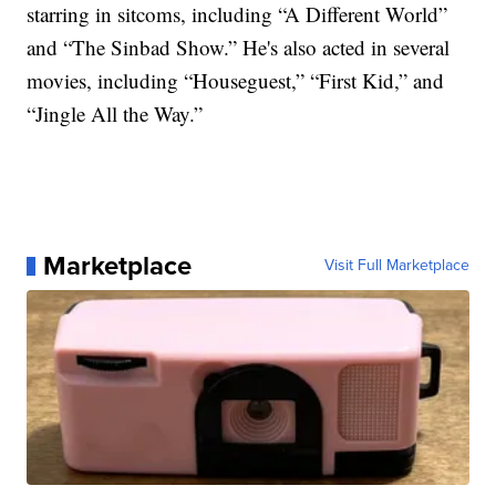
starring in sitcoms, including “A Different World”
and “The Sinbad Show.” He's also acted in several
movies, including “Houseguest,” “First Kid,” and
“Jingle All the Way.”
Marketplace
Visit Full Marketplace