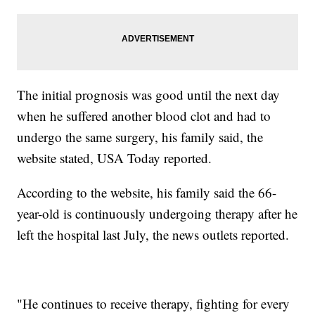
The initial prognosis was good until the next day
when he suffered another blood clot and had to
undergo the same surgery, his family said, the
website stated, USA Today reported.
According to the website, his family said the 66-
year-old is continuously undergoing therapy after he
left the hospital last July, the news outlets reported.
"He continues to receive therapy, fighting for every