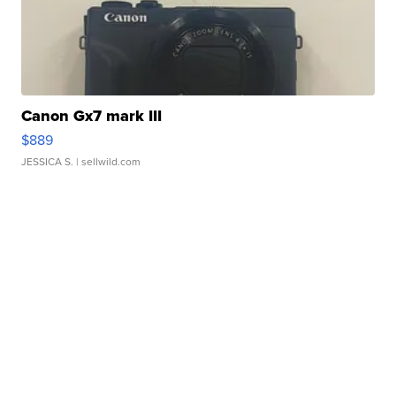
Canon Gx7 mark III
$889
JESSICA S.
| sellwild.com