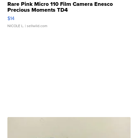
Rare Pink Micro 110 Film Camera Enesco
Precious Moments TD4
$14
NICOLE L.
| sellwild.com