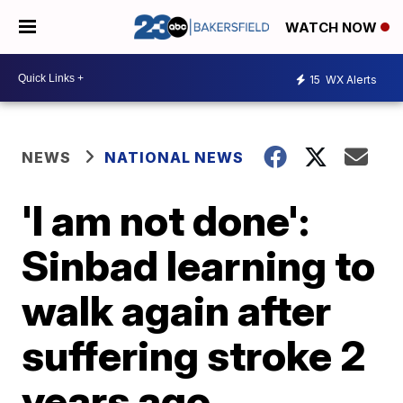
WATCH NOW
15
WX Alerts
NEWS
NATIONAL NEWS
'I am not done':
Sinbad learning to
walk again after
suffering stroke 2
years ago