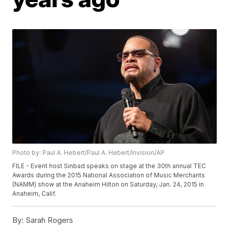
Photo by: Paul A. Hebert/Paul A. Hebert/Invision/AP
FILE - Event host Sinbad speaks on stage at the 30th annual TEC
Awards during the 2015 National Association of Music Merchants
(NAMM) show at the Anaheim Hilton on Saturday, Jan. 24, 2015 in
Anaheim, Calif.
By:
Sarah Rogers