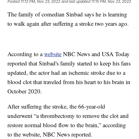
Posted
11:12 PM, Nov 23, 2022
and last updated
11:15 PM, Nov 23, 2022
The family of comedian Sinbad says he is learning
to walk again after suffering a stroke two years ago.
According to a
website
NBC News and USA Today
reported that Sinbad's family started to keep his fans
updated, the actor had an ischemic stroke due to a
blood clot that traveled from his heart to his brain in
October 2020.
After suffering the stroke, the 66-year-old
underwent “a thrombectomy to remove the clot and
restore normal blood flow to the brain,” according
to the website, NBC News reported.