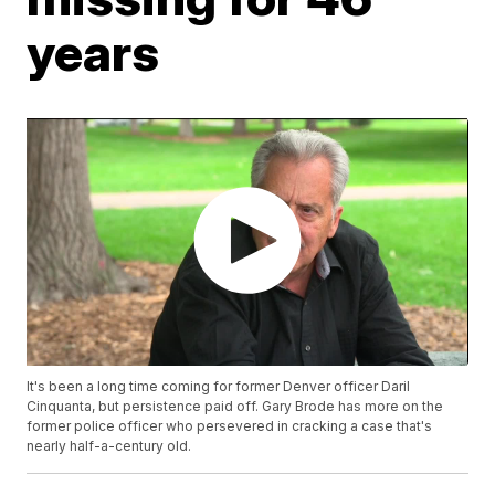
years
It's been a long time coming for former Denver officer Daril
Cinquanta, but persistence paid off. Gary Brode has more on the
former police officer who persevered in cracking a case that's
nearly half-a-century old.