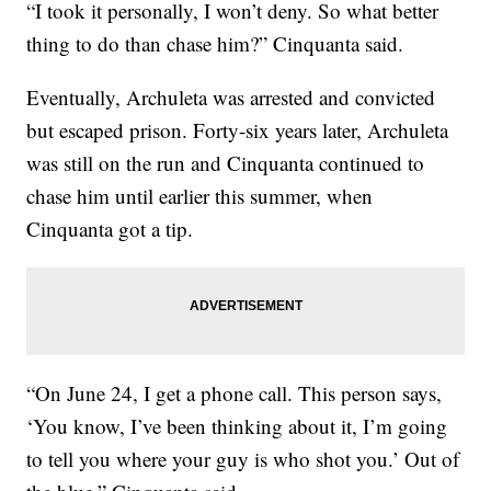
“I took it personally, I won’t deny. So what better
thing to do than chase him?” Cinquanta said.
Eventually, Archuleta was arrested and convicted
but escaped prison. Forty-six years later, Archuleta
was still on the run and Cinquanta continued to
chase him until earlier this summer, when
Cinquanta got a tip.
“On June 24, I get a phone call. This person says,
‘You know, I’ve been thinking about it, I’m going
to tell you where your guy is who shot you.’ Out of