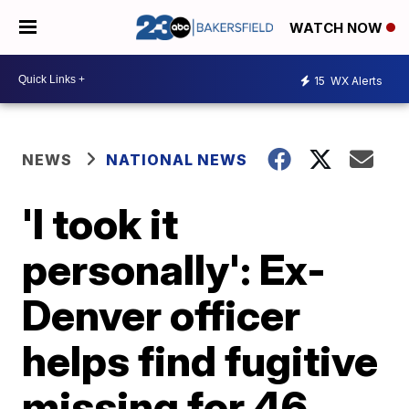
WATCH NOW
15
WX Alerts
NEWS
NATIONAL NEWS
'I took it
personally': Ex-
Denver officer
helps find fugitive
missing for 46