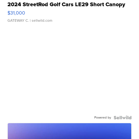
2024 StreetRod Golf Cars LE29 Short Canopy
$31,000
GATEWAY C.
| sellwild.com
Powered by