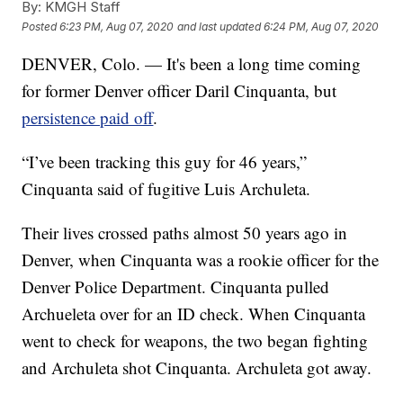
By:
KMGH Staff
Posted
6:23 PM, Aug 07, 2020
and last updated
6:24 PM, Aug 07, 2020
DENVER, Colo. — It's been a long time coming
for former Denver officer Daril Cinquanta, but
persistence paid off
.
“I’ve been tracking this guy for 46 years,”
Cinquanta said of fugitive Luis Archuleta.
Their lives crossed paths almost 50 years ago in
Denver, when Cinquanta was a rookie officer for the
Denver Police Department. Cinquanta pulled
Archueleta over for an ID check. When Cinquanta
went to check for weapons, the two began fighting
and Archuleta shot Cinquanta. Archuleta got away.