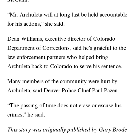
“Mr. Archuleta will at long last be held accountable
for his actions,” she said.
Dean Williams, executive director of Colorado
Department of Corrections, said he’s grateful to the
law enforcement partners who helped bring
Archuleta back to Colorado to serve his sentence.
Many members of the community were hurt by
Archuleta, said Denver Police Chief Paul Pazen.
“The passing of time does not erase or excuse his
crimes,” he said.
This story was originally published by Gary Brode