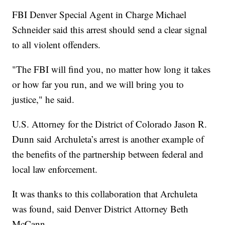
FBI Denver Special Agent in Charge Michael
Schneider said this arrest should send a clear signal
to all violent offenders.
"The FBI will find you, no matter how long it takes
or how far you run, and we will bring you to
justice," he said.
U.S. Attorney for the District of Colorado Jason R.
Dunn said Archuleta’s arrest is another example of
the benefits of the partnership between federal and
local law enforcement.
It was thanks to this collaboration that Archuleta
was found, said Denver District Attorney Beth
McCann.