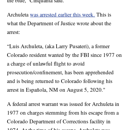
the blue,” Cinquanta said.
Archuleta
was arrested earlier this week.
This is
what the Department of Justice wrote about the
arrest:
“Luis Archuleta, (aka Larry Pusateri), a former
Colorado resident wanted by the FBI since 1977 on
a charge of unlawful flight to avoid
prosecution/confinement, has been apprehended
and is being returned to Colorado following his
arrest in Española, NM on August 5, 2020."
A federal arrest warrant was issued for Archuleta in
1977 on charges stemming from his escape from a
Colorado Department of Corrections facility in
1974. At the time of his escape, Archuleta was