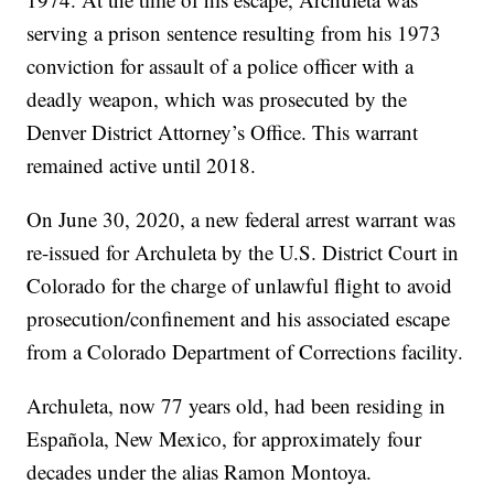
serving a prison sentence resulting from his 1973
conviction for assault of a police officer with a
deadly weapon, which was prosecuted by the
Denver District Attorney’s Office. This warrant
remained active until 2018.
On June 30, 2020, a new federal arrest warrant was
re-issued for Archuleta by the U.S. District Court in
Colorado for the charge of unlawful flight to avoid
prosecution/confinement and his associated escape
from a Colorado Department of Corrections facility.
Archuleta, now 77 years old, had been residing in
Española, New Mexico, for approximately four
decades under the alias Ramon Montoya.