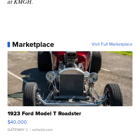
at KMGH.
Marketplace
Visit Full Marketplace
1923 Ford Model T Roadster
$40,000
GATEWAY C.
| sellwild.com