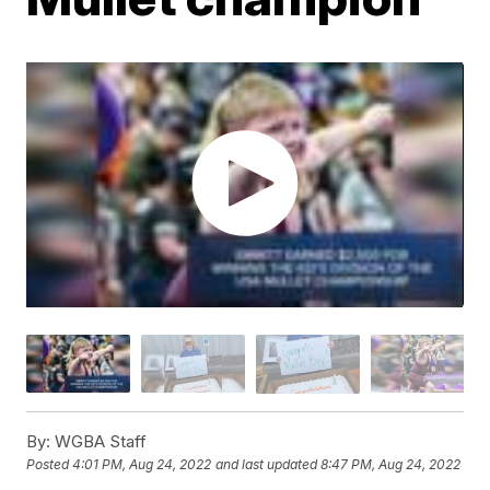
By:
WGBA Staff
Posted
4:01 PM, Aug 24, 2022
and last updated
8:47 PM, Aug 24, 2022