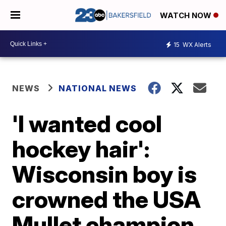
WATCH NOW
15
WX Alerts
NEWS
NATIONAL NEWS
'I wanted cool
hockey hair':
Wisconsin boy is
crowned the USA
Mullet champion