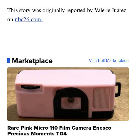
This story was originally reported by Valerie Juarez
on
nbc26.com.
Marketplace
Visit Full Marketplace
Rare Pink Micro 110 Film Camera Enesco
Precious Moments TD4