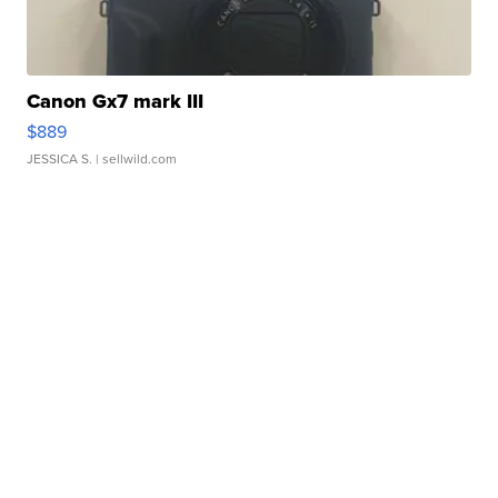
Canon Gx7 mark III
$889
JESSICA S.
| sellwild.com