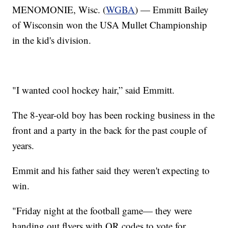
MENOMONIE, Wisc. (
WGBA
) — Emmitt Bailey
of Wisconsin won the USA Mullet Championship
in the kid's division.
"I wanted cool hockey hair,” said Emmitt.
The 8-year-old boy has been rocking business in the
front and a party in the back for the past couple of
years.
Emmit and his father said they weren't expecting to
win.
"Friday night at the football game— they were
handing out flyers with QR codes to vote for