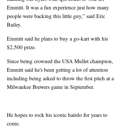
Emmitt. It was a fun experience just how many
people were backing this little guy,” said Eric
Bailey.
Emmitt said he plans to buy a go-kart with his
$2,500 prize.
Since being crowned the USA Mullet champion,
Emmitt said he's been getting a lot of attention
including being asked to throw the first pitch at a
Milwaukee Brewers game in September.
He hopes to rock his iconic hairdo for years to
come.