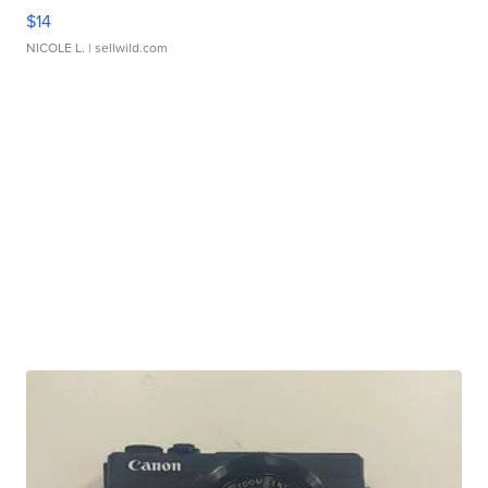
$14
NICOLE L.
| sellwild.com