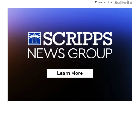
Powered by