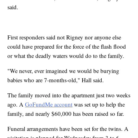
said.
First responders said not Rigney nor anyone else
could have prepared for the force of the flash flood
or what the deadly waters would do to the family.
"We never, ever imagined we would be burying
babies who are 7-months-old," Hall said.
The family moved into the apartment just two weeks
ago. A
GoFundMe account
was set up to help the
family, and nearly $60,000 has been raised so far.
Funeral arrangements have been set for the twins. A
visitation is planned for Wednesday from 3 to 6