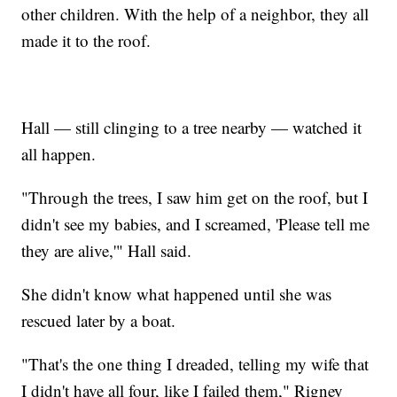
other children. With the help of a neighbor, they all
made it to the roof.
Hall — still clinging to a tree nearby — watched it
all happen.
"Through the trees, I saw him get on the roof, but I
didn't see my babies, and I screamed, 'Please tell me
they are alive,'" Hall said.
She didn't know what happened until she was
rescued later by a boat.
"That's the one thing I dreaded, telling my wife that
I didn't have all four, like I failed them," Rigney