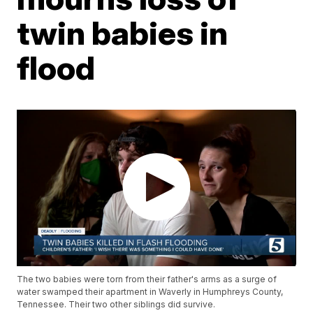
twin babies in
flood
The two babies were torn from their father's arms as a surge of
water swamped their apartment in Waverly in Humphreys County,
Tennessee. Their two other siblings did survive.