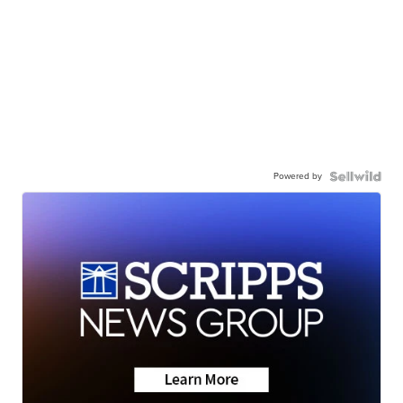
Powered by