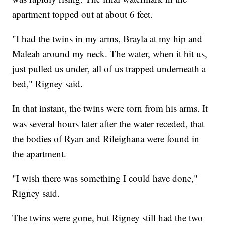
apartment topped out at about 6 feet.
"I had the twins in my arms, Brayla at my hip and
Maleah around my neck. The water, when it hit us,
just pulled us under, all of us trapped underneath a
bed," Rigney said.
In that instant, the twins were torn from his arms. It
was several hours later after the water receded, that
the bodies of Ryan and Rileighana were found in
the apartment.
"I wish there was something I could have done,"
Rigney said.
The twins were gone, but Rigney still had the two