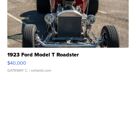
1923 Ford Model T Roadster
$40,000
GATEWAY C.
| sellwild.com