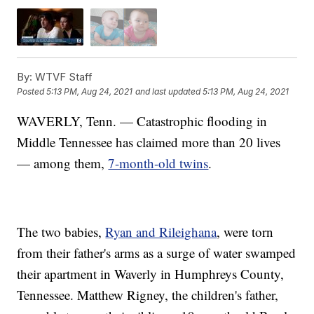
By:
WTVF Staff
Posted
5:13 PM, Aug 24, 2021
and last updated
5:13 PM, Aug 24, 2021
WAVERLY, Tenn. — Catastrophic flooding in
Middle Tennessee has claimed more than 20 lives
— among them,
7-month-old twins
.
The two babies,
Ryan and Rileighana
, were torn
from their father's arms as a surge of water swamped
their apartment in Waverly in Humphreys County,
Tennessee. Matthew Rigney, the children's father,