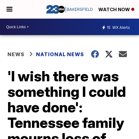
WATCH NOW
15
WX Alerts
NEWS
NATIONAL NEWS
'I wish there was
something I could
have done':
Tennessee family
mourns loss of