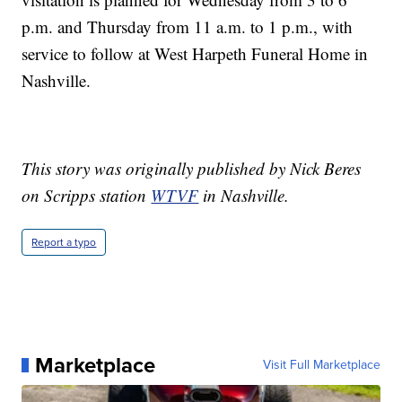
p.m. and Thursday from 11 a.m. to 1 p.m., with
service to follow at West Harpeth Funeral Home in
Nashville.
This story was originally published by Nick Beres
on Scripps station
WTVF
in Nashville.
Report a typo
Marketplace
Visit Full Marketplace