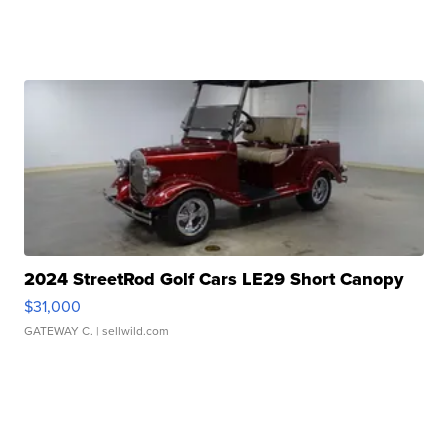
2024 StreetRod Golf Cars LE29 Short Canopy
$31,000
GATEWAY C.
| sellwild.com