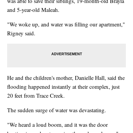
was able to save their siblings, 19-month-old Brayla
and 5-year-old Maleah.
"We woke up, and water was filling our apartment,"
Rigney said.
He and the children's mother, Danielle Hall, said the
flooding happened instantly at their complex, just
20 feet from Trace Creek.
The sudden surge of water was devastating.
"We heard a loud boom, and it was the door