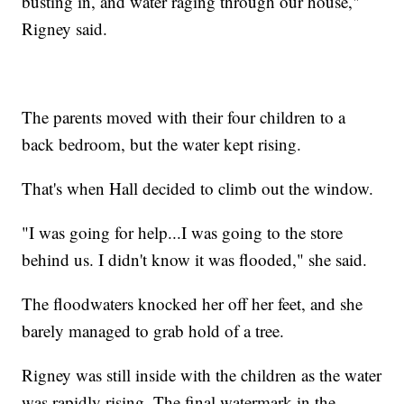
busting in, and water raging through our house,"
Rigney said.
The parents moved with their four children to a
back bedroom, but the water kept rising.
That's when Hall decided to climb out the window.
"I was going for help...I was going to the store
behind us. I didn't know it was flooded," she said.
The floodwaters knocked her off her feet, and she
barely managed to grab hold of a tree.
Rigney was still inside with the children as the water
was rapidly rising. The final watermark in the