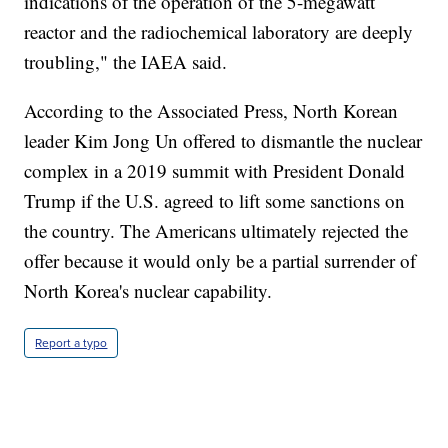
indications of the operation of the 5-megawatt
reactor and the radiochemical laboratory are deeply
troubling," the IAEA said.
According to the Associated Press, North Korean
leader Kim Jong Un offered to dismantle the nuclear
complex in a 2019 summit with President Donald
Trump if the U.S. agreed to lift some sanctions on
the country. The Americans ultimately rejected the
offer because it would only be a partial surrender of
North Korea's nuclear capability.
Report a typo