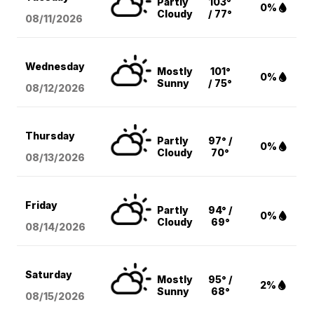
Partly
103°
0%
Cloudy
/ 77°
08/11
/2026
Wednesday
Mostly
101°
0%
Sunny
/ 75°
08/12
/2026
Thursday
Partly
97° /
0%
Cloudy
70°
08/13
/2026
Friday
Partly
94° /
0%
Cloudy
69°
08/14
/2026
Saturday
Mostly
95° /
2%
Sunny
68°
08/15
/2026