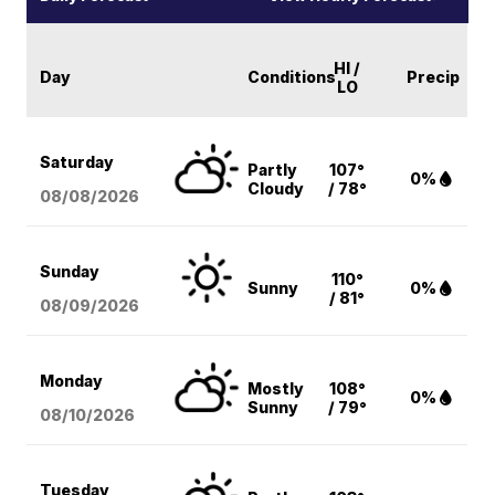
HI /
Day
Conditions
Precip
LO
Saturday
Partly
107°
0%
Cloudy
/ 78°
08/08
/2026
Sunday
110°
Sunny
0%
/ 81°
08/09
/2026
Monday
Mostly
108°
0%
Sunny
/ 79°
08/10
/2026
Tuesday