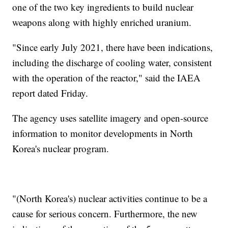
one of the two key ingredients to build nuclear
weapons along with highly enriched uranium.
"Since early July 2021, there have been indications,
including the discharge of cooling water, consistent
with the operation of the reactor," said the IAEA
report dated Friday.
The agency uses satellite imagery and open-source
information to monitor developments in North
Korea's nuclear program.
"(North Korea's) nuclear activities continue to be a
cause for serious concern. Furthermore, the new