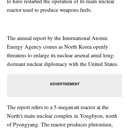
to have restarted the operation of its main nuclear
reactor used to produce weapons fuels.
The annual report by the International Atomic
Energy Agency comes as North Korea openly
threatens to enlarge its nuclear arsenal amid long-
dormant nuclear diplomacy with the United States.
The report refers to a 5-megawatt reactor at the
North's main nuclear complex in Yongbyon, north
of Pyongyang. The reactor produces plutonium,