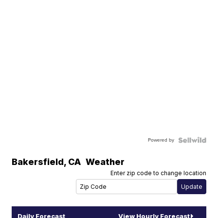
Powered by
Bakersfield
,
CA
Weather
Enter zip code to change location
Daily Forecast
View Hourly Forecast