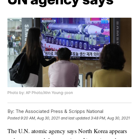
Photo by: AP Photo/Ahn Young-joon
By:
The Associated Press & Scripps National
Posted
9:20 AM, Aug 30, 2021
and last updated
3:48 PM, Aug 30, 2021
The U.N. atomic agency says North Korea appears