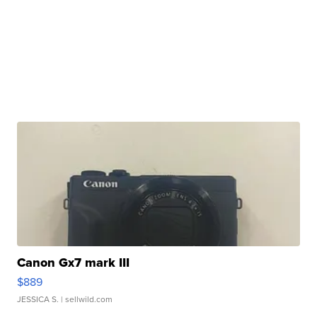
Canon Gx7 mark III
$889
JESSICA S.
| sellwild.com