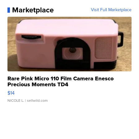
Marketplace
Visit Full Marketplace
Rare Pink Micro 110 Film Camera Enesco
Precious Moments TD4
$14
NICOLE L.
| sellwild.com