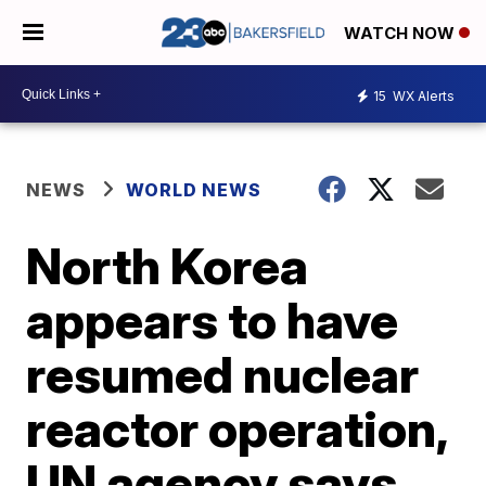
WATCH NOW
15
WX Alerts
NEWS
WORLD NEWS
North Korea
appears to have
resumed nuclear
reactor operation,
UN agency says