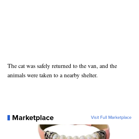
The cat was safely returned to the van, and the
animals were taken to a nearby shelter.
Marketplace
Visit Full Marketplace