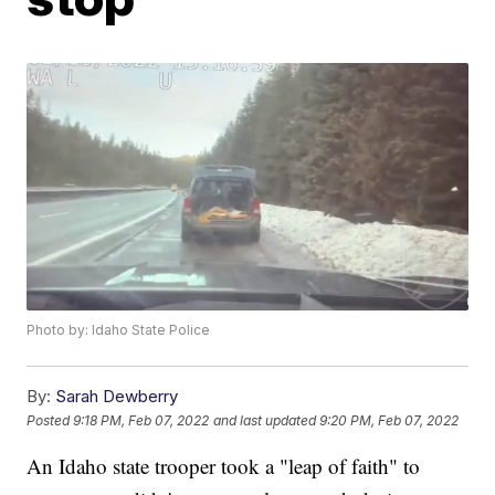
Photo by: Idaho State Police
By:
Sarah Dewberry
Posted
9:18 PM, Feb 07, 2022
and last updated
9:20 PM, Feb 07, 2022
An Idaho state trooper took a "leap of faith" to