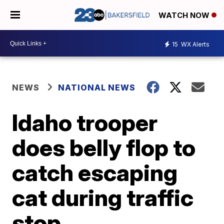
WATCH NOW
15
WX Alerts
NEWS
NATIONAL NEWS
Idaho trooper
does belly flop to
catch escaping
cat during traffic
stop