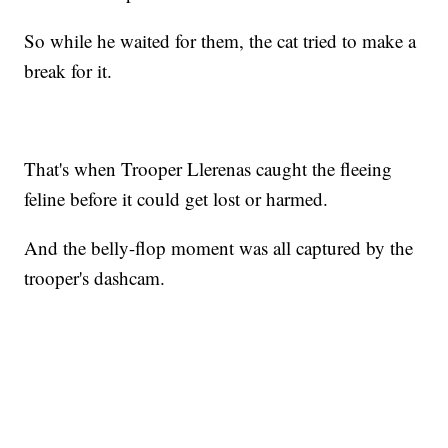
So while he waited for them, the cat tried to make a
break for it.
That's when Trooper Llerenas caught the fleeing
feline before it could get lost or harmed.
And the belly-flop moment was all captured by the
trooper's dashcam.