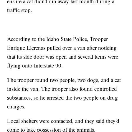
ensure a cat didn't run away last month during a
traffic stop.
According to the Idaho State Police, Trooper
Enrique Llerenas pulled over a van after noticing
that its side door was open and several items were
flying onto Interstate 90.
The trooper found two people, two dogs, and a cat
inside the van. The trooper also found controlled
substances, so he arrested the two people on drug
charges.
Local shelters were contacted, and they said they'd
come to take possession of the animals.