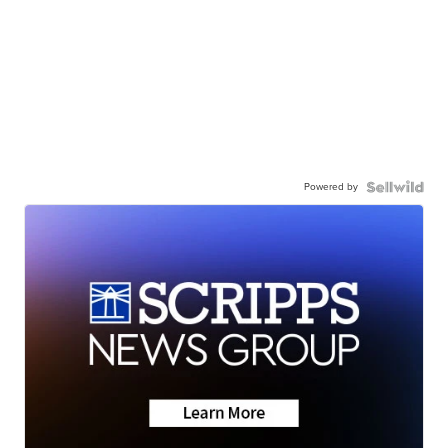
Powered by