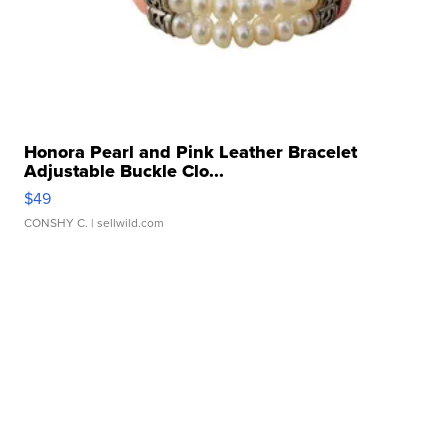
Honora Pearl and Pink Leather Bracelet
Adjustable Buckle Clo...
$49
CONSHY C.
| sellwild.com