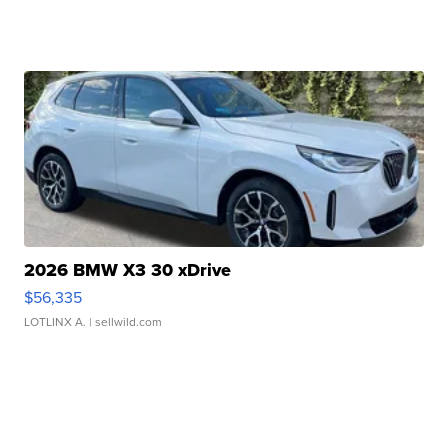
2026 BMW X3 30 xDrive
$56,335
LOTLINX A.
| sellwild.com