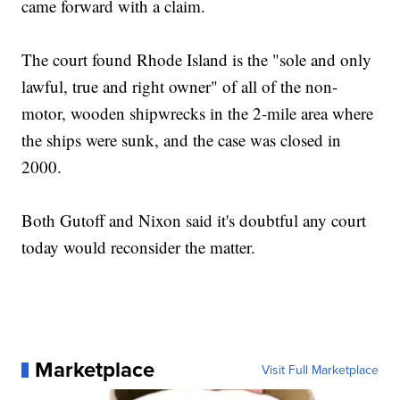
came forward with a claim.
The court found Rhode Island is the "sole and only
lawful, true and right owner" of all of the non-
motor, wooden shipwrecks in the 2-mile area where
the ships were sunk, and the case was closed in
2000.
Both Gutoff and Nixon said it's doubtful any court
today would reconsider the matter.
Marketplace
Visit Full Marketplace