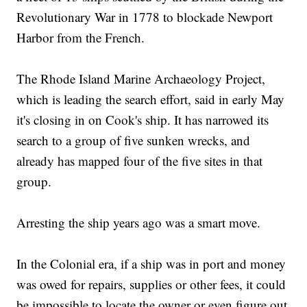
Revolutionary War in 1778 to blockade Newport
Harbor from the French.
The Rhode Island Marine Archaeology Project,
which is leading the search effort, said in early May
it's closing in on Cook's ship. It has narrowed its
search to a group of five sunken wrecks, and
already has mapped four of the five sites in that
group.
Arresting the ship years ago was a smart move.
In the Colonial era, if a ship was in port and money
was owed for repairs, supplies or other fees, it could
be impossible to locate the owner or even figure out