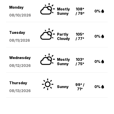
Monday
Mostly
108°
0%
Sunny
/ 79°
08/10
/2026
Tuesday
Partly
105°
0%
Cloudy
/ 77°
08/11
/2026
Wednesday
Mostly
103°
0%
Sunny
/ 75°
08/12
/2026
Thursday
99° /
Sunny
0%
71°
08/13
/2026