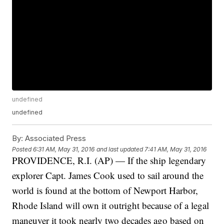
undefined
undefined
By:
Associated Press
Posted
6:31 AM, May 31, 2016
and last updated
7:41 AM, May 31, 2016
PROVIDENCE, R.I. (AP) — If the ship legendary
explorer Capt. James Cook used to sail around the
world is found at the bottom of Newport Harbor,
Rhode Island will own it outright because of a legal
maneuver it took nearly two decades ago based on