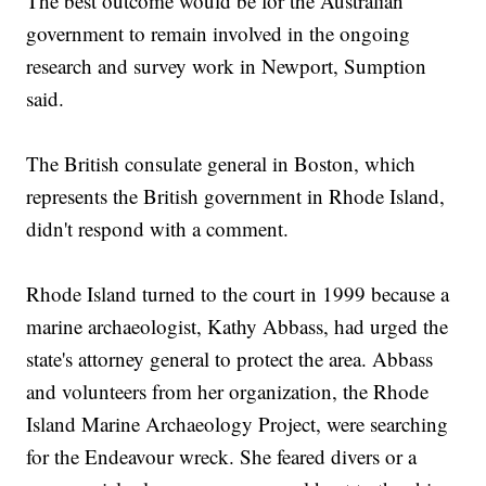
The best outcome would be for the Australian
government to remain involved in the ongoing
research and survey work in Newport, Sumption
said.
The British consulate general in Boston, which
represents the British government in Rhode Island,
didn't respond with a comment.
Rhode Island turned to the court in 1999 because a
marine archaeologist, Kathy Abbass, had urged the
state's attorney general to protect the area. Abbass
and volunteers from her organization, the Rhode
Island Marine Archaeology Project, were searching
for the Endeavour wreck. She feared divers or a