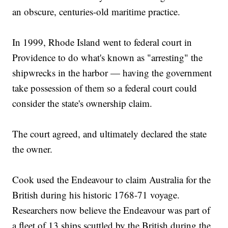
an obscure, centuries-old maritime practice.
In 1999, Rhode Island went to federal court in
Providence to do what's known as "arresting" the
shipwrecks in the harbor — having the government
take possession of them so a federal court could
consider the state's ownership claim.
The court agreed, and ultimately declared the state
the owner.
Cook used the Endeavour to claim Australia for the
British during his historic 1768-71 voyage.
Researchers now believe the Endeavour was part of
a fleet of 13 ships scuttled by the British during the