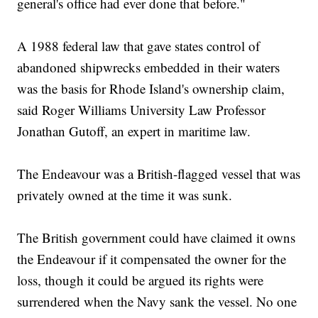
general's office had ever done that before."
A 1988 federal law that gave states control of
abandoned shipwrecks embedded in their waters
was the basis for Rhode Island's ownership claim,
said Roger Williams University Law Professor
Jonathan Gutoff, an expert in maritime law.
The Endeavour was a British-flagged vessel that was
privately owned at the time it was sunk.
The British government could have claimed it owns
the Endeavour if it compensated the owner for the
loss, though it could be argued its rights were
surrendered when the Navy sank the vessel. No one