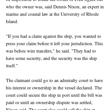
who the owner was, said Dennis Nixon, an expert in
marine and coastal law at the University of Rhode
Island.
"If you had a claim against the ship, you wanted to
press your claim before it left your jurisdiction. This
was before wire transfers," he said. "They had to
have some security, and the security was the ship
itself."
The claimant could go to an admiralty court to have
his interest or ownership in the vessel declared. The
court could secure the ship in port until the bill was
paid or until an ownership dispute was settled,
Nixon said. The court also could sell the ship at