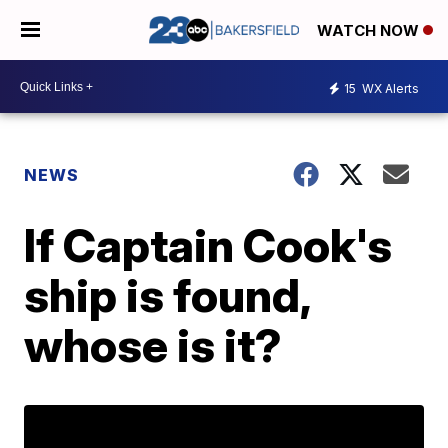
WATCH NOW
15
WX Alerts
NEWS
If Captain Cook's
ship is found,
whose is it?