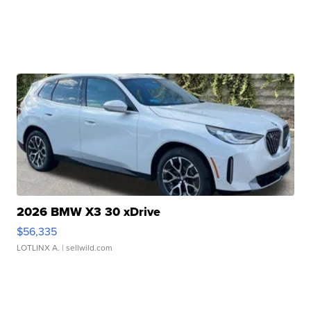
2026 BMW X3 30 xDrive
$56,335
LOTLINX A.
| sellwild.com