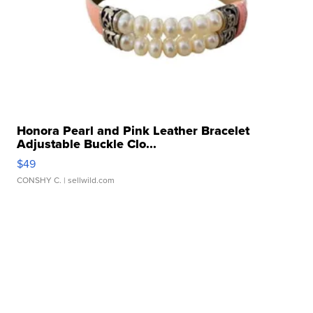
Honora Pearl and Pink Leather Bracelet
Adjustable Buckle Clo...
$49
CONSHY C.
| sellwild.com