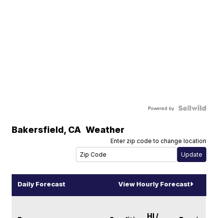
Powered by
Bakersfield
,
CA
Weather
Enter zip code to change location
Daily Forecast
View Hourly Forecast
HI /