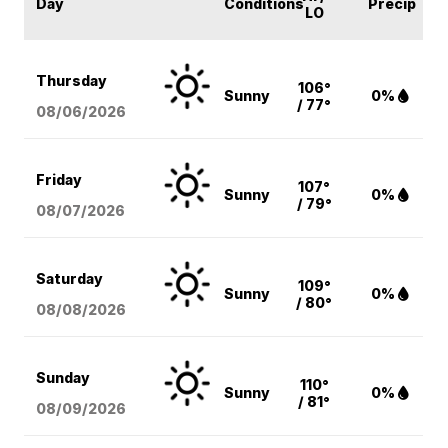
Day
Conditions
Precip
LO
Thursday
106°
Sunny
0%
/ 77°
08/06
/2026
Friday
107°
Sunny
0%
/ 79°
08/07
/2026
Saturday
109°
Sunny
0%
/ 80°
08/08
/2026
Sunday
110°
Sunny
0%
/ 81°
08/09
/2026