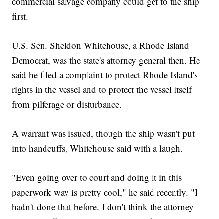
commercial salvage company could get to the ship
first.
U.S. Sen. Sheldon Whitehouse, a Rhode Island
Democrat, was the state's attorney general then. He
said he filed a complaint to protect Rhode Island's
rights in the vessel and to protect the vessel itself
from pilferage or disturbance.
A warrant was issued, though the ship wasn't put
into handcuffs, Whitehouse said with a laugh.
"Even going over to court and doing it in this
paperwork way is pretty cool," he said recently. "I
hadn't done that before. I don't think the attorney