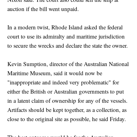
auction if the bill went unpaid.
In a modern twist, Rhode Island asked the federal
court to use its admiralty and maritime jurisdiction
to secure the wrecks and declare the state the owner.
Kevin Sumption, director of the Australian National
Maritime Museum, said it would now be
"inappropriate and indeed very problematic" for
either the British or Australian governments to put
in a latent claim of ownership for any of the vessels.
Artifacts should be kept together, as a collection, as
close to the original site as possible, he said Friday.