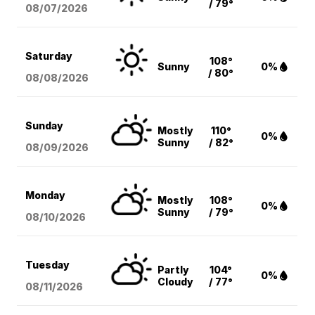
/ 79°
08/07
/2026
Saturday
108°
Sunny
0%
/ 80°
08/08
/2026
Sunday
Mostly
110°
0%
Sunny
/ 82°
08/09
/2026
Monday
Mostly
108°
0%
Sunny
/ 79°
08/10
/2026
Tuesday
Partly
104°
0%
Cloudy
/ 77°
08/11
/2026