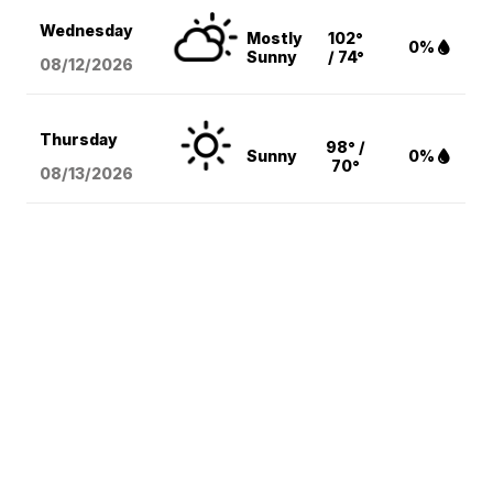
Wednesday
Mostly
102°
0%
Sunny
/ 74°
08/12
/2026
Thursday
98° /
Sunny
0%
70°
08/13
/2026