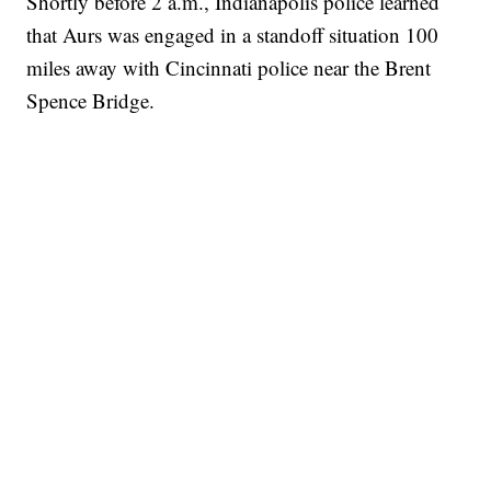
Shortly before 2 a.m., Indianapolis police learned
that Aurs was engaged in a standoff situation 100
miles away with Cincinnati police near the Brent
Spence Bridge.