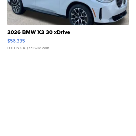
2026 BMW X3 30 xDrive
$56,335
LOTLINX A.
| sellwild.com