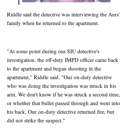
Riddle said the detective was interviewing the Aurs'
family when he returned to the apartment.
"At some point during our SIU detective's
investigation, the off-duty IMPD officer came back
to the apartment and began shooting in the
apartment," Riddle said. "Our on-duty detective
who was doing the investigation was struck in his
arm. We don't know if he was struck a second time,
or whether that bullet passed through and went into
his back. Our on-duty detective returned fire, but
did not strike the suspect."