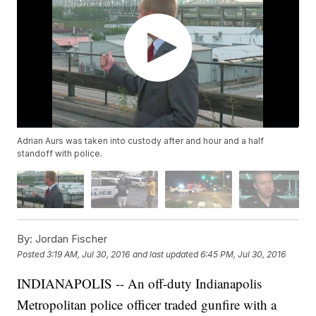
Adrian Aurs was taken into custody after and hour and a half
standoff with police.
By:
Jordan Fischer
Posted
3:19 AM, Jul 30, 2016
and last updated
6:45 PM, Jul 30, 2016
INDIANAPOLIS -- An off-duty Indianapolis
Metropolitan police officer traded gunfire with a