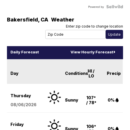
Powered by
Bakersfield
,
CA
Weather
Enter zip code to change location
Daily Forecast
View Hourly Forecast
HI /
Day
Conditions
Precip
LO
Thursday
107°
Sunny
0%
/ 78°
08/06
/2026
Friday
106°
Sunny
0%