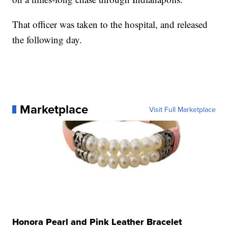
That officer was taken to the hospital, and released
the following day.
Marketplace
Visit Full Marketplace
Honora Pearl and Pink Leather Bracelet