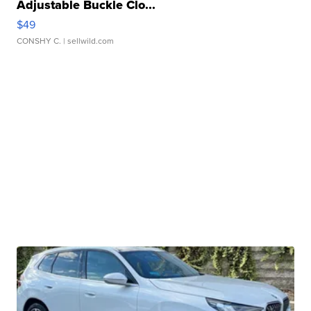
Adjustable Buckle Clo...
$49
CONSHY C.
| sellwild.com