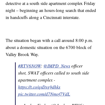
detective at a south side apartment complex Friday
night – beginning an hours-long search that ended
in handcuffs along a Cincinnati interstate.
The situation began with a call around 8:00 p.m.
about a domestic situation on the 6700 block of
Valley Brook Way.
#RTV6NOW
:
@IMPD_News
officer
shot, SWAT officers called to south side
apartment complex -
https://t.co/qsDxg9dhks
pic.twitter.com/d7Nmof7VdL