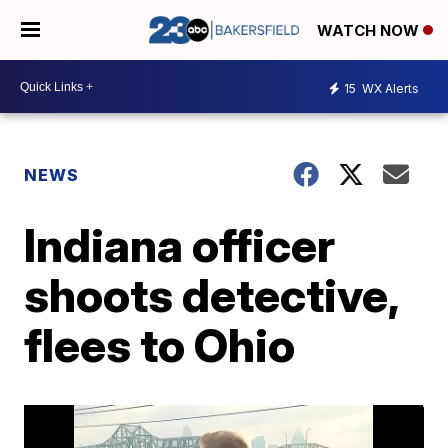
WATCH NOW
15
WX Alerts
NEWS
Indiana officer
shoots detective,
flees to Ohio