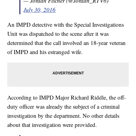
— Jordan Fischer (@Jordan_RTV6)
July 30, 2016
An IMPD detective with the Special Investigations
Unit was dispatched to the scene after it was
determined that the call involved an 18-year veteran
of IMPD and his estranged wife.
According to IMPD Major Richard Riddle, the off-
duty officer was already the subject of a criminal
investigation by the department. No other details
about that investigation were provided.