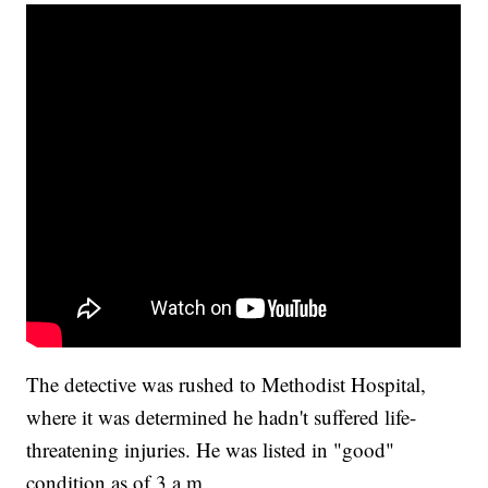
The detective was rushed to Methodist Hospital,
where it was determined he hadn't suffered life-
threatening injuries. He was listed in "good"
condition as of 3 a.m.