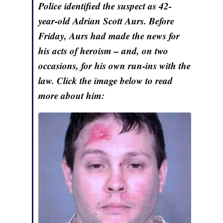
Police identified the suspect as 42-
year-old Adrian Scott Aurs. Before
Friday, Aurs had made the news for
his acts of heroism – and, on two
occasions, for his own run-ins with the
law. Click the image below to read
more about him: