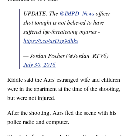
UPDATE: The
@IMPD_News
officer
shot tonight is not believed to have
suffered life-threatening injuries -
https://t.co/qsDxg9dhks
— Jordan Fischer (@Jordan_RTV6)
July 30, 2016
Riddle said the Aurs' estranged wife and children
were in the apartment at the time of the shooting,
but were not injured.
After the shooting, Aurs fled the scene with his
police radio and computer.