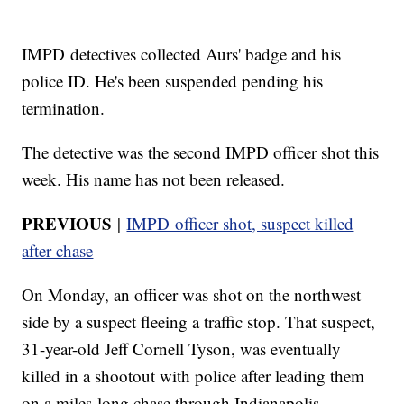
IMPD detectives collected Aurs' badge and his
police ID. He's been suspended pending his
termination.
The detective was the second IMPD officer shot this
week. His name has not been released.
PREVIOUS
|
IMPD officer shot, suspect killed
after chase
On Monday, an officer was shot on the northwest
side by a suspect fleeing a traffic stop. That suspect,
31-year-old Jeff Cornell Tyson, was eventually
killed in a shootout with police after leading them
on a miles-long chase through Indianapolis.