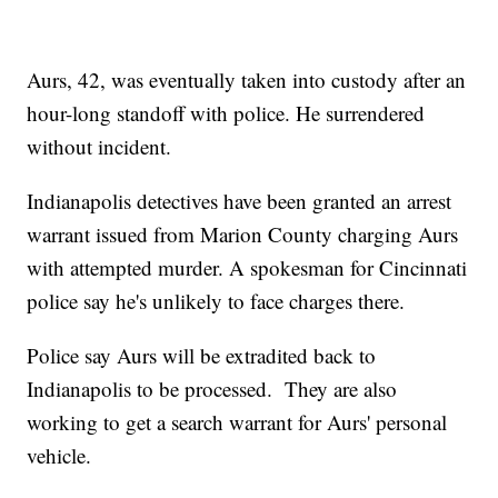
Aurs, 42, was eventually taken into custody after an
hour-long standoff with police. He surrendered
without incident.
Indianapolis detectives have been granted an arrest
warrant issued from Marion County charging Aurs
with attempted murder. A spokesman for Cincinnati
police say he's unlikely to face charges there.
Police say Aurs will be extradited back to
Indianapolis to be processed. They are also
working to get a search warrant for Aurs' personal
vehicle.