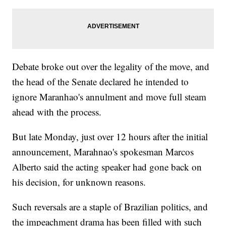
Debate broke out over the legality of the move, and
the head of the Senate declared he intended to
ignore Maranhao's annulment and move full steam
ahead with the process.
But late Monday, just over 12 hours after the initial
announcement, Marahnao's spokesman Marcos
Alberto said the acting speaker had gone back on
his decision, for unknown reasons.
Such reversals are a staple of Brazilian politics, and
the impeachment drama has been filled with such