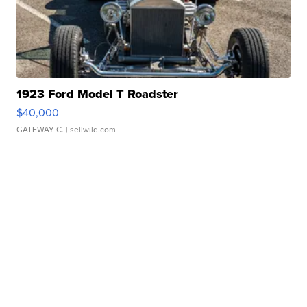
1923 Ford Model T Roadster
$40,000
GATEWAY C.
| sellwild.com