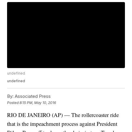
undefined
undefined
By:
Associated Press
Posted
8:15 PM, May 10, 2016
RIO DE JANEIRO (AP) — The rollercoaster ride
that is the impeachment process against President