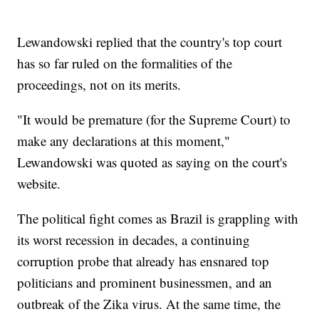
Lewandowski replied that the country's top court
has so far ruled on the formalities of the
proceedings, not on its merits.
"It would be premature (for the Supreme Court) to
make any declarations at this moment,"
Lewandowski was quoted as saying on the court's
website.
The political fight comes as Brazil is grappling with
its worst recession in decades, a continuing
corruption probe that already has ensnared top
politicians and prominent businessmen, and an
outbreak of the Zika virus. At the same time, the