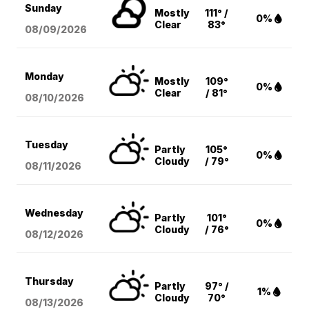
Sunday
Mostly
111° /
0%
Clear
83°
08/09
/2026
Monday
Mostly
109°
0%
Clear
/ 81°
08/10
/2026
Tuesday
Partly
105°
0%
Cloudy
/ 79°
08/11
/2026
Wednesday
Partly
101°
0%
Cloudy
/ 76°
08/12
/2026
Thursday
Partly
97° /
1%
Cloudy
70°
08/13
/2026