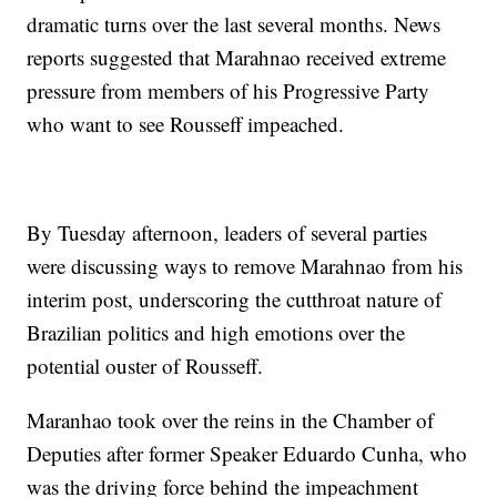
dramatic turns over the last several months. News
reports suggested that Marahnao received extreme
pressure from members of his Progressive Party
who want to see Rousseff impeached.
By Tuesday afternoon, leaders of several parties
were discussing ways to remove Marahnao from his
interim post, underscoring the cutthroat nature of
Brazilian politics and high emotions over the
potential ouster of Rousseff.
Maranhao took over the reins in the Chamber of
Deputies after former Speaker Eduardo Cunha, who
was the driving force behind the impeachment