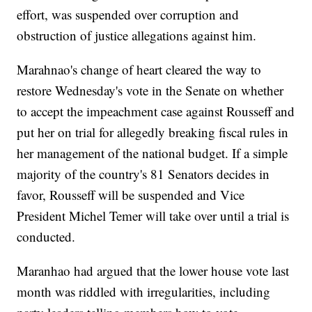
effort, was suspended over corruption and
obstruction of justice allegations against him.
Marahnao's change of heart cleared the way to
restore Wednesday's vote in the Senate on whether
to accept the impeachment case against Rousseff and
put her on trial for allegedly breaking fiscal rules in
her management of the national budget. If a simple
majority of the country's 81 Senators decides in
favor, Rousseff will be suspended and Vice
President Michel Temer will take over until a trial is
conducted.
Maranhao had argued that the lower house vote last
month was riddled with irregularities, including