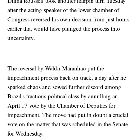
Dilma Rousseff took another hairpin turn Tuesday
after the acting speaker of the lower chamber of
Congress reversed his own decision from just hours
earlier that would have plunged the process into
uncertainty.
The reversal by Waldir Maranhao put the
impeachment process back on track, a day after he
sparked chaos and sowed further discord among
Brazil's fractious political class by annulling an
April 17 vote by the Chamber of Deputies for
impeachment. The move had put in doubt a crucial
vote on the matter that was scheduled in the Senate
for Wednesday.