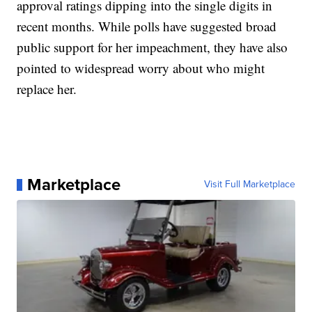
approval ratings dipping into the single digits in
recent months. While polls have suggested broad
public support for her impeachment, they have also
pointed to widespread worry about who might
replace her.
Marketplace
Visit Full Marketplace