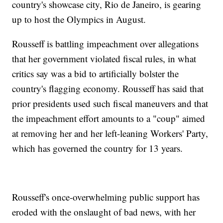
country's showcase city, Rio de Janeiro, is gearing
up to host the Olympics in August.
Rousseff is battling impeachment over allegations
that her government violated fiscal rules, in what
critics say was a bid to artificially bolster the
country's flagging economy. Rousseff has said that
prior presidents used such fiscal maneuvers and that
the impeachment effort amounts to a "coup" aimed
at removing her and her left-leaning Workers' Party,
which has governed the country for 13 years.
Rousseff's once-overwhelming public support has
eroded with the onslaught of bad news, with her