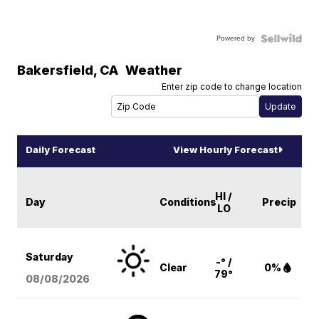
Powered by
Bakersfield
,
CA
Weather
Enter zip code to change location
Daily Forecast
View Hourly Forecast
HI /
Day
Conditions
Precip
LO
Saturday
-° /
Clear
0%
79°
08/08
/2026