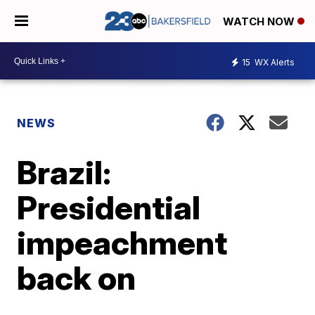
WATCH NOW
15
WX Alerts
NEWS
Brazil:
Presidential
impeachment
back on