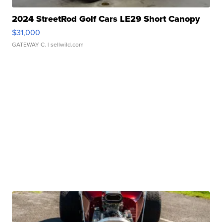
2024 StreetRod Golf Cars LE29 Short Canopy
$31,000
GATEWAY C.
| sellwild.com