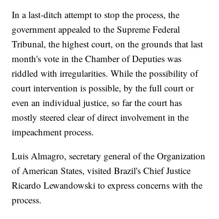
In a last-ditch attempt to stop the process, the
government appealed to the Supreme Federal
Tribunal, the highest court, on the grounds that last
month's vote in the Chamber of Deputies was
riddled with irregularities. While the possibility of
court intervention is possible, by the full court or
even an individual justice, so far the court has
mostly steered clear of direct involvement in the
impeachment process.
Luis Almagro, secretary general of the Organization
of American States, visited Brazil's Chief Justice
Ricardo Lewandowski to express concerns with the
process.