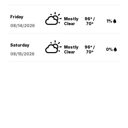
Friday
Mostly
96° /
1%
Clear
70°
08/14
/2026
Saturday
Mostly
96° /
0%
Clear
70°
08/15
/2026