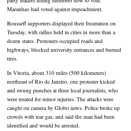
party leaders telling members how to vote.
Maranhao had voted against impeachment.
Rousseff supporters displayed their frustration on
Tuesday, with rallies held in cities in more than a
dozen states. Protesters occupied roads and
highways, blocked university entrances and burned
tires.
In Vitoria, about 310 miles (500 kilometers)
northeast of Rio de Janeiro, one protester kicked
and swung punches at three local journalists, who
were treated for minor injuries. The attacks were
caught on camera by Globo news. Police broke up
crowds with tear gas, and said the man had been
identified and would be arrested.