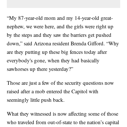
“My 87-year-old mom and my 14-year-old great-
nephew, we were here, and the girls were right up
by the steps and they saw the barriers get pushed
down,” said Arizona resident Brenda Gifford. “Why
are they putting up these big fences today after
everybody's gone, when they had basically
sawhorses up there yesterday?”
Those are just a few of the security questions now
raised after a mob entered the Capitol with
seemingly little push back.
What they witnessed is now affecting some of those
who traveled from out-of-state to the nation’s capital