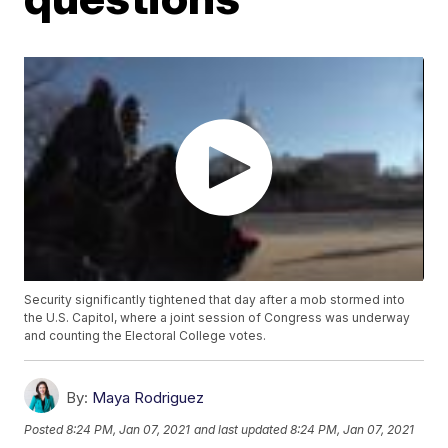
Security significantly tightened that day after a mob stormed into
the U.S. Capitol, where a joint session of Congress was underway
and counting the Electoral College votes.
By:
Maya Rodriguez
Posted
8:24 PM, Jan 07, 2021
and last updated
8:24 PM, Jan 07, 2021