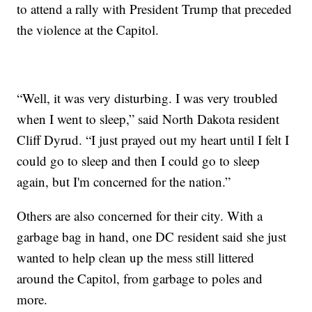
to attend a rally with President Trump that preceded
the violence at the Capitol.
“Well, it was very disturbing. I was very troubled
when I went to sleep,” said North Dakota resident
Cliff Dyrud. “I just prayed out my heart until I felt I
could go to sleep and then I could go to sleep
again, but I'm concerned for the nation.”
Others are also concerned for their city. With a
garbage bag in hand, one DC resident said she just
wanted to help clean up the mess still littered
around the Capitol, from garbage to poles and
more.