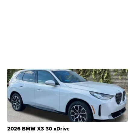
2026 BMW X3 30 xDrive