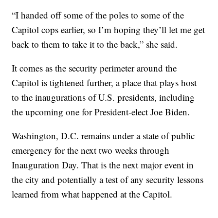
“I handed off some of the poles to some of the
Capitol cops earlier, so I’m hoping they’ll let me get
back to them to take it to the back,” she said.
It comes as the security perimeter around the
Capitol is tightened further, a place that plays host
to the inaugurations of U.S. presidents, including
the upcoming one for President-elect Joe Biden.
Washington, D.C. remains under a state of public
emergency for the next two weeks through
Inauguration Day. That is the next major event in
the city and potentially a test of any security lessons
learned from what happened at the Capitol.