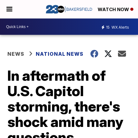
WATCH NOW
15
WX Alerts
NEWS
NATIONAL NEWS
In aftermath of
U.S. Capitol
storming, there's
shock amid many
questions