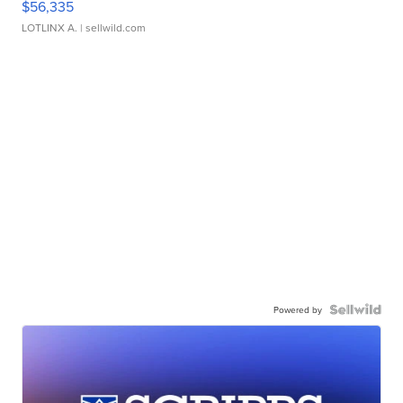
$56,335
LOTLINX A.
| sellwild.com
Powered by