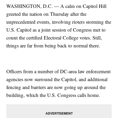
WASHINGTON, D.C. — A calm on Capitol Hill
greeted the nation on Thursday after the
unprecedented events, involving rioters storming the
U.S. Capitol as a joint session of Congress met to
count the certified Electoral College votes. Still,
things are far from being back to normal there.
Officers from a number of DC-area law enforcement
agencies now surround the Capitol, and additional
fencing and barriers are now going up around the
building, which the U.S. Congress calls home.