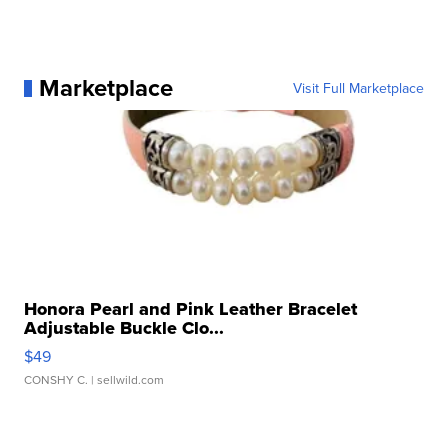
Marketplace
Visit Full Marketplace
Honora Pearl and Pink Leather Bracelet
Adjustable Buckle Clo...
$49
CONSHY C.
| sellwild.com